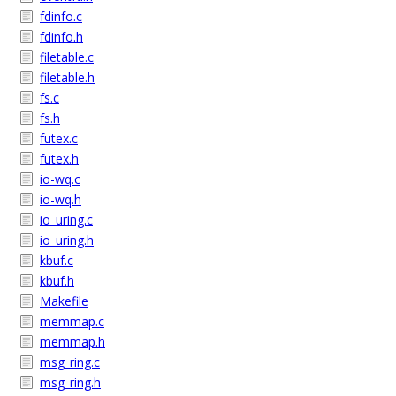
fdinfo.c
fdinfo.h
filetable.c
filetable.h
fs.c
fs.h
futex.c
futex.h
io-wq.c
io-wq.h
io_uring.c
io_uring.h
kbuf.c
kbuf.h
Makefile
memmap.c
memmap.h
msg_ring.c
msg_ring.h