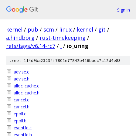
Sign in
kernel
/
pub
/
scm
/
linux
/
kernel
/
git
/
a.hindborg
/
rust-timekeeping
/
refs/tags/v6.14-rc7
/
.
/
io_uring
tree: 114d9ba23234f7801e77842b426bbcc7c12d4e83
advise.c
advise.h
alloc_cache.c
alloc_cache.h
cancel.c
cancel.h
epoll.c
epoll.h
eventfd.c
eventfd.h