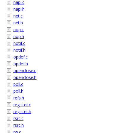
napi.c
napi.h
net.c
net.h
nop.c
nop.h
notif.c
notif.h
opdef.c
opdef.h
openclose.c
openclose.h
poll.c
poll.h
refs.h
register.c
register.h
rsrc.c
rsrc.h
rw.c