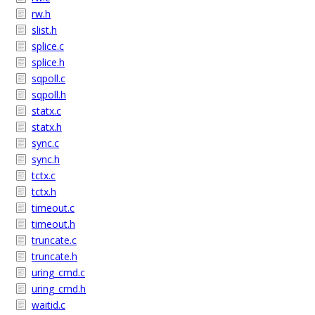
rw.h
slist.h
splice.c
splice.h
sqpoll.c
sqpoll.h
statx.c
statx.h
sync.c
sync.h
tctx.c
tctx.h
timeout.c
timeout.h
truncate.c
truncate.h
uring_cmd.c
uring_cmd.h
waitid.c