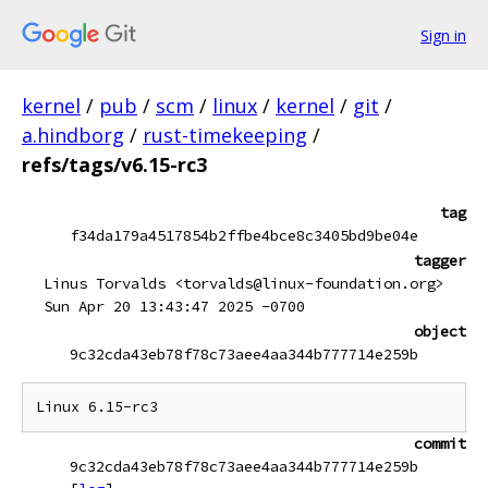
Sign in
kernel
/
pub
/
scm
/
linux
/
kernel
/
git
/
a.hindborg
/
rust-timekeeping
/
refs/tags/v6.15-rc3
tag
f34da179a4517854b2ffbe4bce8c3405bd9be04e
tagger
Linus Torvalds <torvalds@linux-foundation.org>
Sun Apr 20 13:43:47 2025 -0700
object
9c32cda43eb78f78c73aee4aa344b777714e259b
commit
9c32cda43eb78f78c73aee4aa344b777714e259b