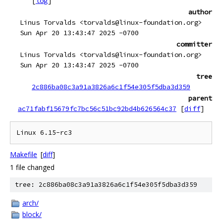
[
log
]
author
Linus Torvalds <torvalds@linux-foundation.org>
Sun Apr 20 13:43:47 2025 -0700
committer
Linus Torvalds <torvalds@linux-foundation.org>
Sun Apr 20 13:43:47 2025 -0700
tree
2c886ba08c3a91a3826a6c1f54e305f5dba3d359
parent
ac71fabf15679fc7bc56c51bc92bd4b626564c37
[
diff
]
Makefile
[
diff
]
1 file changed
tree: 2c886ba08c3a91a3826a6c1f54e305f5dba3d359
arch/
block/