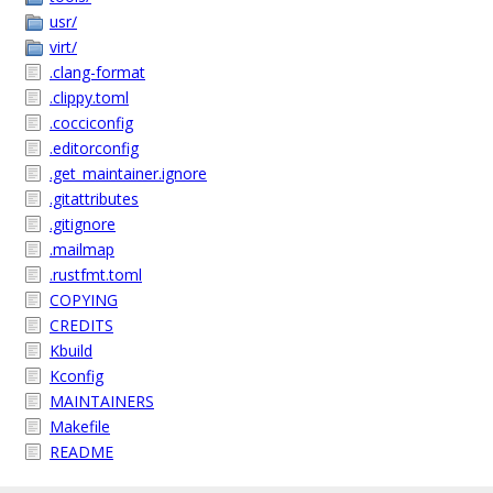
usr/
virt/
.clang-format
.clippy.toml
.cocciconfig
.editorconfig
.get_maintainer.ignore
.gitattributes
.gitignore
.mailmap
.rustfmt.toml
COPYING
CREDITS
Kbuild
Kconfig
MAINTAINERS
Makefile
README