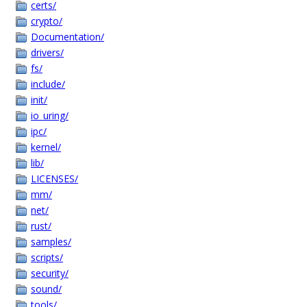
certs/
crypto/
Documentation/
drivers/
fs/
include/
init/
io_uring/
ipc/
kernel/
lib/
LICENSES/
mm/
net/
rust/
samples/
scripts/
security/
sound/
tools/