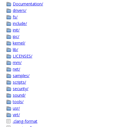
Documentation/
drivers/
fs/
include/
init/
ipc/
kernel/
lib/
LICENSES/
mm/
net/
samples/
scripts/
security/
sound/
tools/
usr/
virt/
.clang-format