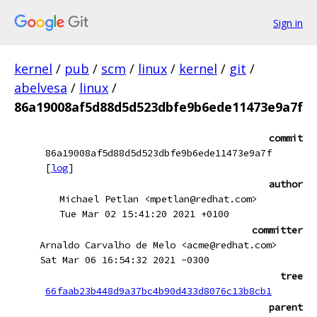
Sign in
kernel
/
pub
/
scm
/
linux
/
kernel
/
git
/
abelvesa
/
linux
/
86a19008af5d88d5d523dbfe9b6ede11473e9a7f
commit
86a19008af5d88d5d523dbfe9b6ede11473e9a7f
[
log
]
author
Michael Petlan <mpetlan@redhat.com>
Tue Mar 02 15:41:20 2021 +0100
committer
Arnaldo Carvalho de Melo <acme@redhat.com>
Sat Mar 06 16:54:32 2021 -0300
tree
66faab23b448d9a37bc4b90d433d8076c13b8cb1
parent