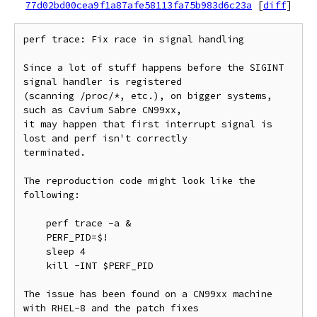
77d02bd00cea9f1a87afe58113fa75b983d6c23a
[
diff
]
perf trace: Fix race in signal handling

Since a lot of stuff happens before the SIGINT 
signal handler is registered

(scanning /proc/*, etc.), on bigger systems, 
such as Cavium Sabre CN99xx,

it may happen that first interrupt signal is 
lost and perf isn't correctly

terminated.

The reproduction code might look like the 
following:

    perf trace -a &

    PERF_PID=$!

    sleep 4

    kill -INT $PERF_PID

The issue has been found on a CN99xx machine 
with RHEL-8 and the patch fixes
