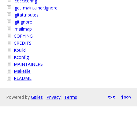
.cocciconfig
.get_maintainer.ignore
.gitattributes
.gitignore
.mailmap
COPYING
CREDITS
Kbuild
Kconfig
MAINTAINERS
Makefile
README
Powered by
Gitiles
|
Privacy
|
Terms
txt
json