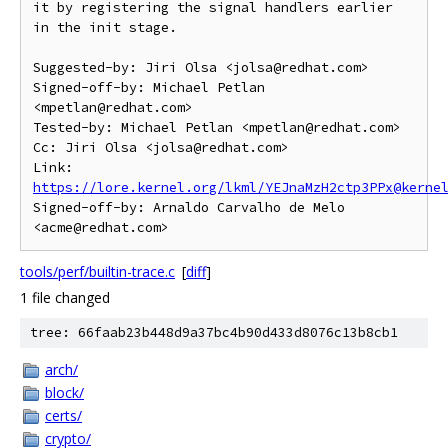
it by registering the signal handlers earlier 
in the init stage.

Suggested-by: Jiri Olsa <jolsa@redhat.com>

Signed-off-by: Michael Petlan 
<mpetlan@redhat.com>

Tested-by: Michael Petlan <mpetlan@redhat.com>

Cc: Jiri Olsa <jolsa@redhat.com>

Link: 
https://lore.kernel.org/lkml/YEJnaMzH2ctp3PPx@kerne
Signed-off-by: Arnaldo Carvalho de Melo 
tools/perf/builtin-trace.c
[
diff
]
1 file changed
tree: 66faab23b448d9a37bc4b90d433d8076c13b8cb1
arch/
block/
certs/
crypto/