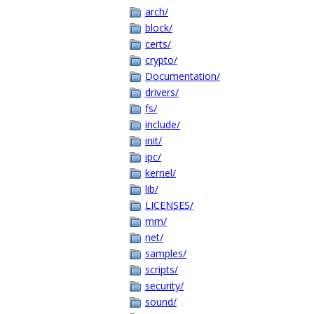
arch/
block/
certs/
crypto/
Documentation/
drivers/
fs/
include/
init/
ipc/
kernel/
lib/
LICENSES/
mm/
net/
samples/
scripts/
security/
sound/