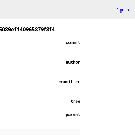
Sign in
5089ef140965879f8f4
commit
author
committer
tree
parent