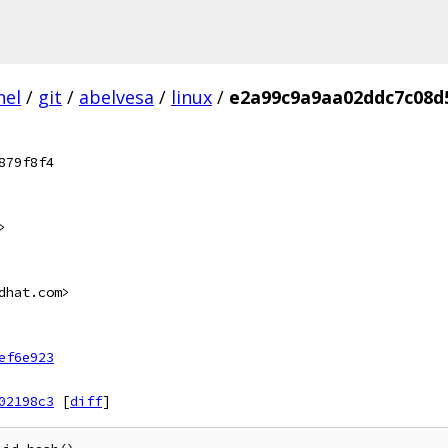
nel
/
git
/
abelvesa
/
linux
/
e2a99c9a9aa02ddc7c08d
879f8f4
>
dhat.com>
ef6e923
02198c3
[
diff
]