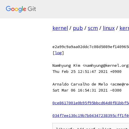
kernel
/
pub
/
scm
/
linux
/
ker
e2a99c9a9aa02ddc7c08d5089ef140965
[
log
]
Namhyung Kim <namhyung@kernel.org
Thu Feb 25 12:51:47 2021 +0900
Arnaldo Carvalho de Melo <acme@re
Sat Mar 06 16:54:31 2021 -0300
0ce8617001e0b95f95bbcd64d0f81bbf5
034f7ee130c19b7b04347238395cff1f4