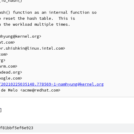
id_hash()

sh() function as an internal function so

 reset the hash table.  This is

 the workload multiple times.

hyung@kernel.org>

t.com>

r.shishkin@linux.intel.com>

om>

g>

rm.com>

dead.org>

ogle.com>

/20210225035148.778569-1-namhyung@kernel.org
]
f81bbf5ef6e923