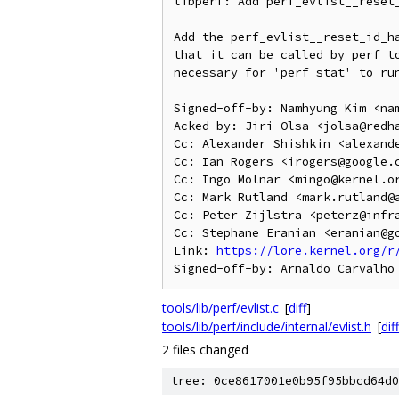
libperf: Add perf_evlist__reset_
Add the perf_evlist__reset_id_ha
that it can be called by perf to
necessary for 'perf stat' to run
Signed-off-by: Namhyung Kim <nam
Acked-by: Jiri Olsa <jolsa@redha
Cc: Alexander Shishkin <alexande
Cc: Ian Rogers <irogers@google.c
Cc: Ingo Molnar <mingo@kernel.or
Cc: Mark Rutland <mark.rutland@a
Cc: Peter Zijlstra <peterz@infra
Cc: Stephane Eranian <eranian@go
Link: 
https://lore.kernel.org/r
tools/lib/perf/evlist.c
[
diff
]
tools/lib/perf/include/internal/evlist.h
[
diff
2 files changed
tree: 0ce8617001e0b95f95bbcd64d0