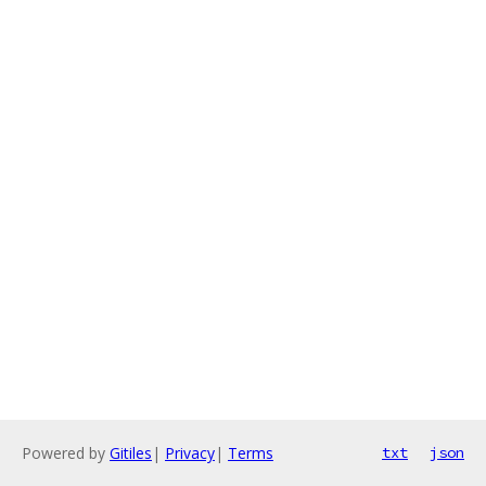
Powered by
Gitiles
|
Privacy
|
Terms
txt
json