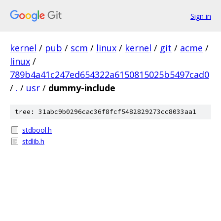
Sign in
kernel
/
pub
/
scm
/
linux
/
kernel
/
git
/
acme
/
linux
/
789b4a41c247ed654322a6150815025b5497cad0
/
.
/
usr
/
dummy-include
tree: 31abc9b0296cac36f8fcf5482829273cc8033aa1
stdbool.h
stdlib.h