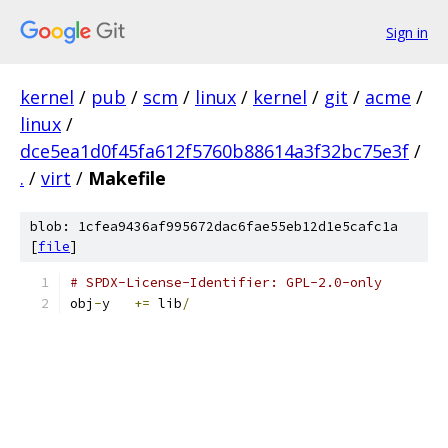
Sign in
kernel
/
pub
/
scm
/
linux
/
kernel
/
git
/
acme
/
linux
/
dce5ea1d0f45fa612f5760b88614a3f32bc75e3f
/
.
/
virt
/
Makefile
blob: 1cfea9436af995672dac6fae55eb12d1e5cafc1a
[
file
]
# SPDX-License-Identifier: GPL-2.0-only
obj
-
y	
+=
 lib
/