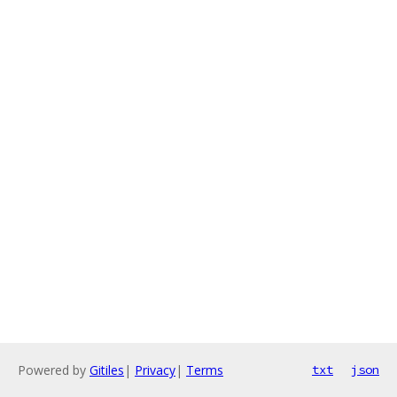
Powered by
Gitiles
|
Privacy
|
Terms
txt
json