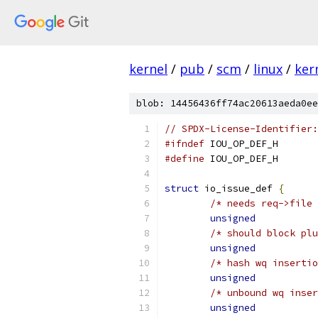
kernel
/
pub
/
scm
/
linux
/
ker
blob: 14456436ff74ac20613aeda0ee
// SPDX-License-Identifier:
#ifndef
 IOU_OP_DEF_H
#define
 IOU_OP_DEF_H
struct
 io_issue_def 
{
/* needs req->file 
unsigned
/* should block plu
unsigned
/* hash wq insertio
unsigned
/* unbound wq inser
unsigned