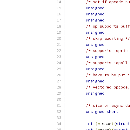
/* set if opcode su
unsigned
unsigned
unsigned
/* op supports buff
unsigned
/* skip auditing */
unsigned
/* supports ioprio 
unsigned
/* supports iopoll 
unsigned
/* have to be put i
unsigned
/* vectored opcode,
unsigned
/* size of async da
unsigned
short
int
(*
issue
)(
struct
int
(*
prep
)(
struct
 