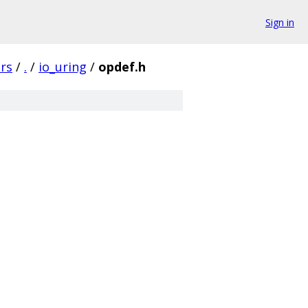
Sign in
rs
/
.
/
io_uring
/
opdef.h