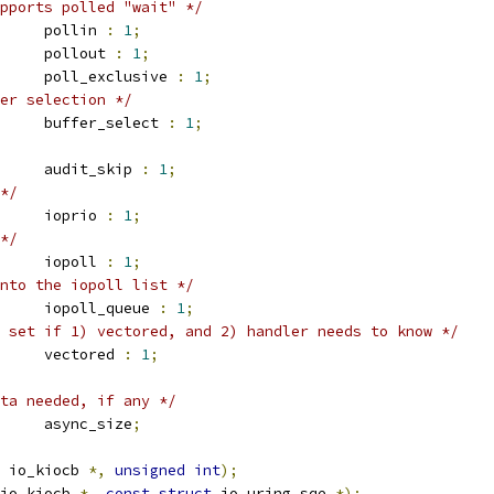
pports polled "wait" */
		pollin 
:
1
;
		pollout 
:
1
;
		poll_exclusive 
:
1
;
er selection */
		buffer_select 
:
1
;
		audit_skip 
:
1
;
*/
		ioprio 
:
1
;
*/
		iopoll 
:
1
;
nto the iopoll list */
		iopoll_queue 
:
1
;
 set if 1) vectored, and 2) handler needs to know */
		vectored 
:
1
;
ta needed, if any */
		async_size
;
 io_kiocb 
*,
unsigned
int
);
io_kiocb 
*,
const
struct
 io_uring_sqe 
*);