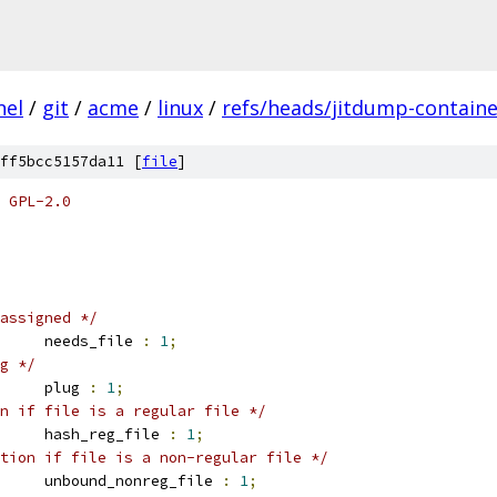
nel
/
git
/
acme
/
linux
/
refs/heads/jitdump-containe
ff5bcc5157da11 [
file
]
 GPL-2.0
assigned */
		needs_file 
:
1
;
g */
		plug 
:
1
;
n if file is a regular file */
		hash_reg_file 
:
1
;
tion if file is a non-regular file */
		unbound_nonreg_file 
:
1
;