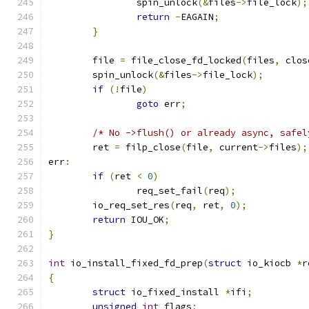
		spin_unlock
(&
files
->
file_lock
);
return
-
EAGAIN
;
}
	file 
=
 file_close_fd_locked
(
files
,
 clos
	spin_unlock
(&
files
->
file_lock
);
if
(!
file
)
goto
 err
;
/* No ->flush() or already async, safel
	ret 
=
 filp_close
(
file
,
 current
->
files
);
err
:
if
(
ret 
<
0
)
		req_set_fail
(
req
);
	io_req_set_res
(
req
,
 ret
,
0
);
return
 IOU_OK
;
}
int
 io_install_fixed_fd_prep
(
struct
 io_kiocb 
*
r
{
struct
 io_fixed_install 
*
ifi
;
unsigned
int
 flags
;