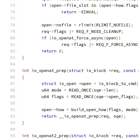
if
(
open
->
file_slot 
&&
(
open
->
how
.
flags
return
-
EINVAL
;
	open
->
nofile 
=
 rlimit
(
RLIMIT_NOFILE
);
	req
->
flags 
|=
 REQ_F_NEED_CLEANUP
;
if
(
io_openat_force_async
(
open
))
		req
->
flags 
|=
 REQ_F_FORCE_ASYNC
return
0
;
}
int
 io_openat_prep
(
struct
 io_kiocb 
*
req
,
const
{
struct
 io_open 
*
open 
=
 io_kiocb_to_cmd
(
	u64 mode 
=
 READ_ONCE
(
sqe
->
len
);
	u64 flags 
=
 READ_ONCE
(
sqe
->
open_flags
);
	open
->
how 
=
 build_open_how
(
flags
,
 mode
)
return
 __io_openat_prep
(
req
,
 sqe
);
}
int
 io_openat2_prep
(
struct
 io_kiocb 
*
req
,
const