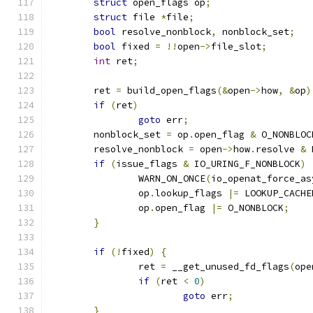
struct
 open_flags op
;
struct
 file 
*
file
;
bool
 resolve_nonblock
,
 nonblock_set
;
bool
 fixed 
=
!!
open
->
file_slot
;
int
 ret
;
	ret 
=
 build_open_flags
(&
open
->
how
,
&
op
)
if
(
ret
)
goto
 err
;
	nonblock_set 
=
 op
.
open_flag 
&
 O_NONBLOC
	resolve_nonblock 
=
 open
->
how
.
resolve 
&
 
if
(
issue_flags 
&
 IO_URING_F_NONBLOCK
)
		WARN_ON_ONCE
(
io_openat_force_as
		op
.
lookup_flags 
|=
 LOOKUP_CACHE
		op
.
open_flag 
|=
 O_NONBLOCK
;
}
if
(!
fixed
)
{
		ret 
=
 __get_unused_fd_flags
(
ope
if
(
ret 
<
0
)
goto
 err
;
}