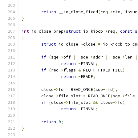
return
 __io_close_fixed
(
req
->
ctx
,
 issue
}
int
 io_close_prep
(
struct
 io_kiocb 
*
req
,
const
s
{
struct
 io_close 
*
close 
=
 io_kiocb_to_cm
if
(
sqe
->
off 
||
 sqe
->
addr 
||
 sqe
->
len 
|
return
-
EINVAL
;
if
(
req
->
flags 
&
 REQ_F_FIXED_FILE
)
return
-
EBADF
;
	close
->
fd 
=
 READ_ONCE
(
sqe
->
fd
);
	close
->
file_slot 
=
 READ_ONCE
(
sqe
->
file_
if
(
close
->
file_slot 
&&
 close
->
fd
)
return
-
EINVAL
;
return
0
;
}