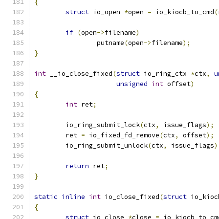
{
struct
 io_open 
*
open 
=
 io_kiocb_to_cmd
(
if
(
open
->
filename
)
		putname
(
open
->
filename
);
}
int
 __io_close_fixed
(
struct
 io_ring_ctx 
*
ctx
,
u
unsigned
int
 offset
)
{
int
 ret
;
	io_ring_submit_lock
(
ctx
,
 issue_flags
);
	ret 
=
 io_fixed_fd_remove
(
ctx
,
 offset
);
	io_ring_submit_unlock
(
ctx
,
 issue_flags
)
return
 ret
;
}
static
inline
int
 io_close_fixed
(
struct
 io_kioc
{
struct
 io_close 
*
close 
=
 io_kiocb_to_cm