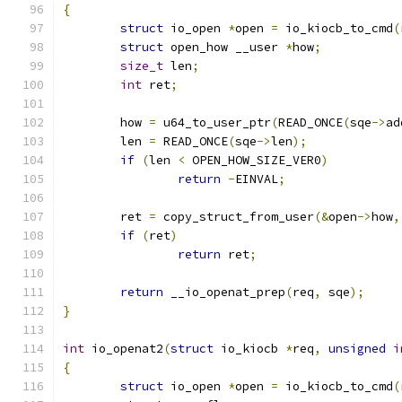
{
struct
 io_open 
*
open 
=
 io_kiocb_to_cmd
(
struct
 open_how __user 
*
how
;
size_t
 len
;
int
 ret
;
	how 
=
 u64_to_user_ptr
(
READ_ONCE
(
sqe
->
ad
	len 
=
 READ_ONCE
(
sqe
->
len
);
if
(
len 
<
 OPEN_HOW_SIZE_VER0
)
return
-
EINVAL
;
	ret 
=
 copy_struct_from_user
(&
open
->
how
,
if
(
ret
)
return
 ret
;
return
 __io_openat_prep
(
req
,
 sqe
);
}
int
 io_openat2
(
struct
 io_kiocb 
*
req
,
unsigned
i
{
struct
 io_open 
*
open 
=
 io_kiocb_to_cmd
(