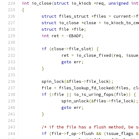
int
 io_close
(
struct
 io_kiocb 
*
req
,
unsigned
int
{
struct
 files_struct 
*
files 
=
 current
->
f
struct
 io_close 
*
close 
=
 io_kiocb_to_cm
struct
 file 
*
file
;
int
 ret 
=
-
EBADF
;
if
(
close
->
file_slot
)
{
		ret 
=
 io_close_fixed
(
req
,
 issue
goto
 err
;
}
	spin_lock
(&
files
->
file_lock
);
	file 
=
 files_lookup_fd_locked
(
files
,
 cl
if
(!
file 
||
 io_is_uring_fops
(
file
))
{
		spin_unlock
(&
files
->
file_lock
);
goto
 err
;
}
/* if the file has a flush method, be s
if
(
file
->
f_op
->
flush 
&&
(
issue_flags 
&