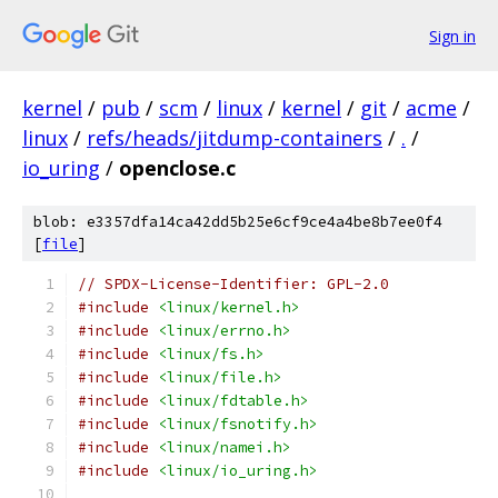
Sign in
kernel
/
pub
/
scm
/
linux
/
kernel
/
git
/
acme
/
linux
/
refs/heads/jitdump-containers
/
.
/
io_uring
/
openclose.c
blob: e3357dfa14ca42dd5b25e6cf9ce4a4be8b7ee0f4
[
file
]
// SPDX-License-Identifier: GPL-2.0
#include
<linux/kernel.h>
#include
<linux/errno.h>
#include
<linux/fs.h>
#include
<linux/file.h>
#include
<linux/fdtable.h>
#include
<linux/fsnotify.h>
#include
<linux/namei.h>
#include
<linux/io_uring.h>