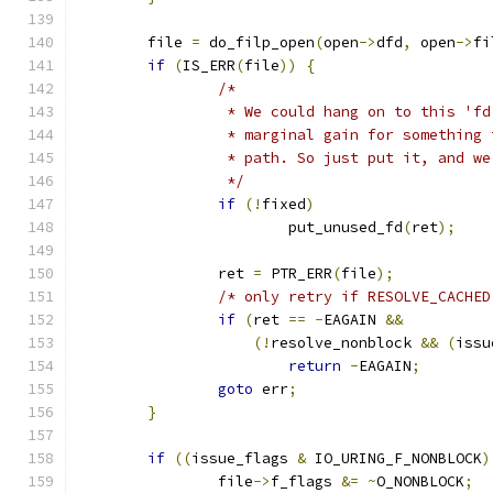
	file 
=
 do_filp_open
(
open
->
dfd
,
 open
->
fi
if
(
IS_ERR
(
file
))
{
/*
		 * We could hang on to this 'f
		 * marginal gain for something
		 * path. So just put it, and w
		 */
if
(!
fixed
)
			put_unused_fd
(
ret
);
		ret 
=
 PTR_ERR
(
file
);
/* only retry if RESOLVE_CACHED
if
(
ret 
==
-
EAGAIN 
&&
(!
resolve_nonblock 
&&
(
issu
return
-
EAGAIN
;
goto
 err
;
}
if
((
issue_flags 
&
 IO_URING_F_NONBLOCK
)
		file
->
f_flags 
&=
~
O_NONBLOCK
;