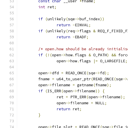
const
char
 __user 
*
fname
;
int
 ret
;
if
(
unlikely
(
sqe
->
buf_index
))
return
-
EINVAL
;
if
(
unlikely
(
req
->
flags 
&
 REQ_F_FIXED_F
return
-
EBADF
;
/* open.how should be already initialis
if
(!(
open
->
how
.
flags 
&
 O_PATH
)
&&
 forc
		open
->
how
.
flags 
|=
 O_LARGEFILE
;
	open
->
dfd 
=
 READ_ONCE
(
sqe
->
fd
);
	fname 
=
 u64_to_user_ptr
(
READ_ONCE
(
sqe
->
	open
->
filename 
=
 getname
(
fname
);
if
(
IS_ERR
(
open
->
filename
))
{
		ret 
=
 PTR_ERR
(
open
->
filename
);
		open
->
filename 
=
 NULL
;
return
 ret
;
}
	open
->
file_slot 
=
 READ_ONCE
(
sqe
->
file_i