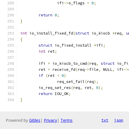
		ifi
->
o_flags 
=
0
;
return
0
;
}
int
 io_install_fixed_fd
(
struct
 io_kiocb 
*
req
,
u
{
struct
 io_fixed_install 
*
ifi
;
int
 ret
;
	ifi 
=
 io_kiocb_to_cmd
(
req
,
struct
 io_fi
	ret 
=
 receive_fd
(
req
->
file
,
 NULL
,
 ifi
->
if
(
ret 
<
0
)
		req_set_fail
(
req
);
	io_req_set_res
(
req
,
 ret
,
0
);
return
 IOU_OK
;
}
Powered by
Gitiles
|
Privacy
|
Terms
txt
json