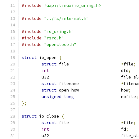
#include
<uapi/linux/io_uring.h>
#include
"../fs/internal.h"
#include
"io_uring.h"
#include
"rsrc.h"
#include
"openclose.h"
struct
 io_open 
{
struct
 file			
*
file
;
int
				dfd
;
	u32				file_
struct
 filename			
*
filena
struct
 open_how			how
;
unsigned
long
			nofile
;
};
struct
 io_close 
{
struct
 file			
*
file
;
int
				fd
;
	u32				file_