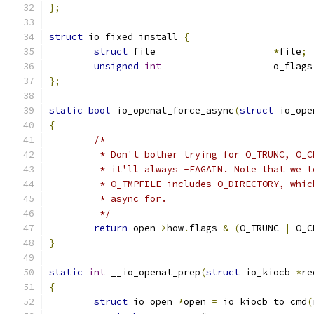
};
struct
 io_fixed_install 
{
struct
 file			
*
file
;
unsigned
int
			o_flags
};
static
bool
 io_openat_force_async
(
struct
 io_ope
{
/*
	 * Don't bother trying for O_TRUNC, O_
	 * it'll always -EAGAIN. Note that we 
	 * O_TMPFILE includes O_DIRECTORY, whi
	 * async for.
	 */
return
 open
->
how
.
flags 
&
(
O_TRUNC 
|
 O_C
}
static
int
 __io_openat_prep
(
struct
 io_kiocb 
*
re
{
struct
 io_open 
*
open 
=
 io_kiocb_to_cmd
(