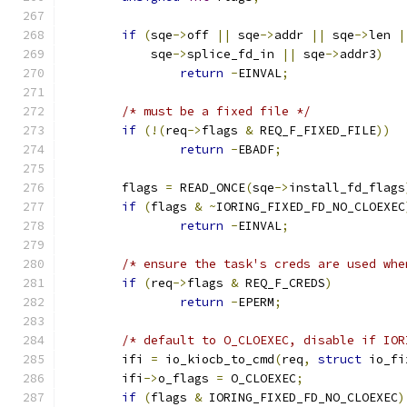
if
(
sqe
->
off 
||
 sqe
->
addr 
||
 sqe
->
len 
|
	    sqe
->
splice_fd_in 
||
 sqe
->
addr3
)
return
-
EINVAL
;
/* must be a fixed file */
if
(!(
req
->
flags 
&
 REQ_F_FIXED_FILE
))
return
-
EBADF
;
	flags 
=
 READ_ONCE
(
sqe
->
install_fd_flags
if
(
flags 
&
~
IORING_FIXED_FD_NO_CLOEXEC
return
-
EINVAL
;
/* ensure the task's creds are used whe
if
(
req
->
flags 
&
 REQ_F_CREDS
)
return
-
EPERM
;
/* default to O_CLOEXEC, disable if IOR
	ifi 
=
 io_kiocb_to_cmd
(
req
,
struct
 io_fi
	ifi
->
o_flags 
=
 O_CLOEXEC
;
if
(
flags 
&
 IORING_FIXED_FD_NO_CLOEXEC
)