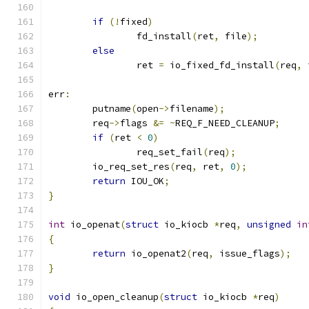
if
(!
fixed
)
		fd_install
(
ret
,
 file
);
else
		ret 
=
 io_fixed_fd_install
(
req
,
 
err
:
	putname
(
open
->
filename
);
	req
->
flags 
&=
~
REQ_F_NEED_CLEANUP
;
if
(
ret 
<
0
)
		req_set_fail
(
req
);
	io_req_set_res
(
req
,
 ret
,
0
);
return
 IOU_OK
;
}
int
 io_openat
(
struct
 io_kiocb 
*
req
,
unsigned
in
{
return
 io_openat2
(
req
,
 issue_flags
);
}
void
 io_open_cleanup
(
struct
 io_kiocb 
*
req
)