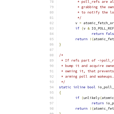
	 * poll_refs are a
	 * grabbing the ow
	 * to notify the l
	 */
	v 
=
 atomic_fetch_or
if
(
v 
&
 IO_POLL_REF
return
fals
return
!(
atomic_fet
}
/*
 * If refs part of ->poll_r
 * bump it and acquire owne
 * owning it, that prevents
 * arming poll and wakeups.
 */
static
inline
bool
 io_poll_
{
if
(
unlikely
(
atomic
return
 io_p
return
!(
atomic_fet
}