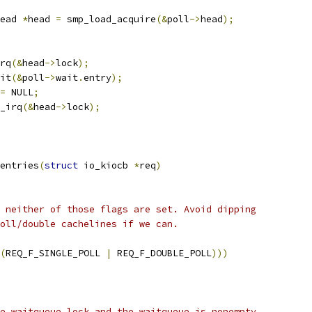
ead 
*
head 
=
 smp_load_acquire
(&
poll
->
head
);
irq
(&
head
->
lock
);
nit
(&
poll
->
wait
.
entry
);
=
 NULL
;
k_irq
(&
head
->
lock
);
entries
(
struct
 io_kiocb 
*
req
)
f neither of those flags are set. Avoid dipping
poll/double cachelines if we can.
(
REQ_F_SINGLE_POLL 
|
 REQ_F_DOUBLE_POLL
)))
he waitqueue lock and the waitqueue is nonempty,