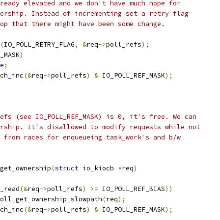
lready elevated and we don't have much hope for
nership. Instead of incrementing set a retry flag
oop that there might have been some change.
(
IO_POLL_RETRY_FLAG
,
&
req
->
poll_refs
);
_MASK
)
e
;
ch_inc
(&
req
->
poll_refs
)
&
 IO_POLL_REF_MASK
);
efs (see IO_POLL_REF_MASK) is 0, it's free. We can
rship. It's disallowed to modify requests while not
 from races for enqueueing task_work's and b/w
get_ownership
(
struct
 io_kiocb 
*
req
)
_read
(&
req
->
poll_refs
)
>=
 IO_POLL_REF_BIAS
))
oll_get_ownership_slowpath
(
req
);
ch_inc
(&
req
->
poll_refs
)
&
 IO_POLL_REF_MASK
);