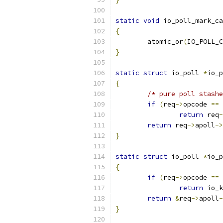
static
void
 io_poll_mark_ca
{
	atomic_or
(
IO_POLL_C
}
static
struct
 io_poll 
*
io_p
{
/* pure poll stashe
if
(
req
->
opcode 
==
 
return
 req
-
return
 req
->
apoll
->
}
static
struct
 io_poll 
*
io_p
{
if
(
req
->
opcode 
==
 
return
 io_k
return
&
req
->
apoll
-
}