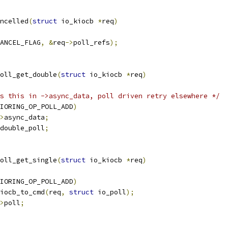
ncelled
(
struct
 io_kiocb 
*
req
)
ANCEL_FLAG
,
&
req
->
poll_refs
);
oll_get_double
(
struct
 io_kiocb 
*
req
)
s this in ->async_data, poll driven retry elsewhere */
IORING_OP_POLL_ADD
)
>
async_data
;
double_poll
;
oll_get_single
(
struct
 io_kiocb 
*
req
)
IORING_OP_POLL_ADD
)
iocb_to_cmd
(
req
,
struct
 io_poll
);
>
poll
;