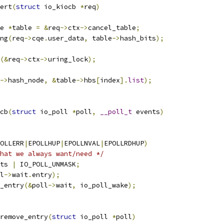
ert
(
struct
 io_kiocb 
*
req
)
e 
*
table 
=
&
req
->
ctx
->
cancel_table
;
ng
(
req
->
cqe
.
user_data
,
 table
->
hash_bits
);
(&
req
->
ctx
->
uring_lock
);
->
hash_node
,
&
table
->
hbs
[
index
].
list
);
cb
(
struct
 io_poll 
*
poll
,
__poll_t
 events
)
OLLERR
|
EPOLLHUP
|
EPOLLNVAL
|
EPOLLRDHUP
)
hat we always want/need */
ts 
|
 IO_POLL_UNMASK
;
l
->
wait
.
entry
);
c_entry
(&
poll
->
wait
,
 io_poll_wake
);
remove_entry
(
struct
 io_poll 
*
poll
)