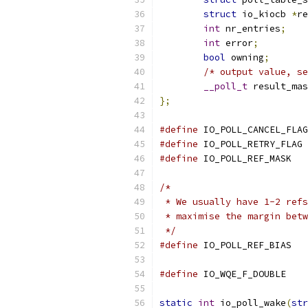
struct
 io_kiocb 
*
re
int
 nr_entries
;
int
 error
;
bool
 owning
;
/* output value, se
__poll_t
 result_mas
};
#define
#define
#define
/*
 * We usually have 1-2 refs
 * maximise the margin betw
 */
#define
 IO_PO
#define
 IO_WQE_
static
int
 io_poll_wake
(
str