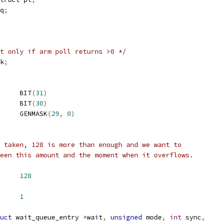
q
;
t only if arm poll returns >0 */
k
;
 IO_POLL_CANCEL_FLAG	BIT
(
31
)
 IO_POLL_RETRY_FLAG	BIT
(
30
)
 IO_POLL_REF_MASK	GENMASK
(
29
,
0
)
 taken, 128 is more than enough and we want to
een this amount and the moment when it overflows.
LL_REF_BIAS	
128
F_DOUBLE		
1
uct
 wait_queue_entry 
*
wait
,
unsigned
 mode
,
int
 sync
,