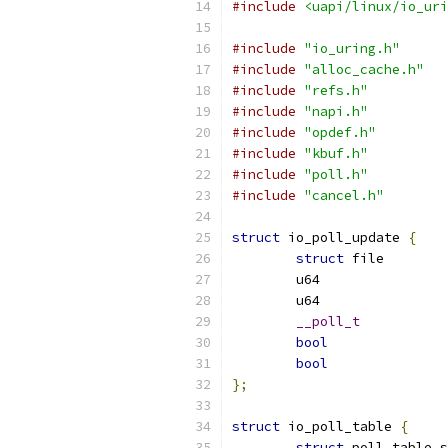
#include
<uapi/linux/io_uri
#include
"io_uring.h"
#include
"alloc_cache.h"
#include
"refs.h"
#include
"napi.h"
#include
"opdef.h"
#include
"kbuf.h"
#include
"poll.h"
#include
"cancel.h"
struct
 io_poll_update 
{
struct
 fi
__poll_t
bool
bool
};
struct
 io_poll_table 
{
struct
 poll_table_s