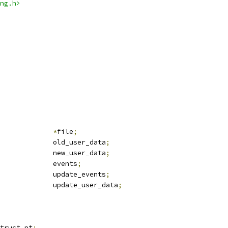
ng.h>
le			
*
file
;
	u64				old_user_data
;
	u64				new_user_data
;
			events
;
				update_events
;
				update_user_data
;
truct pt
;