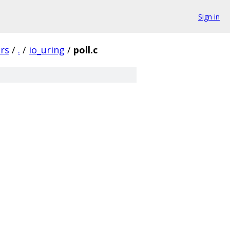
Sign in
rs
/
.
/
io_uring
/
poll.c