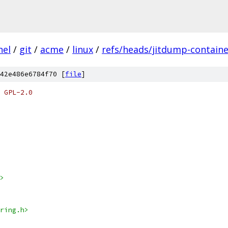
nel
/
git
/
acme
/
linux
/
refs/heads/jitdump-containe
42e486e6784f70 [
file
]
 GPL-2.0
>
ring.h>