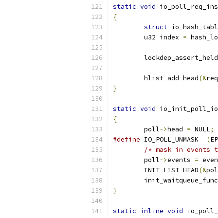
static
void
 io_poll_req_ins
{
struct
 io_hash_tabl
	u32 index 
=
 hash_lo
	lockdep_assert_held
	hlist_add_head
(&
req
}
static
void
 io_init_poll_io
{
	poll
->
head 
=
 NULL
;
#define
 IO_POLL_UNMASK	
(
EP
/* mask in events t
	poll
->
events 
=
 even
	INIT_LIST_HEAD
(&
pol
	init_waitqueue_fun
}
static
inline
void
 io_poll_