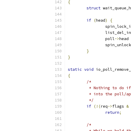
{
struct
 wait_queue_h
if
(
head
)
{
		spin_lock_
		list_del_i
		poll
->
head 
		spin_unloc
}
}
static
void
 io_poll_remove_
{
/*
	 * Nothing to do i
	 * into the poll/a
	 */
if
(!(
req
->
flags 
&
return
;
/*
	 * While we hold t