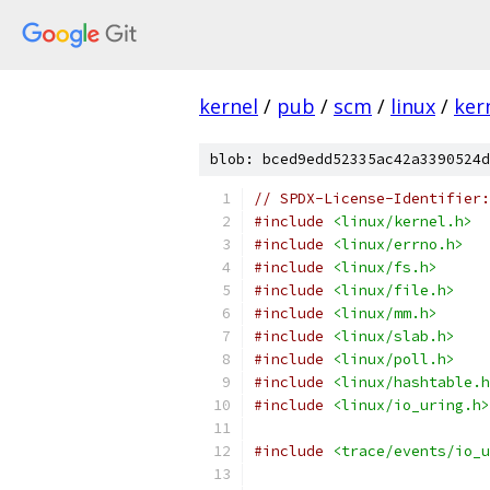
kernel
/
pub
/
scm
/
linux
/
ker
blob: bced9edd52335ac42a3390524d
// SPDX-License-Identifier:
#include
<linux/kernel.h>
#include
<linux/errno.h>
#include
<linux/fs.h>
#include
<linux/file.h>
#include
<linux/mm.h>
#include
<linux/slab.h>
#include
<linux/poll.h>
#include
<linux/hashtable.h
#include
<linux/io_uring.h>
#include
<trace/events/io_u