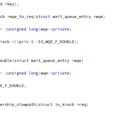
d
*
key
);
cb 
*
wqe_to_req
(
struct
 wait_queue_entry 
*
wqe
)
=
(
unsigned
long
)
wqe
->
private
;
iocb 
*)(
priv 
&
~
IO_WQE_F_DOUBLE
);
ouble
(
struct
 wait_queue_entry 
*
wqe
)
=
(
unsigned
long
)
wqe
->
private
;
E_F_DOUBLE
;
ership_slowpath
(
struct
 io_kiocb 
*
req
)