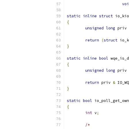
voi
static
inline
struct
 io_kio
{
unsigned
long
 priv 
return
(
struct
 io_k
}
static
inline
bool
 wqe_is_d
{
unsigned
long
 priv 
return
 priv 
&
 IO_WQ
}
static
bool
 io_poll_get_own
{
int
 v
;
/*