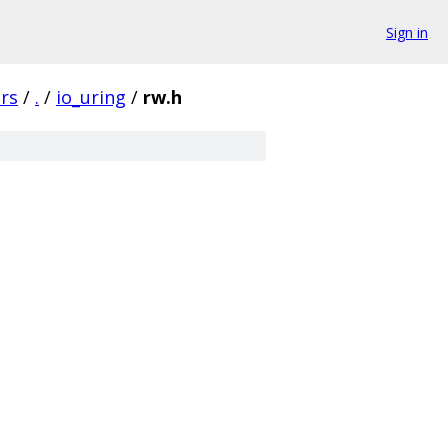
Sign in
rs
/
.
/
io_uring
/
rw.h