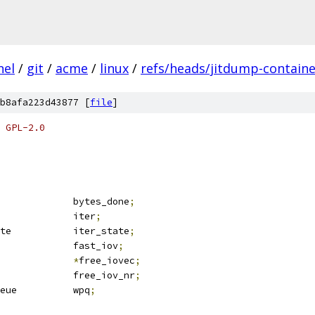
nel
/
git
/
acme
/
linux
/
refs/heads/jitdump-containe
b8afa223d43877 [
file
]
 GPL-2.0
				bytes_done
;
 iov_iter			iter
;
 iov_iter_state		iter_state
;
 iovec			fast_iov
;
vec			
*
free_iovec
;
				free_iov_nr
;
 wait_page_queue		wpq
;