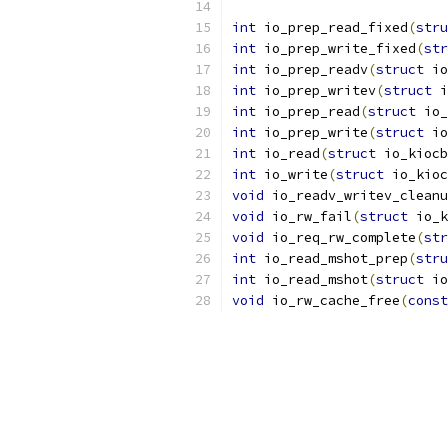
int
 io_prep_read_fixed
(
stru
int
 io_prep_write_fixed
(
str
int
 io_prep_readv
(
struct
 io
int
 io_prep_writev
(
struct
 i
int
 io_prep_read
(
struct
 io_
int
 io_prep_write
(
struct
 io
int
 io_read
(
struct
 io_kiocb
int
 io_write
(
struct
 io_kioc
void
 io_readv_writev_cleanu
void
 io_rw_fail
(
struct
 io_k
void
 io_req_rw_complete
(
str
int
 io_read_mshot_prep
(
stru
int
 io_read_mshot
(
struct
 io
void
 io_rw_cache_free
(
const