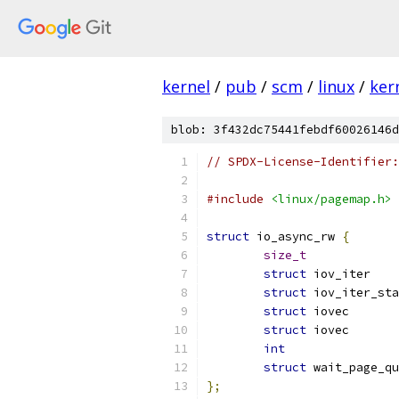
kernel
/
pub
/
scm
/
linux
/
ker
blob: 3f432dc75441febdf60026146d
// SPDX-License-Identifier:
#include
<linux/pagemap.h>
struct
 io_async_rw 
{
size_t
struct
struct
struct
struct
 io
int
struct
};