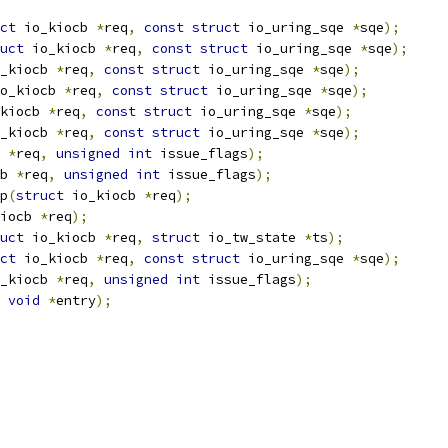
ct
 io_kiocb 
*
req
,
const
struct
 io_uring_sqe 
*
sqe
);
uct
 io_kiocb 
*
req
,
const
struct
 io_uring_sqe 
*
sqe
);
_kiocb 
*
req
,
const
struct
 io_uring_sqe 
*
sqe
);
o_kiocb 
*
req
,
const
struct
 io_uring_sqe 
*
sqe
);
kiocb 
*
req
,
const
struct
 io_uring_sqe 
*
sqe
);
_kiocb 
*
req
,
const
struct
 io_uring_sqe 
*
sqe
);
 
*
req
,
unsigned
int
 issue_flags
);
b 
*
req
,
unsigned
int
 issue_flags
);
p
(
struct
 io_kiocb 
*
req
);
iocb 
*
req
);
uct
 io_kiocb 
*
req
,
struct
 io_tw_state 
*
ts
);
ct
 io_kiocb 
*
req
,
const
struct
 io_uring_sqe 
*
sqe
);
_kiocb 
*
req
,
unsigned
int
 issue_flags
);
void
*
entry
);