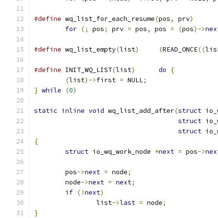
#define
 wq_list_for_each_resume
(
pos
,
 prv
)
for
(;
 pos
;
 prv 
=
 pos
,
 pos 
=
(
pos
)->
nex
#define
 wq_list_empty
(
list
)
(
READ_ONCE
((
lis
#define
 INIT_WQ_LIST
(
list
)
do
{
(
list
)->
first 
=
 NULL
;
}
while
(
0
)
static
inline
void
 wq_list_add_after
(
struct
 io_
struct
 io_
struct
 io_
{
struct
 io_wq_work_node 
*
next
=
 pos
->
nex
	pos
->
next
=
 node
;
	node
->
next
=
next
;
if
(!
next
)
		list
->
last
=
 node
;
}