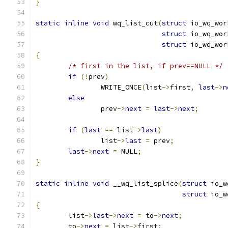
}
static
inline
void
 wq_list_cut
(
struct
 io_wq_wor
struct
 io_wq_wor
struct
 io_wq_wor
{
/* first in the list, if prev==NULL */
if
(!
prev
)
		WRITE_ONCE
(
list
->
first
,
last
->
n
else
		prev
->
next
=
last
->
next
;
if
(
last
==
 list
->
last
)
		list
->
last
=
 prev
;
last
->
next
=
 NULL
;
}
static
inline
void
 __wq_list_splice
(
struct
 io_w
struct
 io_w
{
	list
->
last
->
next
=
 to
->
next
;
	to
->
next
=
 list
->
first
;