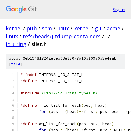
Sign in
kernel
/
pub
/
scm
/
linux
/
kernel
/
git
/
acme
/
linux
/
refs/heads/jitdump-containers
/
.
/
io_uring
/
slist.h
blob: 0eb194817242e5eb98e83077a195209a053e4eab
[
file
]
#ifndef
 INTERNAL_IO_SLIST_H
#define
 INTERNAL_IO_SLIST_H
#include
<linux/io_uring_types.h>
#define
 __wq_list_for_each
(
pos
,
 head
)
for
(
pos 
=
(
head
)->
first
;
 pos
;
 pos 
=
(
p
#define
 wq_list_for_each
(
pos
,
 prv
,
 head
)
for
(
pos 
=
(
head
)->
first
,
 prv 
=
 NULL
;
 p