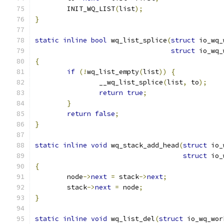
	INIT_WQ_LIST
(
list
);
}
static
inline
bool
 wq_list_splice
(
struct
 io_wq_
struct
 io_wq_
{
if
(!
wq_list_empty
(
list
))
{
		__wq_list_splice
(
list
,
 to
);
return
true
;
}
return
false
;
}
static
inline
void
 wq_stack_add_head
(
struct
 io_
struct
 io_
{
	node
->
next
=
 stack
->
next
;
	stack
->
next
=
 node
;
}
static
inline
void
 wq_list_del
(
struct
 io_wq_wor