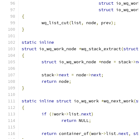
struct
 io_wq_wor
struct
 io_wq_wor
{
	wq_list_cut
(
list
,
 node
,
 prev
);
}
static
inline
struct
 io_wq_work_node 
*
wq_stack_extract
(
struct
{
struct
 io_wq_work_node 
*
node 
=
 stack
->
n
	stack
->
next
=
 node
->
next
;
return
 node
;
}
static
inline
struct
 io_wq_work 
*
wq_next_work
(
s
{
if
(!
work
->
list
.
next
)
return
 NULL
;
return
 container_of
(
work
->
list
.
next
,
st