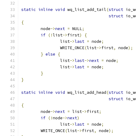
static
inline
void
 wq_list_add_tail
(
struct
 io_w
struct
 io_w
{
	node
->
next
=
 NULL
;
if
(!
list
->
first
)
{
		list
->
last
=
 node
;
		WRITE_ONCE
(
list
->
first
,
 node
);
}
else
{
		list
->
last
->
next
=
 node
;
		list
->
last
=
 node
;
}
}
static
inline
void
 wq_list_add_head
(
struct
 io_w
struct
 io_w
{
	node
->
next
=
 list
->
first
;
if
(!
node
->
next
)
		list
->
last
=
 node
;
	WRITE_ONCE
(
list
->
first
,
 node
);