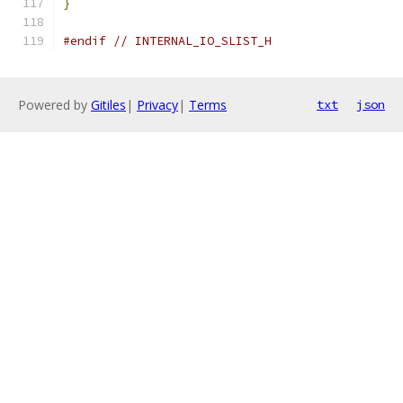
}
#endif
// INTERNAL_IO_SLIST_H
Powered by
Gitiles
|
Privacy
|
Terms
txt
json