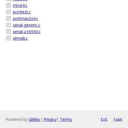
mts64.c
pcmtest.c
portman2x4.c
serial-generic.c
serial-u16550.c
virmidi.c
Powered by
Gitiles
|
Privacy
|
Terms
txt
json