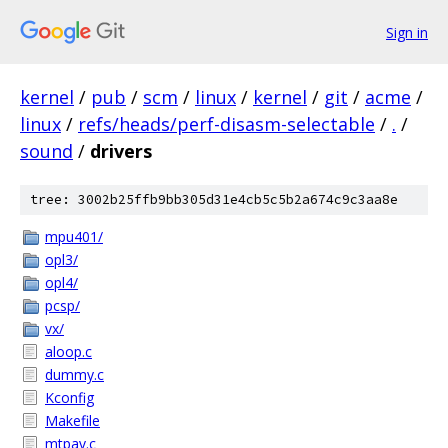
Sign in
kernel
/
pub
/
scm
/
linux
/
kernel
/
git
/
acme
/
linux
/
refs/heads/perf-disasm-selectable
/
.
/
sound
/
drivers
tree: 3002b25ffb9bb305d31e4cb5c5b2a674c9c3aa8e
mpu401/
opl3/
opl4/
pcsp/
vx/
aloop.c
dummy.c
Kconfig
Makefile
mtpav.c