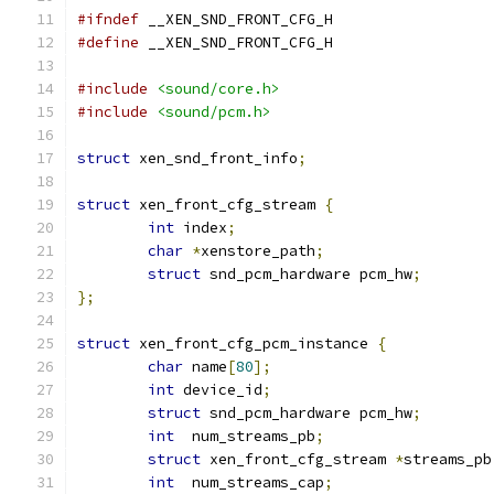
#ifndef
 __XEN_SND_FRONT_CFG_H
#define
 __XEN_SND_FRONT_CFG_H
#include
<sound/core.h>
#include
<sound/pcm.h>
struct
 xen_snd_front_info
;
struct
 xen_front_cfg_stream 
{
int
 index
;
char
*
xenstore_path
;
struct
 snd_pcm_hardware pcm_hw
;
};
struct
 xen_front_cfg_pcm_instance 
{
char
 name
[
80
];
int
 device_id
;
struct
 snd_pcm_hardware pcm_hw
;
int
  num_streams_pb
;
struct
 xen_front_cfg_stream 
*
streams_pb
int
  num_streams_cap
;