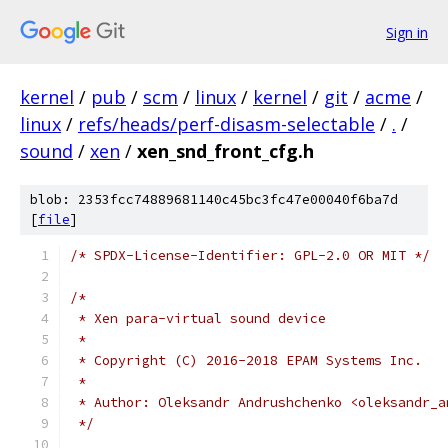
Sign in
kernel
/
pub
/
scm
/
linux
/
kernel
/
git
/
acme
/
linux
/
refs/heads/perf-disasm-selectable
/
.
/
sound
/
xen
/
xen_snd_front_cfg.h
blob: 2353fcc74889681140c45bc3fc47e00040f6ba7d
[
file
]
/* SPDX-License-Identifier: GPL-2.0 OR MIT */
/*
 * Xen para-virtual sound device
 *
 * Copyright (C) 2016-2018 EPAM Systems Inc.
 *
 * Author: Oleksandr Andrushchenko <oleksandr_a
 */