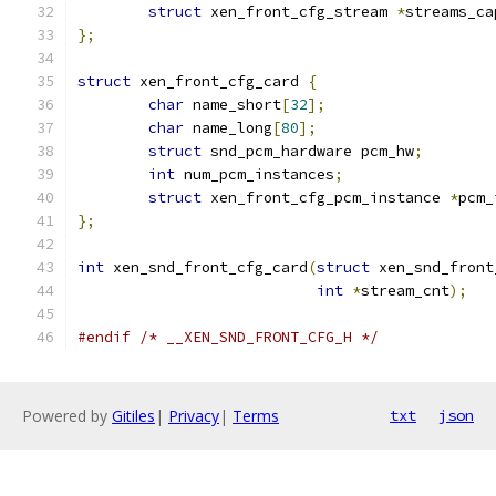
struct
 xen_front_cfg_stream 
*
streams_ca
};
struct
 xen_front_cfg_card 
{
char
 name_short
[
32
];
char
 name_long
[
80
];
struct
 snd_pcm_hardware pcm_hw
;
int
 num_pcm_instances
;
struct
 xen_front_cfg_pcm_instance 
*
pcm_
};
int
 xen_snd_front_cfg_card
(
struct
 xen_snd_front
int
*
stream_cnt
);
#endif
/* __XEN_SND_FRONT_CFG_H */
Powered by
Gitiles
|
Privacy
|
Terms
txt
json