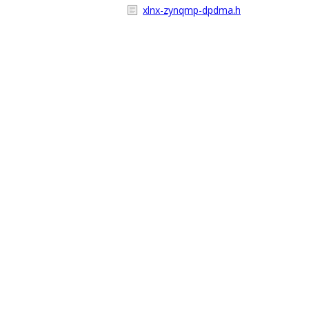
xlnx-zynqmp-dpdma.h