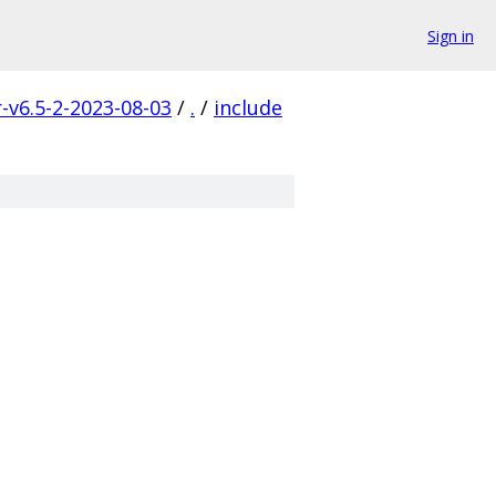
Sign in
r-v6.5-2-2023-08-03
/
.
/
include