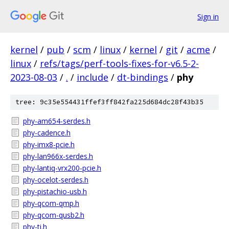
Sign in
kernel
/
pub
/
scm
/
linux
/
kernel
/
git
/
acme
/
linux
/
refs/tags/perf-tools-fixes-for-v6.5-2-
2023-08-03
/
.
/
include
/
dt-bindings
/
phy
tree: 9c35e554431ffef3ff842fa225d684dc28f43b35
phy-am654-serdes.h
phy-cadence.h
phy-imx8-pcie.h
phy-lan966x-serdes.h
phy-lantiq-vrx200-pcie.h
phy-ocelot-serdes.h
phy-pistachio-usb.h
phy-qcom-qmp.h
phy-qcom-qusb2.h
phy-ti.h