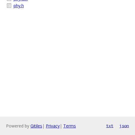
phy.h
Powered by
Gitiles
|
Privacy
|
Terms
txt
json