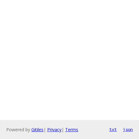
Powered by
Gitiles
|
Privacy
|
Terms
txt
json