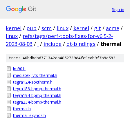
Sign in
kernel
/
pub
/
scm
/
linux
/
kernel
/
git
/
acme
/
linux
/
refs/tags/perf-tools-fixes-for-v6.5-2-
2023-08-03
/
.
/
include
/
dt-bindings
/
thermal
tree: 40bdbdbd771342da4852739d4fc9cab9f7b9a592
lm90.h
mediatek,lvts-thermal.h
tegra124-soctherm.h
tegra186-bpmp-thermal.h
tegra194-bpmp-thermal.h
tegra234-bpmp-thermal.h
thermal.h
thermal_exynos.h