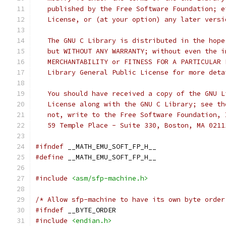
   published by the Free Software Foundation; e
   License, or (at your option) any later versi
   The GNU C Library is distributed in the hope
   but WITHOUT ANY WARRANTY; without even the i
   MERCHANTABILITY or FITNESS FOR A PARTICULAR 
   Library General Public License for more deta
   You should have received a copy of the GNU L
   License along with the GNU C Library; see th
   not, write to the Free Software Foundation, 
   59 Temple Place - Suite 330, Boston, MA 0211
#ifndef
 __MATH_EMU_SOFT_FP_H__
#define
 __MATH_EMU_SOFT_FP_H__
#include
<asm/sfp-machine.h>
/* Allow sfp-machine to have its own byte order
#ifndef
 __BYTE_ORDER
#include
<endian.h>