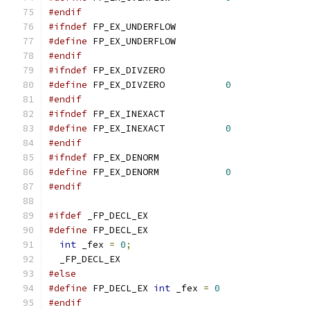
#endif
#ifndef
 FP_EX_UNDERFLOW
#define
 FP_EX_UNDERFLOW		
#endif
#ifndef
 FP_EX_DIVZERO
#define
 FP_EX_DIVZERO		
0
#endif
#ifndef
 FP_EX_INEXACT
#define
 FP_EX_INEXACT		
0
#endif
#ifndef
 FP_EX_DENORM
#define
 FP_EX_DENORM		
0
#endif
#ifdef
 _FP_DECL_EX
#define
int
 _fex 
=
0
;
  _FP_DECL_EX
#else
#define
 FP_DECL_EX 
int
 _fex 
=
0
#endif