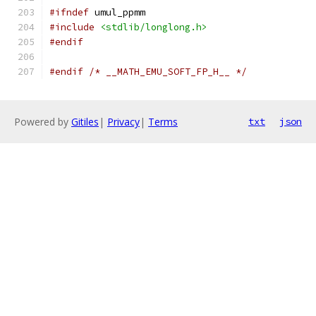
#ifndef
 umul_ppmm
#include
<stdlib/longlong.h>
#endif
#endif
/* __MATH_EMU_SOFT_FP_H__ */
Powered by
Gitiles
|
Privacy
|
Terms
txt
json