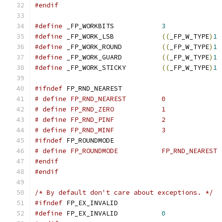
#endif
#define
 _FP_WORKBITS		
3
#define
 _FP_WORK_LSB		
((
_FP_W_TYPE
)
1
#define
 _FP_WORK_ROUND		
((
_FP_W_TYPE
)
1
#define
 _FP_WORK_GUARD		
((
_FP_W_TYPE
)
1
#define
 _FP_WORK_STICKY		
((
_FP_W_TYPE
)
1
#ifndef
 FP_RND_NEAREST
# define FP_RND_NEAREST		0
# define FP_RND_ZERO		1
# define FP_RND_PINF		2
# define FP_RND_MINF		3
#ifndef
 FP_ROUNDMODE
# define FP_ROUNDMODE		FP_RND_NEAREST
#endif
#endif
/* By default don't care about exceptions. */
#ifndef
 FP_EX_INVALID
#define
 FP_EX_INVALID		
0