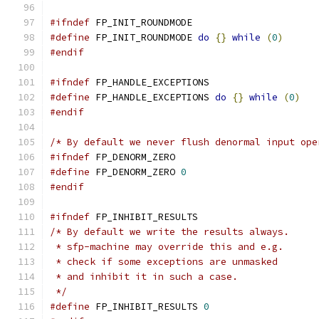
#ifndef
 FP_INIT_ROUNDMODE
#define
 FP_INIT_ROUNDMODE 
do
{}
while
(
0
)
#endif
#ifndef
 FP_HANDLE_EXCEPTIONS
#define
 FP_HANDLE_EXCEPTIONS 
do
{}
while
(
0
)
#endif
/* By default we never flush denormal input ope
#ifndef
 FP_DENORM_ZERO
#define
 FP_DENORM_ZERO 
0
#endif
#ifndef
 FP_INHIBIT_RESULTS
/* By default we write the results always.
 * sfp-machine may override this and e.g.
 * check if some exceptions are unmasked
 * and inhibit it in such a case.
 */
#define
 FP_INHIBIT_RESULTS 
0