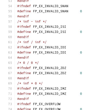
#endif
#ifndef
 FP_EX_INVALID_SNAN
#define
 FP_EX_INVALID_SNAN	
0
#endif
/* inf - inf */
#ifndef
 FP_EX_INVALID_ISI
#define
 FP_EX_INVALID_ISI	
0
#endif
/* inf / inf */
#ifndef
 FP_EX_INVALID_IDI
#define
 FP_EX_INVALID_IDI	
0
#endif
/* 0 / 0 */
#ifndef
 FP_EX_INVALID_ZDZ
#define
 FP_EX_INVALID_ZDZ	
0
#endif
/* inf * 0 */
#ifndef
 FP_EX_INVALID_IMZ
#define
 FP_EX_INVALID_IMZ	
0
#endif
#ifndef
 FP_EX_OVERFLOW
#define
 FP_EX_OVERFLOW		
0