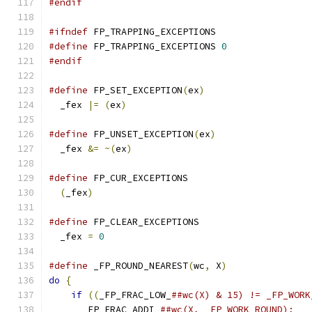
#endif
#ifndef
 FP_TRAPPING_EXCEPTIONS
#define
 FP_TRAPPING_EXCEPTIONS 
0
#endif
#define
 FP_SET_EXCEPTION
(
ex
)
  _fex 
|=
(
ex
)
#define
 FP_UNSET_EXCEPTION
(
ex
)
  _fex 
&=
~(
ex
)
#define
(
_fex
)
#define
  _fex 
=
0
#define
 _FP_ROUND_NEAREST
(
wc
,
 X
)
do
{
if
((
_FP_FRAC_LOW_
      _FP_FRAC_ADDI_