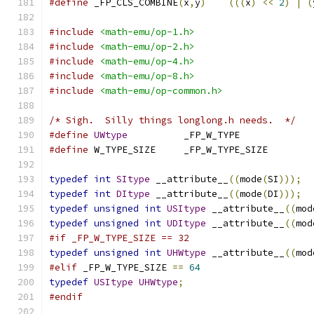
#define
 _FP_CLS_COMBINE
(
x
,
y
)
(((
x
)
<<
2
)
|
(
#include
<math-emu/op-1.h>
#include
<math-emu/op-2.h>
#include
<math-emu/op-4.h>
#include
<math-emu/op-8.h>
#include
<math-emu/op-common.h>
/* Sigh.  Silly things longlong.h needs.  */
#define
UWtype
		_FP_W_TYPE
#define
 W_TYPE_SIZE	_FP_W_TYPE_SIZE
typedef
int
SItype
 __attribute__
((
mode
(
SI
)));
typedef
int
DItype
 __attribute__
((
mode
(
DI
)));
typedef
unsigned
int
USItype
 __attribute__
((
mod
typedef
unsigned
int
UDItype
 __attribute__
((
mod
#if _FP_W_TYPE_SIZE == 32
typedef
unsigned
int
UHWtype
 __attribute__
((
mod
#elif
 _FP_W_TYPE_SIZE 
==
64
typedef
USItype
UHWtype
;
#endif