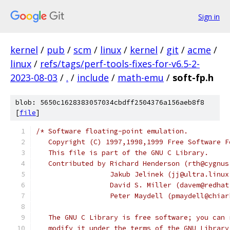
Sign in
kernel
/
pub
/
scm
/
linux
/
kernel
/
git
/
acme
/
linux
/
refs/tags/perf-tools-fixes-for-v6.5-2-
2023-08-03
/
.
/
include
/
math-emu
/
soft-fp.h
blob: 5650c1628383057034cbdff2504376a156aeb8f8
[
file
]
/* Software floating-point emulation.
   Copyright (C) 1997,1998,1999 Free Software F
   This file is part of the GNU C Library.
   Contributed by Richard Henderson (rth@cygnus
		  Jakub Jelinek (jj@ultra.linu
		  David S. Miller (davem@redha
		  Peter Maydell (pmaydell@chia
   The GNU C Library is free software; you can 
   modify it under the terms of the GNU Library