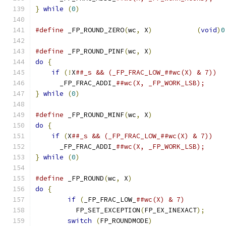
}
while
(
0
)
#define
 _FP_ROUND_ZERO
(
wc
,
 X
)
(
void
)
0
#define
 _FP_ROUND_PINF
(
wc
,
 X
)
do
{
if
(!
X
      _FP_FRAC_ADDI_
}
while
(
0
)
#define
 _FP_ROUND_MINF
(
wc
,
 X
)
do
{
if
(
X
      _FP_FRAC_ADDI_
}
while
(
0
)
#define
 _FP_ROUND
(
wc
,
 X
)
do
{
if
(
_FP_FRAC_LOW_
	  FP_SET_EXCEPTION
(
FP_EX_INEXACT
);
switch
(
FP_ROUNDMODE
)