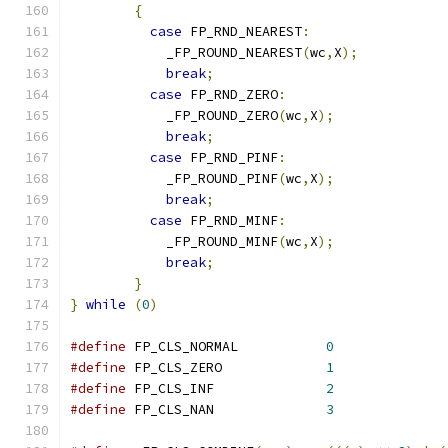
{
case
 FP_RND_NEAREST
:
	    _FP_ROUND_NEAREST
(
wc
,
X
);
break
;
case
 FP_RND_ZERO
:
	    _FP_ROUND_ZERO
(
wc
,
X
);
break
;
case
 FP_RND_PINF
:
	    _FP_ROUND_PINF
(
wc
,
X
);
break
;
case
 FP_RND_MINF
:
	    _FP_ROUND_MINF
(
wc
,
X
);
break
;
}
}
while
(
0
)
#define
 FP_CLS_NORMAL		
0
#define
 FP_CLS_ZERO		
1
#define
 FP_CLS_INF		
2
#define
 FP_CLS_NAN		
3