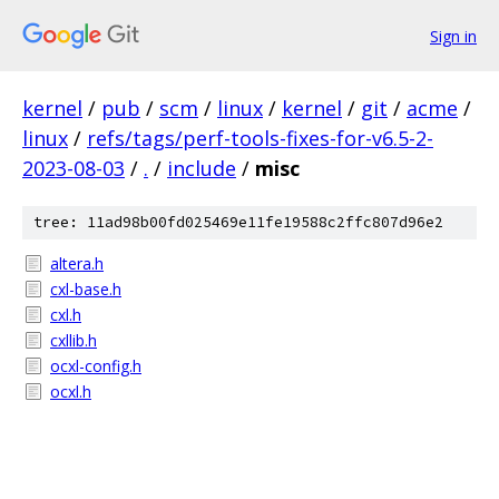
Sign in
kernel
/
pub
/
scm
/
linux
/
kernel
/
git
/
acme
/
linux
/
refs/tags/perf-tools-fixes-for-v6.5-2-
2023-08-03
/
.
/
include
/
misc
tree: 11ad98b00fd025469e11fe19588c2ffc807d96e2
altera.h
cxl-base.h
cxl.h
cxllib.h
ocxl-config.h
ocxl.h