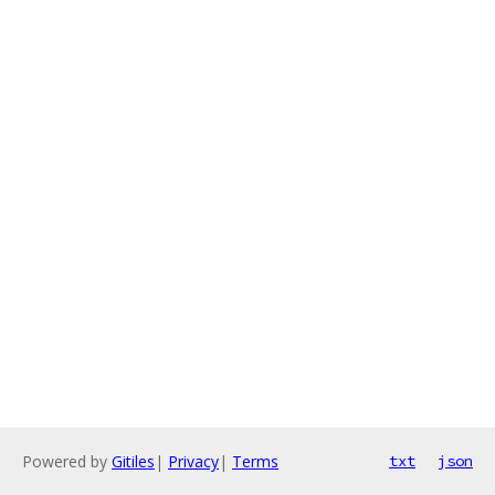
Powered by
Gitiles
|
Privacy
|
Terms
txt
json