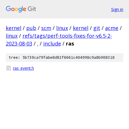
Sign in
kernel
/
pub
/
scm
/
linux
/
kernel
/
git
/
acme
/
linux
/
refs/tags/perf-tools-fixes-for-v6.5-2-
2023-08-03
/
.
/
include
/
ras
tree: 5b739ca79fabe8d82f6661c404998c9a8b908318
ras_event.h