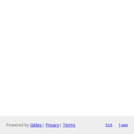
Powered by
Gitiles
|
Privacy
|
Terms
txt
json