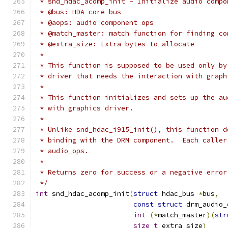
 * snd_hdac_acomp_init - Initialize audio compo
 * @bus: HDA core bus
 * @aops: audio component ops
 * @match_master: match function for finding co
 * @extra_size: Extra bytes to allocate
 *
 * This function is supposed to be used only by
 * driver that needs the interaction with graph
 *
 * This function initializes and sets up the au
 * with graphics driver.
 *
 * Unlike snd_hdac_i915_init(), this function d
 * binding with the DRM component.  Each caller
 * audio_ops.
 *
 * Returns zero for success or a negative error
 */
int
 snd_hdac_acomp_init
(
struct
 hdac_bus 
*
bus
,
const
struct
 drm_audio_
int
(*
match_master
)(
str
size_t
 extra_size
)