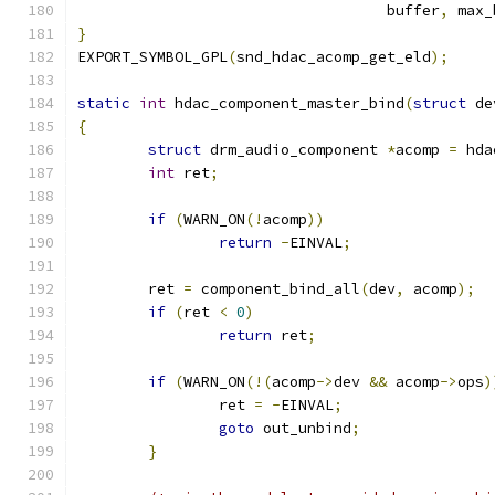
				   buffer
,
 max_
}
EXPORT_SYMBOL_GPL
(
snd_hdac_acomp_get_eld
);
static
int
 hdac_component_master_bind
(
struct
 de
{
struct
 drm_audio_component 
*
acomp 
=
 hda
int
 ret
;
if
(
WARN_ON
(!
acomp
))
return
-
EINVAL
;
	ret 
=
 component_bind_all
(
dev
,
 acomp
);
if
(
ret 
<
0
)
return
 ret
;
if
(
WARN_ON
(!(
acomp
->
dev 
&&
 acomp
->
ops
)
		ret 
=
-
EINVAL
;
goto
 out_unbind
;
}