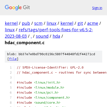
Sign in
kernel
/
pub
/
scm
/
linux
/
kernel
/
git
/
acme
/
linux
/
refs/tags/perf-tools-fixes-for-v6.5-2-
2023-08-03
/
.
/
sound
/
hda
/
hdac_component.c
blob: bb37e7e0bd790c0156c5807f44848fd2f44271cd
[
file
]
// SPDX-License-Identifier: GPL-2.0
// hdac_component.c - routines for sync between
#include
<linux/init.h>
#include
<linux/module.h>
#include
<linux/pci.h>
#include
<linux/component.h>
#include
<sound/core.h>