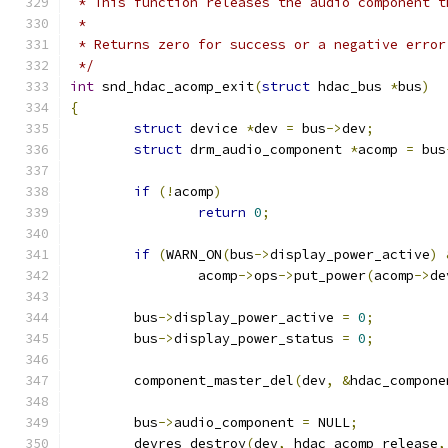
 * This function releases the audio component t
 *
 * Returns zero for success or a negative error
 */
int
 snd_hdac_acomp_exit
(
struct
 hdac_bus 
*
bus
)
{
struct
 device 
*
dev 
=
 bus
->
dev
;
struct
 drm_audio_component 
*
acomp 
=
 bus
if
(!
acomp
)
return
0
;
if
(
WARN_ON
(
bus
->
display_power_active
)
		acomp
->
ops
->
put_power
(
acomp
->
de
	bus
->
display_power_active 
=
0
;
	bus
->
display_power_status 
=
0
;
	component_master_del
(
dev
,
&
hdac_compone
	bus
->
audio_component 
=
 NULL
;
	devres_destroy
(
dev
,
 hdac_acomp_release
,