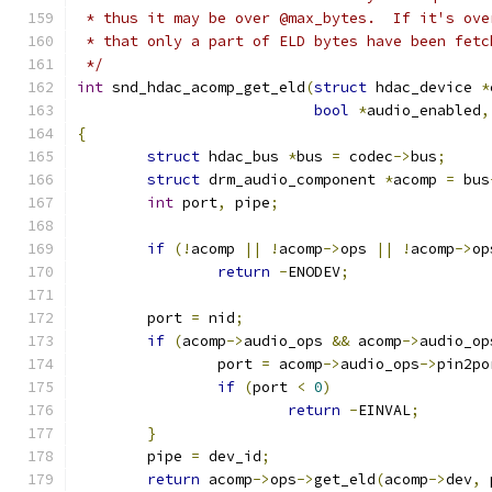
 * thus it may be over @max_bytes.  If it's ove
 * that only a part of ELD bytes have been fetc
 */
int
 snd_hdac_acomp_get_eld
(
struct
 hdac_device 
*
bool
*
audio_enabled
,
{
struct
 hdac_bus 
*
bus 
=
 codec
->
bus
;
struct
 drm_audio_component 
*
acomp 
=
 bus
int
 port
,
 pipe
;
if
(!
acomp 
||
!
acomp
->
ops 
||
!
acomp
->
op
return
-
ENODEV
;
	port 
=
 nid
;
if
(
acomp
->
audio_ops 
&&
 acomp
->
audio_op
		port 
=
 acomp
->
audio_ops
->
pin2po
if
(
port 
<
0
)
return
-
EINVAL
;
}
	pipe 
=
 dev_id
;
return
 acomp
->
ops
->
get_eld
(
acomp
->
dev
,
 