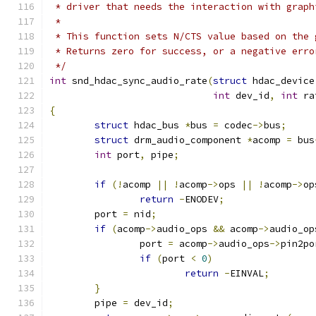
 * driver that needs the interaction with graph
 *
 * This function sets N/CTS value based on the 
 * Returns zero for success, or a negative erro
 */
int
 snd_hdac_sync_audio_rate
(
struct
 hdac_device
int
 dev_id
,
int
 ra
{
struct
 hdac_bus 
*
bus 
=
 codec
->
bus
;
struct
 drm_audio_component 
*
acomp 
=
 bus
int
 port
,
 pipe
;
if
(!
acomp 
||
!
acomp
->
ops 
||
!
acomp
->
op
return
-
ENODEV
;
	port 
=
 nid
;
if
(
acomp
->
audio_ops 
&&
 acomp
->
audio_op
		port 
=
 acomp
->
audio_ops
->
pin2po
if
(
port 
<
0
)
return
-
EINVAL
;
}
	pipe 
=
 dev_id
;