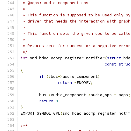
 * @aops: audio component ops
 *
 * This function is supposed to be used only by
 * driver that needs the interaction with graph
 *
 * This function sets the given ops to be calle
 *
 * Returns zero for success or a negative error
 */
int
 snd_hdac_acomp_register_notifier
(
struct
 hda
const
struc
{
if
(!
bus
->
audio_component
)
return
-
ENODEV
;
	bus
->
audio_component
->
audio_ops 
=
 aops
;
return
0
;
}
EXPORT_SYMBOL_GPL
(
snd_hdac_acomp_register_notif
/**