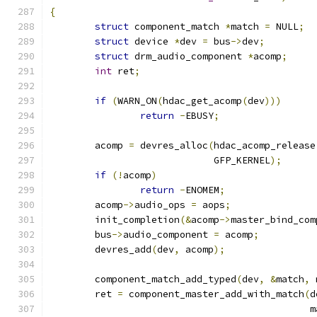
{
struct
 component_match 
*
match 
=
 NULL
;
struct
 device 
*
dev 
=
 bus
->
dev
;
struct
 drm_audio_component 
*
acomp
;
int
 ret
;
if
(
WARN_ON
(
hdac_get_acomp
(
dev
)))
return
-
EBUSY
;
	acomp 
=
 devres_alloc
(
hdac_acomp_release
			     GFP_KERNEL
);
if
(!
acomp
)
return
-
ENOMEM
;
	acomp
->
audio_ops 
=
 aops
;
	init_completion
(&
acomp
->
master_bind_com
	bus
->
audio_component 
=
 acomp
;
	devres_add
(
dev
,
 acomp
);
	component_match_add_typed
(
dev
,
&
match
,
 
	ret 
=
 component_master_add_with_match
(
d
					     