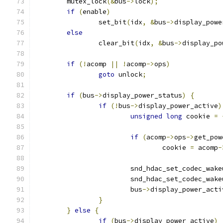
	mutex_lock
(&
bus
->
lock
);
if
(
enable
)
		set_bit
(
idx
,
&
bus
->
display_powe
else
		clear_bit
(
idx
,
&
bus
->
display_po
if
(!
acomp 
||
!
acomp
->
ops
)
goto
 unlock
;
if
(
bus
->
display_power_status
)
{
if
(!
bus
->
display_power_active
)
unsigned
long
 cookie 
=
if
(
acomp
->
ops
->
get_pow
				cookie 
=
 acomp
-
			snd_hdac_set_codec_wake
			snd_hdac_set_codec_wake
			bus
->
display_power_acti
}
}
else
{
if
(
bus
->
display_power_active
)