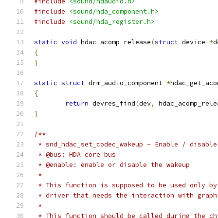
#include
<sound/hdaudio.h>
#include
<sound/hda_component.h>
#include
<sound/hda_register.h>
static
void
 hdac_acomp_release
(
struct
 device 
*
d
{
}
static
struct
 drm_audio_component 
*
hdac_get_aco
{
return
 devres_find
(
dev
,
 hdac_acomp_rele
}
/**
 * snd_hdac_set_codec_wakeup - Enable / disable
 * @bus: HDA core bus
 * @enable: enable or disable the wakeup
 *
 * This function is supposed to be used only by
 * driver that needs the interaction with graph
 *
 * This function should be called during the ch