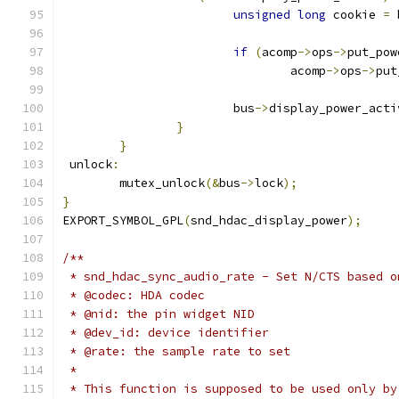
unsigned
long
 cookie 
=
 
if
(
acomp
->
ops
->
put_pow
				acomp
->
ops
->
put
			bus
->
display_power_acti
}
}
 unlock
:
	mutex_unlock
(&
bus
->
lock
);
}
EXPORT_SYMBOL_GPL
(
snd_hdac_display_power
);
/**
 * snd_hdac_sync_audio_rate - Set N/CTS based o
 * @codec: HDA codec
 * @nid: the pin widget NID
 * @dev_id: device identifier
 * @rate: the sample rate to set
 *
 * This function is supposed to be used only by