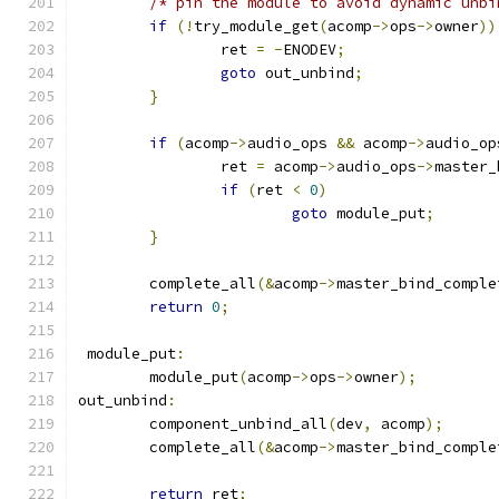
/* pin the module to avoid dynamic unbi
if
(!
try_module_get
(
acomp
->
ops
->
owner
))
		ret 
=
-
ENODEV
;
goto
 out_unbind
;
}
if
(
acomp
->
audio_ops 
&&
 acomp
->
audio_op
		ret 
=
 acomp
->
audio_ops
->
master_
if
(
ret 
<
0
)
goto
 module_put
;
}
	complete_all
(&
acomp
->
master_bind_comple
return
0
;
 module_put
:
	module_put
(
acomp
->
ops
->
owner
);
out_unbind
:
	component_unbind_all
(
dev
,
 acomp
);
	complete_all
(&
acomp
->
master_bind_comple
return
 ret
;