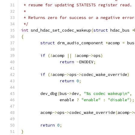
 * resume for updating STATESTS register read.
 *
 * Returns zero for success or a negative error
 */
int
 snd_hdac_set_codec_wakeup
(
struct
 hdac_bus 
*
{
struct
 drm_audio_component 
*
acomp 
=
 bus
if
(!
acomp 
||
!
acomp
->
ops
)
return
-
ENODEV
;
if
(!
acomp
->
ops
->
codec_wake_override
)
return
0
;
	dev_dbg
(
bus
->
dev
,
"%s codec wakeup\n"
,
		enable 
?
"enable"
:
"disable"
);
	acomp
->
ops
->
codec_wake_override
(
acomp
->
return
0
;
}