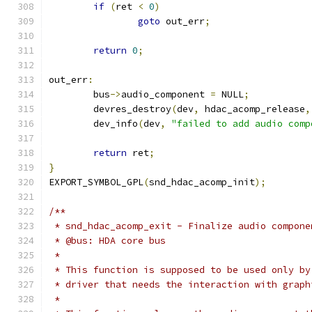
if
(
ret 
<
0
)
goto
 out_err
;
return
0
;
out_err
:
	bus
->
audio_component 
=
 NULL
;
	devres_destroy
(
dev
,
 hdac_acomp_release
,
	dev_info
(
dev
,
"failed to add audio comp
return
 ret
;
}
EXPORT_SYMBOL_GPL
(
snd_hdac_acomp_init
);
/**
 * snd_hdac_acomp_exit - Finalize audio compone
 * @bus: HDA core bus
 *
 * This function is supposed to be used only by
 * driver that needs the interaction with graph
 *