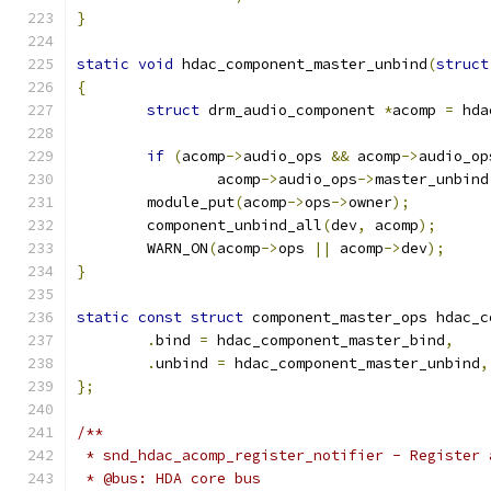
}
static
void
 hdac_component_master_unbind
(
struct
{
struct
 drm_audio_component 
*
acomp 
=
 hda
if
(
acomp
->
audio_ops 
&&
 acomp
->
audio_op
		acomp
->
audio_ops
->
master_unbind
	module_put
(
acomp
->
ops
->
owner
);
	component_unbind_all
(
dev
,
 acomp
);
	WARN_ON
(
acomp
->
ops 
||
 acomp
->
dev
);
}
static
const
struct
 component_master_ops hdac_c
.
bind 
=
 hdac_component_master_bind
,
.
unbind 
=
 hdac_component_master_unbind
,
};
/**
 * snd_hdac_acomp_register_notifier - Register 
 * @bus: HDA core bus