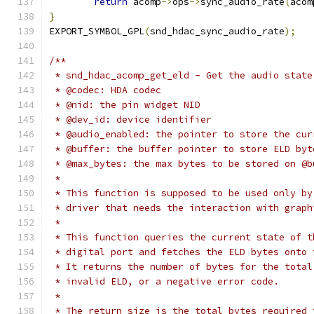
return
 acomp
->
ops
->
sync_audio_rate
(
acom
}
EXPORT_SYMBOL_GPL
(
snd_hdac_sync_audio_rate
);
/**
 * snd_hdac_acomp_get_eld - Get the audio state
 * @codec: HDA codec
 * @nid: the pin widget NID
 * @dev_id: device identifier
 * @audio_enabled: the pointer to store the cur
 * @buffer: the buffer pointer to store ELD byt
 * @max_bytes: the max bytes to be stored on @b
 *
 * This function is supposed to be used only by
 * driver that needs the interaction with graph
 *
 * This function queries the current state of t
 * digital port and fetches the ELD bytes onto 
 * It returns the number of bytes for the total
 * invalid ELD, or a negative error code.
 *
 * The return size is the total bytes required 