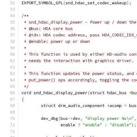
EXPORT_SYMBOL_GPL
(
snd_hdac_set_codec_wakeup
);
/**
 * snd_hdac_display_power - Power up / down the
 * @bus: HDA core bus
 * @idx: HDA codec address, pass HDA_CODEC_IDX_
 * @enable: power up or down
 *
 * This function is used by either HD-audio con
 * needs the interaction with graphics driver.
 *
 * This function updates the power status, and 
 * put_power() ops accordingly, toggling the co
 */
void
 snd_hdac_display_power
(
struct
 hdac_bus 
*
bu
{
struct
 drm_audio_component 
*
acomp 
=
 bus
	dev_dbg
(
bus
->
dev
,
"display power %s\n"
,
		enable 
?
"enable"
:
"disable"
);