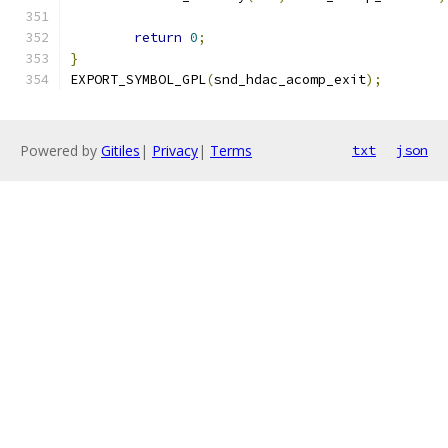
return
0
;
}
EXPORT_SYMBOL_GPL
(
snd_hdac_acomp_exit
);
Powered by
Gitiles
|
Privacy
|
Terms
txt
json