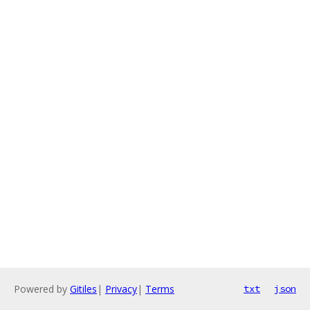
Powered by
Gitiles
|
Privacy
|
Terms
txt
json