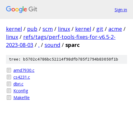
Sign in
kernel
/
pub
/
scm
/
linux
/
kernel
/
git
/
acme
/
linux
/
refs/tags/perf-tools-fixes-for-v6.5-2-
2023-08-03
/
.
/
sound
/
sparc
tree: b5702c4786bc52214f98dfb785f2794b83050f1b
amd7930.c
cs4231.c
dbri.c
Kconfig
Makefile