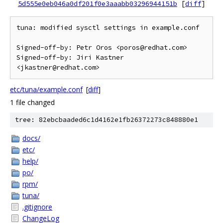
5d555e0eb046a0df201f0e3aaabb03296944151b
[
diff
]
tuna: modified sysctl settings in example.conf

Signed-off-by: Petr Oros <poros@redhat.com>

Signed-off-by: Jiri Kastner 
etc/tuna/example.conf
[
diff
]
1 file changed
tree: 82ebcbaaded6c1d4162e1fb26372273c848880e1
docs/
etc/
help/
po/
rpm/
tuna/
.gitignore
ChangeLog