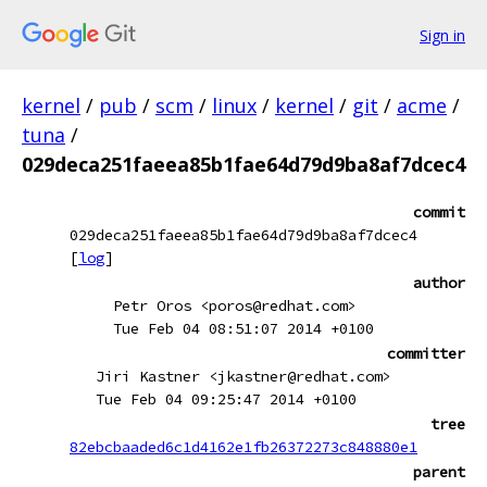
Sign in
kernel
/
pub
/
scm
/
linux
/
kernel
/
git
/
acme
/
tuna
/
029deca251faeea85b1fae64d79d9ba8af7dcec4
commit
029deca251faeea85b1fae64d79d9ba8af7dcec4
[
log
]
author
Petr Oros <poros@redhat.com>
Tue Feb 04 08:51:07 2014 +0100
committer
Jiri Kastner <jkastner@redhat.com>
Tue Feb 04 09:25:47 2014 +0100
tree
82ebcbaaded6c1d4162e1fb26372273c848880e1
parent