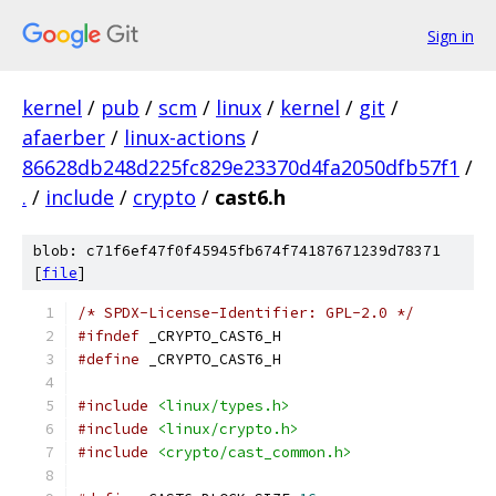
Sign in
kernel
/
pub
/
scm
/
linux
/
kernel
/
git
/
afaerber
/
linux-actions
/
86628db248d225fc829e23370d4fa2050dfb57f1
/
.
/
include
/
crypto
/
cast6.h
blob: c71f6ef47f0f45945fb674f74187671239d78371
[
file
]
/* SPDX-License-Identifier: GPL-2.0 */
#ifndef
 _CRYPTO_CAST6_H
#define
 _CRYPTO_CAST6_H
#include
<linux/types.h>
#include
<linux/crypto.h>
#include
<crypto/cast_common.h>