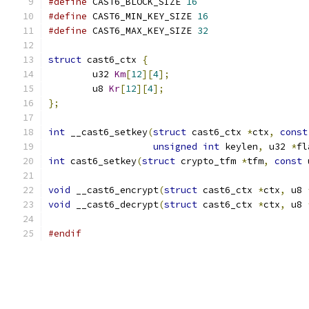
#define
 CAST6_BLOCK_SIZE 
16
#define
 CAST6_MIN_KEY_SIZE 
16
#define
 CAST6_MAX_KEY_SIZE 
32
struct
 cast6_ctx 
{
	u32 
Km
[
12
][
4
];
	u8 
Kr
[
12
][
4
];
};
int
 __cast6_setkey
(
struct
 cast6_ctx 
*
ctx
,
const
unsigned
int
 keylen
,
 u32 
*
fl
int
 cast6_setkey
(
struct
 crypto_tfm 
*
tfm
,
const
 
void
 __cast6_encrypt
(
struct
 cast6_ctx 
*
ctx
,
 u8 
void
 __cast6_decrypt
(
struct
 cast6_ctx 
*
ctx
,
 u8 
#endif