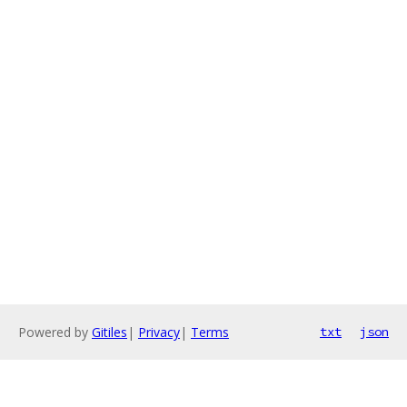
Powered by
Gitiles
|
Privacy
|
Terms
txt
json