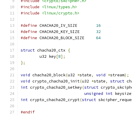
#include
<crypto/skcipher.h>
#include
<linux/types.h>
#include
<linux/crypto.h>
#define
 CHACHA20_IV_SIZE	
16
#define
 CHACHA20_KEY_SIZE	
32
#define
 CHACHA20_BLOCK_SIZE	
64
struct
 chacha20_ctx 
{
	u32 key
[
8
];
};
void
 chacha20_block
(
u32 
*
state
,
void
*
stream
);
void
 crypto_chacha20_init
(
u32 
*
state
,
struct
 ch
int
 crypto_chacha20_setkey
(
struct
 crypto_skciph
unsigned
int
 keysize
int
 crypto_chacha20_crypt
(
struct
 skcipher_reque
#endif