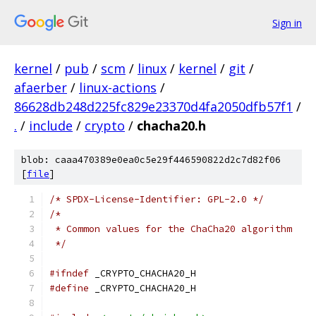
Sign in
kernel
/
pub
/
scm
/
linux
/
kernel
/
git
/
afaerber
/
linux-actions
/
86628db248d225fc829e23370d4fa2050dfb57f1
/
.
/
include
/
crypto
/
chacha20.h
blob: caaa470389e0ea0c5e29f446590822d2c7d82f06
[
file
]
/* SPDX-License-Identifier: GPL-2.0 */
/*
 * Common values for the ChaCha20 algorithm
 */
#ifndef
 _CRYPTO_CHACHA20_H
#define
 _CRYPTO_CHACHA20_H