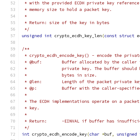
 * with the provided ECDH private key reference
 * memory size to hold a packet key.
 *
 * Return: size of the key in bytes
 */
unsigned
int
 crypto_ecdh_key_len
(
const
struct
 e
/**
 * crypto_ecdh_encode_key() - encode the privat
 * @buf:	Buffer allocated by the cal
 *		private key. The buffer shoul
 *		bytes in size.
 * @len:	Length of the packet private 
 * @p:		Buffer with the caller-speci
 *
 * The ECDH implementations operate on a packet
 * key.
 *
 * Return:	-EINVAL if buffer has insu
 */
int
 crypto_ecdh_encode_key
(
char
*
buf
,
unsigned