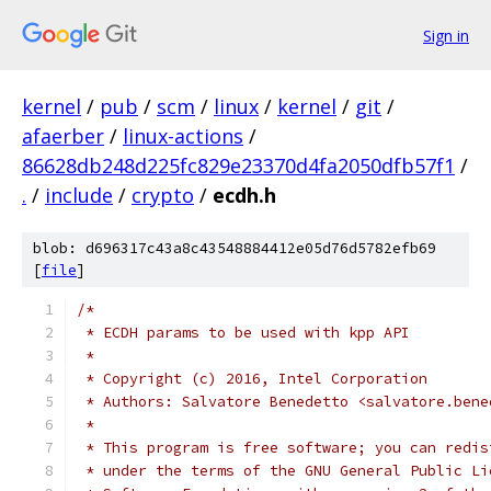
Sign in
kernel
/
pub
/
scm
/
linux
/
kernel
/
git
/
afaerber
/
linux-actions
/
86628db248d225fc829e23370d4fa2050dfb57f1
/
.
/
include
/
crypto
/
ecdh.h
blob: d696317c43a8c43548884412e05d76d5782efb69
[
file
]
/*
 * ECDH params to be used with kpp API
 *
 * Copyright (c) 2016, Intel Corporation
 * Authors: Salvatore Benedetto <salvatore.bene
 *
 * This program is free software; you can redis
 * under the terms of the GNU General Public Li