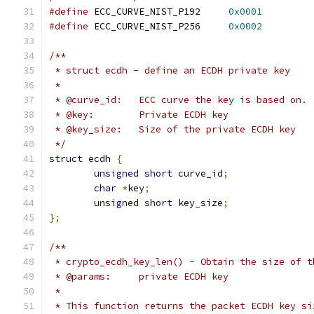
#define
 ECC_CURVE_NIST_P192	
0x0001
#define
 ECC_CURVE_NIST_P256	
0x0002
/**
 * struct ecdh - define an ECDH private key
 *
 * @curve_id:	ECC curve the key is based on.
 * @key:	Private ECDH key
 * @key_size:	Size of the private ECDH key
 */
struct
 ecdh 
{
unsigned
short
 curve_id
;
char
*
key
;
unsigned
short
 key_size
;
};
/**
 * crypto_ecdh_key_len() - Obtain the size of t
 * @params:	private ECDH key
 *
 * This function returns the packet ECDH key si