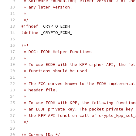
 * Software Foundation; either version 2 of the
 * any later version.
 *
 */
#ifndef
 _CRYPTO_ECDH_
#define
 _CRYPTO_ECDH_
/**
 * DOC: ECDH Helper Functions
 *
 * To use ECDH with the KPP cipher API, the fol
 * functions should be used.
 *
 * The ECC curves known to the ECDH implementat
 * header file.
 *
 * To use ECDH with KPP, the following function
 * an ECDH private key. The packet private key 
 * the KPP API function call of crypto_kpp_set_
 */
/* Curves IDs */