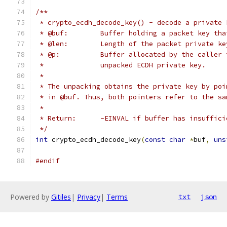
/**
 * crypto_ecdh_decode_key() - decode a private 
 * @buf:	Buffer holding a packet key
 * @len:	Length of the packet private 
 * @p:		Buffer allocated by the cal
 *		unpacked ECDH private key.
 *
 * The unpacking obtains the private key by poi
 * in @buf. Thus, both pointers refer to the sa
 *
 * Return:	-EINVAL if buffer has insu
 */
int
 crypto_ecdh_decode_key
(
const
char
*
buf
,
uns
#endif
Powered by
Gitiles
|
Privacy
|
Terms
txt
json