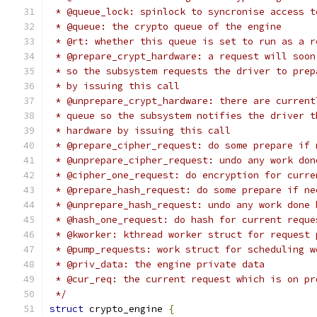
 * @queue_lock: spinlock to syncronise access t
 * @queue: the crypto queue of the engine
 * @rt: whether this queue is set to run as a r
 * @prepare_crypt_hardware: a request will soon
 * so the subsystem requests the driver to prep
 * by issuing this call
 * @unprepare_crypt_hardware: there are current
 * queue so the subsystem notifies the driver t
 * hardware by issuing this call
 * @prepare_cipher_request: do some prepare if 
 * @unprepare_cipher_request: undo any work don
 * @cipher_one_request: do encryption for curre
 * @prepare_hash_request: do some prepare if ne
 * @unprepare_hash_request: undo any work done 
 * @hash_one_request: do hash for current reque
 * @kworker: kthread worker struct for request 
 * @pump_requests: work struct for scheduling w
 * @priv_data: the engine private data
 * @cur_req: the current request which is on pr
 */
struct
 crypto_engine 
{