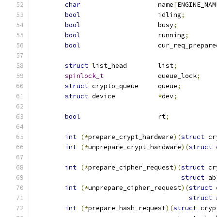
char
			name
[
ENGINE_NAM
bool
			idling
;
bool
			busy
;
bool
			running
;
bool
			cur_req_prepare
struct
 list_head	list
;
spinlock_t
		queue_lock
;
struct
 crypto_queue	queue
;
struct
 device		
*
dev
;
bool
			rt
;
int
(*
prepare_crypt_hardware
)(
struct
 cr
int
(*
unprepare_crypt_hardware
)(
struct
 
int
(*
prepare_cipher_request
)(
struct
 cr
struct
 ab
int
(*
unprepare_cipher_request
)(
struct
 
struct
 
int
(*
prepare_hash_request
)(
struct
 cryp