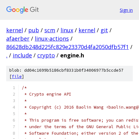
Sign in
kernel
/
pub
/
scm
/
linux
/
kernel
/
git
/
afaerber
/
linux-actions
/
86628db248d225fc829e23370d4fa2050dfb57f1
/
.
/
include
/
crypto
/
engine.h
blob: dd04c1699b5186cbf8331b0f34006977b5ccde57
[
file
]
/*
 * Crypto engine API
 *
 * Copyright (c) 2016 Baolin Wang <baolin.wang@
 *
 * This program is free software; you can redis
 * under the terms of the GNU General Public Li
 * Software Foundation; either version 2 of the