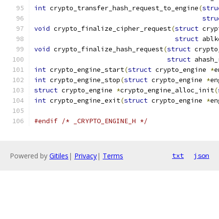
int
 crypto_transfer_hash_request_to_engine
(
stru
stru
void
 crypto_finalize_cipher_request
(
struct
 cryp
struct
 ablk
void
 crypto_finalize_hash_request
(
struct
 crypto
struct
 ahash_
int
 crypto_engine_start
(
struct
 crypto_engine 
*
e
int
 crypto_engine_stop
(
struct
 crypto_engine 
*
en
struct
 crypto_engine 
*
crypto_engine_alloc_init
(
int
 crypto_engine_exit
(
struct
 crypto_engine 
*
en
#endif
/* _CRYPTO_ENGINE_H */
Powered by
Gitiles
|
Privacy
|
Terms
txt
json