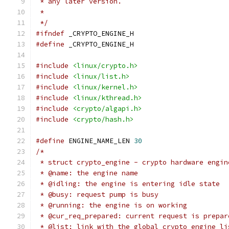
 * any later version.
 *
 */
#ifndef
 _CRYPTO_ENGINE_H
#define
 _CRYPTO_ENGINE_H
#include
<linux/crypto.h>
#include
<linux/list.h>
#include
<linux/kernel.h>
#include
<linux/kthread.h>
#include
<crypto/algapi.h>
#include
<crypto/hash.h>
#define
 ENGINE_NAME_LEN	
30
/*
 * struct crypto_engine - crypto hardware engin
 * @name: the engine name
 * @idling: the engine is entering idle state
 * @busy: request pump is busy
 * @running: the engine is on working
 * @cur_req_prepared: current request is prepar
 * @list: link with the global crypto engine li