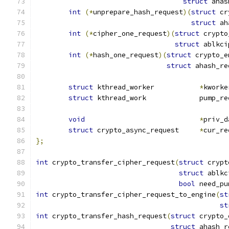
struct
 ahas
int
(*
unprepare_hash_request
)(
struct
 cr
struct
 ah
int
(*
cipher_one_request
)(
struct
 crypto
struct
 ablkci
int
(*
hash_one_request
)(
struct
 crypto_e
struct
 ahash_re
struct
 kthread_worker           
*
kworke
struct
 kthread_work             pump_re
void
*
priv_d
struct
 crypto_async_request	
*
cur_re
};
int
 crypto_transfer_cipher_request
(
struct
 crypt
struct
 ablkc
bool
 need_pu
int
 crypto_transfer_cipher_request_to_engine
(
st
st
int
 crypto_transfer_hash_request
(
struct
 crypto_
struct
 ahash_r