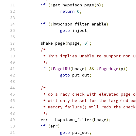
if
(!
get_hwpoison_page
(
p
))
return
0
;
if
(!
hwpoison_filter_enable
)
goto
 inject
;
	shake_page
(
hpage
,
0
);
/*
	 * This implies unable to support non-L
	 */
if
(!
PageLRU
(
hpage
)
&&
!
PageHuge
(
p
))
goto
 put_out
;
/*
	 * do a racy check with elevated page 
	 * will only be set for the targeted o
	 * memory_failure() will redo the chec
	 */
	err 
=
 hwpoison_filter
(
hpage
);
if
(
err
)
goto
 put_out
;