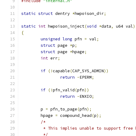
#include
"internal.h"
static
struct
 dentry 
*
hwpoison_dir
;
static
int
 hwpoison_inject
(
void
*
data
,
 u64 val
)
{
unsigned
long
 pfn 
=
 val
;
struct
 page 
*
p
;
struct
 page 
*
hpage
;
int
 err
;
if
(!
capable
(
CAP_SYS_ADMIN
))
return
-
EPERM
;
if
(!
pfn_valid
(
pfn
))
return
-
ENXIO
;
	p 
=
 pfn_to_page
(
pfn
);
	hpage 
=
 compound_head
(
p
);
/*
	 * This implies unable to support free 
	 */