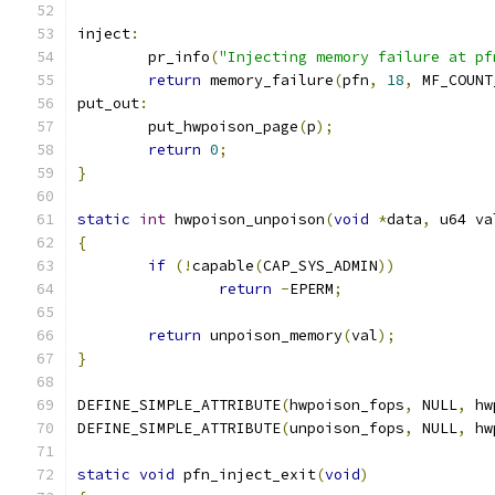
inject
:
	pr_info
(
"Injecting memory failure at pf
return
 memory_failure
(
pfn
,
18
,
 MF_COUNT
put_out
:
	put_hwpoison_page
(
p
);
return
0
;
}
static
int
 hwpoison_unpoison
(
void
*
data
,
 u64 va
{
if
(!
capable
(
CAP_SYS_ADMIN
))
return
-
EPERM
;
return
 unpoison_memory
(
val
);
}
DEFINE_SIMPLE_ATTRIBUTE
(
hwpoison_fops
,
 NULL
,
 hw
DEFINE_SIMPLE_ATTRIBUTE
(
unpoison_fops
,
 NULL
,
 hw
static
void
 pfn_inject_exit
(
void
)