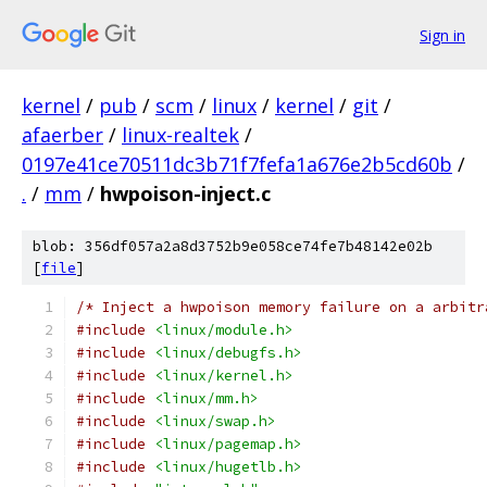
Sign in
kernel
/
pub
/
scm
/
linux
/
kernel
/
git
/
afaerber
/
linux-realtek
/
0197e41ce70511dc3b71f7fefa1a676e2b5cd60b
/
.
/
mm
/
hwpoison-inject.c
blob: 356df057a2a8d3752b9e058ce74fe7b48142e02b
[
file
]
/* Inject a hwpoison memory failure on a arbitr
#include
<linux/module.h>
#include
<linux/debugfs.h>
#include
<linux/kernel.h>
#include
<linux/mm.h>
#include
<linux/swap.h>
#include
<linux/pagemap.h>
#include
<linux/hugetlb.h>