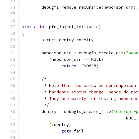
{
	debugfs_remove_recursive
(
hwpoison_dir
);
}
static
int
 pfn_inject_init
(
void
)
{
struct
 dentry 
*
dentry
;
	hwpoison_dir 
=
 debugfs_create_dir
(
"hwpo
if
(
hwpoison_dir 
==
 NULL
)
return
-
ENOMEM
;
/*
	 * Note that the below poison/unpoison
	 * hardware status change, hence do no
	 * They are mainly for testing hwpoiso
	 */
	dentry 
=
 debugfs_create_file
(
"corrupt-p
					  NULL
,
if
(!
dentry
)
goto
 fail
;