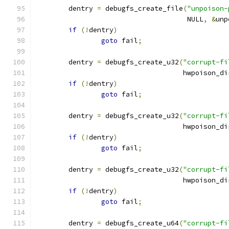
	dentry 
=
 debugfs_create_file
(
"unpoison-
				     NULL
,
&
unp
if
(!
dentry
)
goto
 fail
;
	dentry 
=
 debugfs_create_u32
(
"corrupt-fi
				    hwpoison_di
if
(!
dentry
)
goto
 fail
;
	dentry 
=
 debugfs_create_u32
(
"corrupt-fi
				    hwpoison_di
if
(!
dentry
)
goto
 fail
;
	dentry 
=
 debugfs_create_u32
(
"corrupt-fi
				    hwpoison_di
if
(!
dentry
)
goto
 fail
;
	dentry 
=
 debugfs_create_u64
(
"corrupt-fi