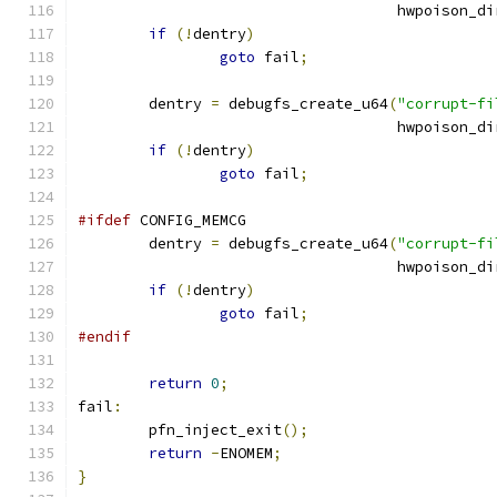
				    hwpoison_di
if
(!
dentry
)
goto
 fail
;
	dentry 
=
 debugfs_create_u64
(
"corrupt-fi
				    hwpoison_di
if
(!
dentry
)
goto
 fail
;
#ifdef
 CONFIG_MEMCG
	dentry 
=
 debugfs_create_u64
(
"corrupt-fi
				    hwpoison_di
if
(!
dentry
)
goto
 fail
;
#endif
return
0
;
fail
:
	pfn_inject_exit
();
return
-
ENOMEM
;
}