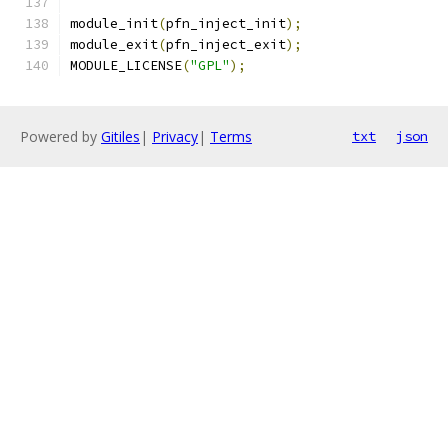
module_init
(
pfn_inject_init
);
module_exit
(
pfn_inject_exit
);
MODULE_LICENSE
(
"GPL"
);
Powered by
Gitiles
|
Privacy
|
Terms
txt
json