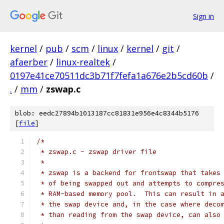
Sign in
kernel
/
pub
/
scm
/
linux
/
kernel
/
git
/
afaerber
/
linux-realtek
/
0197e41ce70511dc3b71f7fefa1a676e2b5cd60b
/
.
/
mm
/
zswap.c
blob: eedc27894b1013187cc81831e956e4c8344b5176
[
file
]
/*
 * zswap.c - zswap driver file
 *
 * zswap is a backend for frontswap that takes
 * of being swapped out and attempts to compre
 * RAM-based memory pool.  This can result in 
 * the swap device and, in the case where deco
 * than reading from the swap device, can also