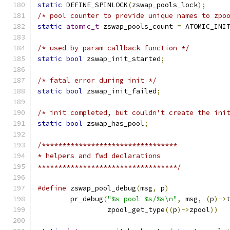
static
 DEFINE_SPINLOCK
(
zswap_pools_lock
);
/* pool counter to provide unique names to zpo
static
atomic_t
 zswap_pools_count 
=
 ATOMIC_INI
/* used by param callback function */
static
bool
 zswap_init_started
;
/* fatal error during init */
static
bool
 zswap_init_failed
;
/* init completed, but couldn't create the ini
static
bool
 zswap_has_pool
;
/*********************************
* helpers and fwd declarations
**********************************/
#define
 zswap_pool_debug
(
msg
,
 p
)
	pr_debug
(
"%s pool %s/%s\n"
,
 msg
,
(
p
)->
		 zpool_get_type
((
p
)->
zpool
))