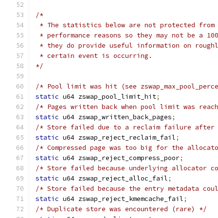
/*
 * The statistics below are not protected from
 * performance reasons so they may not be a 10
 * they do provide useful information on rough
 * certain event is occurring.
*/
/* Pool limit was hit (see zswap_max_pool_perc
static
 u64 zswap_pool_limit_hit
;
/* Pages written back when pool limit was reac
static
 u64 zswap_written_back_pages
;
/* Store failed due to a reclaim failure after
static
 u64 zswap_reject_reclaim_fail
;
/* Compressed page was too big for the allocat
static
 u64 zswap_reject_compress_poor
;
/* Store failed because underlying allocator c
static
 u64 zswap_reject_alloc_fail
;
/* Store failed because the entry metadata cou
static
 u64 zswap_reject_kmemcache_fail
;
/* Duplicate store was encountered (rare) */