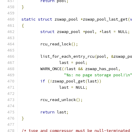
return
 pool
;
}
static
struct
 zswap_pool 
*
zswap_pool_last_get
(
{
struct
 zswap_pool 
*
pool
,
*
last 
=
 NULL
;
	rcu_read_lock
();
	list_for_each_entry_rcu
(
pool
,
&
zswap_p
		last 
=
 pool
;
	WARN_ONCE
(!
last 
&&
 zswap_has_pool
,
"%s: no page storage pool!\n
if
(!
zswap_pool_get
(
last
))
		last 
=
 NULL
;
	rcu_read_unlock
();
return
 last
;
}
/* type and compressor must be null-terminated