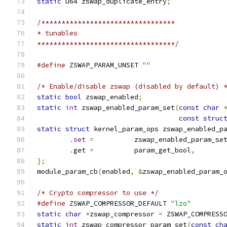
static
 u64 zswap_duplicate_entry
;
/*********************************
* tunables
**********************************/
#define
 ZSWAP_PARAM_UNSET 
""
/* Enable/disable zswap (disabled by default) 
static
bool
 zswap_enabled
;
static
int
 zswap_enabled_param_set
(
const
char
const
struc
static
struct
 kernel_param_ops zswap_enabled_p
.
set
=
		zswap_enabled_param_se
.
get 
=
		param_get_bool
,
};
module_param_cb
(
enabled
,
&
zswap_enabled_param_
/* Crypto compressor to use */
#define
 ZSWAP_COMPRESSOR_DEFAULT 
"lzo"
static
char
*
zswap_compressor 
=
 ZSWAP_COMPRESS
static
int
 zswap_compressor_param_set
(
const
ch