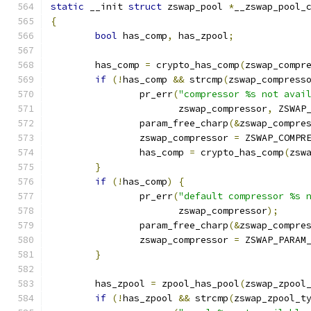
static
 __init 
struct
 zswap_pool 
*
__zswap_pool_
{
bool
 has_comp
,
 has_zpool
;
	has_comp 
=
 crypto_has_comp
(
zswap_compr
if
(!
has_comp 
&&
 strcmp
(
zswap_compress
		pr_err
(
"compressor %s not avai
		       zswap_compressor
,
 ZSWAP
		param_free_charp
(&
zswap_compre
		zswap_compressor 
=
 ZSWAP_COMPR
		has_comp 
=
 crypto_has_comp
(
zsw
}
if
(!
has_comp
)
{
		pr_err
(
"default compressor %s 
		       zswap_compressor
);
		param_free_charp
(&
zswap_compre
		zswap_compressor 
=
 ZSWAP_PARAM
}
	has_zpool 
=
 zpool_has_pool
(
zswap_zpool
if
(!
has_zpool 
&&
 strcmp
(
zswap_zpool_t