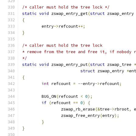
/* caller must hold the tree lock */
static
void
 zswap_entry_get
(
struct
 zswap_entry
{
	entry
->
refcount
++;
}
/* caller must hold the tree lock
* remove from the tree and free it, if nobody 
*/
static
void
 zswap_entry_put
(
struct
 zswap_tree 
struct
 zswap_entry 
*
en
{
int
 refcount 
=
--
entry
->
refcount
;
	BUG_ON
(
refcount 
<
0
);
if
(
refcount 
==
0
)
{
		zswap_rb_erase
(&
tree
->
rbroot
,
 
		zswap_free_entry
(
entry
);
}
}