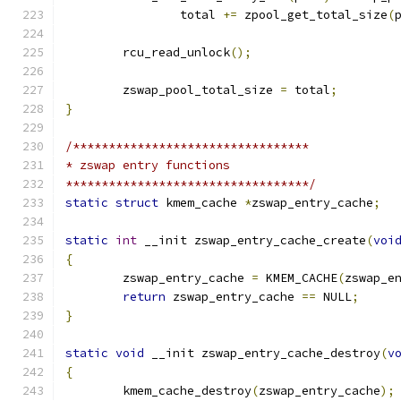
		total 
+=
 zpool_get_total_size
(
	rcu_read_unlock
();
	zswap_pool_total_size 
=
 total
;
}
/*********************************
* zswap entry functions
**********************************/
static
struct
 kmem_cache 
*
zswap_entry_cache
;
static
int
 __init zswap_entry_cache_create
(
voi
{
	zswap_entry_cache 
=
 KMEM_CACHE
(
zswap_e
return
 zswap_entry_cache 
==
 NULL
;
}
static
void
 __init zswap_entry_cache_destroy
(
v
{
	kmem_cache_destroy
(
zswap_entry_cache
);