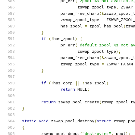
		pr_err
(
"zpool %s not available
		       zswap_zpool_type
,
 ZSWAP
		param_free_charp
(&
zswap_zpool_
		zswap_zpool_type 
=
 ZSWAP_ZPOOL
		has_zpool 
=
 zpool_has_pool
(
zsw
}
if
(!
has_zpool
)
{
		pr_err
(
"default zpool %s not a
		       zswap_zpool_type
);
		param_free_charp
(&
zswap_zpool_
		zswap_zpool_type 
=
 ZSWAP_PARAM
}
if
(!
has_comp 
||
!
has_zpool
)
return
 NULL
;
return
 zswap_pool_create
(
zswap_zpool_t
}
static
void
 zswap_pool_destroy
(
struct
 zswap_po
{
	zswap_pool_debug
(
"destroying"
,
 pool
);