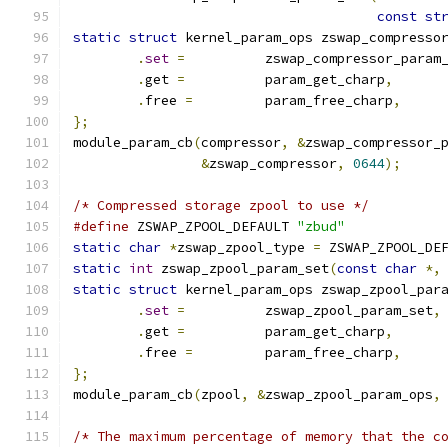
const
st
static
struct
 kernel_param_ops zswap_compresso
.
set
=
		zswap_compressor_param
.
get 
=
		param_get_charp
,
.
free 
=
		param_free_charp
,
};
module_param_cb
(
compressor
,
&
zswap_compressor_
&
zswap_compressor
,
0644
);
/* Compressed storage zpool to use */
#define
 ZSWAP_ZPOOL_DEFAULT 
"zbud"
static
char
*
zswap_zpool_type 
=
 ZSWAP_ZPOOL_DE
static
int
 zswap_zpool_param_set
(
const
char
*,
static
struct
 kernel_param_ops zswap_zpool_par
.
set
=
		zswap_zpool_param_set
,
.
get 
=
		param_get_charp
,
.
free 
=
		param_free_charp
,
};
module_param_cb
(
zpool
,
&
zswap_zpool_param_ops
,
/* The maximum percentage of memory that the c