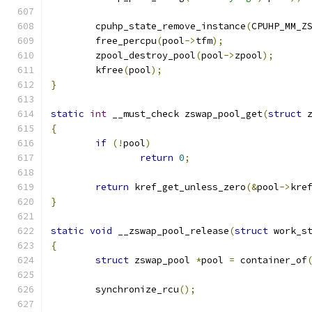
	cpuhp_state_remove_instance
(
CPUHP_MM_Z
	free_percpu
(
pool
->
tfm
);
	zpool_destroy_pool
(
pool
->
zpool
);
	kfree
(
pool
);
}
static
int
 __must_check zswap_pool_get
(
struct
 
{
if
(!
pool
)
return
0
;
return
 kref_get_unless_zero
(&
pool
->
kre
}
static
void
 __zswap_pool_release
(
struct
 work_s
{
struct
 zswap_pool 
*
pool 
=
 container_of
	synchronize_rcu
();