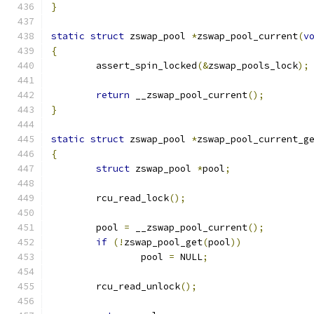
}
static
struct
 zswap_pool 
*
zswap_pool_current
(
v
{
	assert_spin_locked
(&
zswap_pools_lock
);
return
 __zswap_pool_current
();
}
static
struct
 zswap_pool 
*
zswap_pool_current_g
{
struct
 zswap_pool 
*
pool
;
	rcu_read_lock
();
	pool 
=
 __zswap_pool_current
();
if
(!
zswap_pool_get
(
pool
))
		pool 
=
 NULL
;
	rcu_read_unlock
();