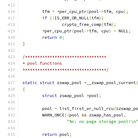
	tfm 
=
*
per_cpu_ptr
(
pool
->
tfm
,
 cpu
);
if
(!
IS_ERR_OR_NULL
(
tfm
))
		crypto_free_comp
(
tfm
);
*
per_cpu_ptr
(
pool
->
tfm
,
 cpu
)
=
 NULL
;
return
0
;
}
/*********************************
* pool functions
**********************************/
static
struct
 zswap_pool 
*
__zswap_pool_current
{
struct
 zswap_pool 
*
pool
;
	pool 
=
 list_first_or_null_rcu
(&
zswap_p
	WARN_ONCE
(!
pool 
&&
 zswap_has_pool
,
"%s: no page storage pool!\n
return
 pool
;