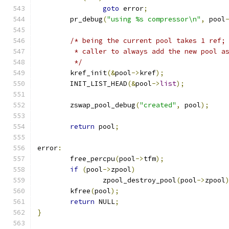
goto
 error
;
	pr_debug
(
"using %s compressor\n"
,
 pool
/* being the current pool takes 1 ref;
	 * caller to always add the new pool a
	 */
	kref_init
(&
pool
->
kref
);
	INIT_LIST_HEAD
(&
pool
->
list
);
	zswap_pool_debug
(
"created"
,
 pool
);
return
 pool
;
error
:
	free_percpu
(
pool
->
tfm
);
if
(
pool
->
zpool
)
		zpool_destroy_pool
(
pool
->
zpool
	kfree
(
pool
);
return
 NULL
;
}