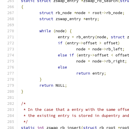
static
struct
 zswap_entry 
*
zswap_rb_search
(
str
{
struct
 rb_node 
*
node 
=
 root
->
rb_node
;
struct
 zswap_entry 
*
entry
;
while
(
node
)
{
		entry 
=
 rb_entry
(
node
,
struct
 
if
(
entry
->
offset 
>
 offset
)
			node 
=
 node
->
rb_left
;
else
if
(
entry
->
offset 
<
 offse
			node 
=
 node
->
rb_right
;
else
return
 entry
;
}
return
 NULL
;
}
/*
 * In the case that a entry with the same offs
 * the existing entry is stored in dupentry an
 */
static
int
 zswap_rb_insert
(
struct
 rb_root 
*
roo