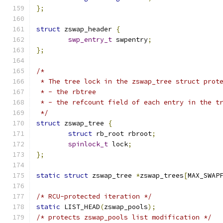
};
struct
 zswap_header 
{
swp_entry_t
 swpentry
;
};
/*
 * The tree lock in the zswap_tree struct prot
 * - the rbtree
 * - the refcount field of each entry in the t
 */
struct
 zswap_tree 
{
struct
 rb_root rbroot
;
spinlock_t
 lock
;
};
static
struct
 zswap_tree 
*
zswap_trees
[
MAX_SWAP
/* RCU-protected iteration */
static
 LIST_HEAD
(
zswap_pools
);
/* protects zswap_pools list modification */