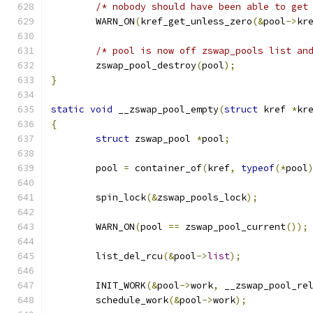
/* nobody should have been able to get
	WARN_ON
(
kref_get_unless_zero
(&
pool
->
kr
/* pool is now off zswap_pools list an
	zswap_pool_destroy
(
pool
);
}
static
void
 __zswap_pool_empty
(
struct
 kref 
*
kr
{
struct
 zswap_pool 
*
pool
;
	pool 
=
 container_of
(
kref
,
typeof
(*
pool
	spin_lock
(&
zswap_pools_lock
);
	WARN_ON
(
pool 
==
 zswap_pool_current
());
	list_del_rcu
(&
pool
->
list
);
	INIT_WORK
(&
pool
->
work
,
 __zswap_pool_re
	schedule_work
(&
pool
->
work
);