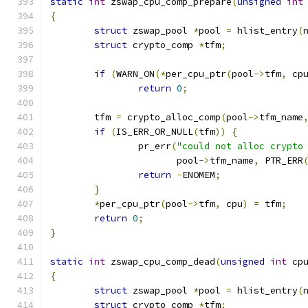
static
int
 zswap_cpu_comp_prepare
(
unsigned
int
{
struct
 zswap_pool 
*
pool 
=
 hlist_entry
(
struct
 crypto_comp 
*
tfm
;
if
(
WARN_ON
(*
per_cpu_ptr
(
pool
->
tfm
,
 cp
return
0
;
	tfm 
=
 crypto_alloc_comp
(
pool
->
tfm_name
if
(
IS_ERR_OR_NULL
(
tfm
))
{
		pr_err
(
"could not alloc crypto
		       pool
->
tfm_name
,
 PTR_ERR
return
-
ENOMEM
;
}
*
per_cpu_ptr
(
pool
->
tfm
,
 cpu
)
=
 tfm
;
return
0
;
}
static
int
 zswap_cpu_comp_dead
(
unsigned
int
 cp
{
struct
 zswap_pool 
*
pool 
=
 hlist_entry
(
struct
 crypto_comp 
*
tfm
;