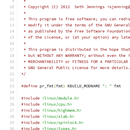
 *
 * Copyright (C) 2012  Seth Jennings <sjenning
 *
 * This program is free software; you can redi
 * modify it under the terms of the GNU Genera
 * as published by the Free Software Foundatio
 * of the License, or (at your option) any lat
 *
 * This program is distributed in the hope tha
 * but WITHOUT ANY WARRANTY; without even the 
 * MERCHANTABILITY or FITNESS FOR A PARTICULAR
 * GNU General Public License for more details
*/
#define
 pr_fmt
(
fmt
)
 KBUILD_MODNAME 
": "
 fmt
#include
<linux/module.h>
#include
<linux/cpu.h>
#include
<linux/highmem.h>
#include
<linux/slab.h>
#include
<linux/spinlock.h>
#include
<linux/types.h>