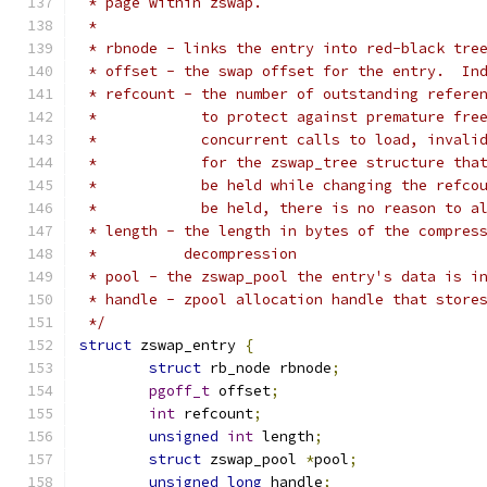
 * page within zswap.
 *
 * rbnode - links the entry into red-black tre
 * offset - the swap offset for the entry.  In
 * refcount - the number of outstanding refere
 *            to protect against premature fre
 *            concurrent calls to load, invali
 *            for the zswap_tree structure tha
 *            be held while changing the refco
 *            be held, there is no reason to a
 * length - the length in bytes of the compres
 *          decompression
 * pool - the zswap_pool the entry's data is i
 * handle - zpool allocation handle that store
 */
struct
 zswap_entry 
{
struct
 rb_node rbnode
;
pgoff_t
 offset
;
int
 refcount
;
unsigned
int
 length
;
struct
 zswap_pool 
*
pool
;
unsigned
long
 handle
;