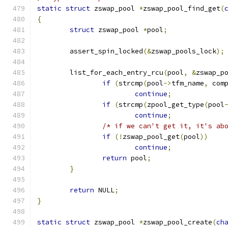
static
struct
 zswap_pool 
*
zswap_pool_find_get
(
{
struct
 zswap_pool 
*
pool
;
	assert_spin_locked
(&
zswap_pools_lock
);
	list_for_each_entry_rcu
(
pool
,
&
zswap_p
if
(
strcmp
(
pool
->
tfm_name
,
 com
continue
;
if
(
strcmp
(
zpool_get_type
(
pool
continue
;
/* if we can't get it, it's ab
if
(!
zswap_pool_get
(
pool
))
continue
;
return
 pool
;
}
return
 NULL
;
}
static
struct
 zswap_pool 
*
zswap_pool_create
(
ch