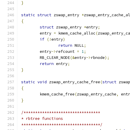
}
static
struct
 zswap_entry 
*
zswap_entry_cache_a
{
struct
 zswap_entry 
*
entry
;
	entry 
=
 kmem_cache_alloc
(
zswap_entry_c
if
(!
entry
)
return
 NULL
;
	entry
->
refcount 
=
1
;
	RB_CLEAR_NODE
(&
entry
->
rbnode
);
return
 entry
;
}
static
void
 zswap_entry_cache_free
(
struct
 zswa
{
	kmem_cache_free
(
zswap_entry_cache
,
 ent
}
/*********************************
* rbtree functions
**********************************/