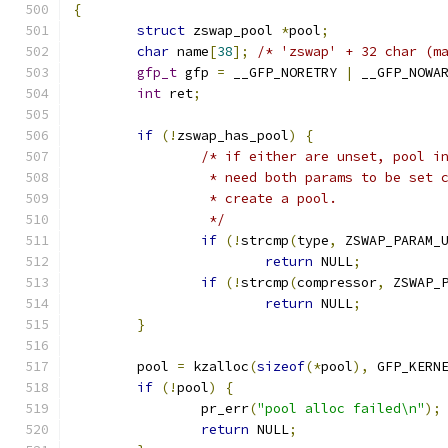
{
struct
 zswap_pool 
*
pool
;
char
 name
[
38
];
/* 'zswap' + 32 char (m
gfp_t
 gfp 
=
 __GFP_NORETRY 
|
 __GFP_NOWA
int
 ret
;
if
(!
zswap_has_pool
)
{
/* if either are unset, pool i
		 * need both params to be set
		 * create a pool.
		 */
if
(!
strcmp
(
type
,
 ZSWAP_PARAM_
return
 NULL
;
if
(!
strcmp
(
compressor
,
 ZSWAP_
return
 NULL
;
}
	pool 
=
 kzalloc
(
sizeof
(*
pool
),
 GFP_KERN
if
(!
pool
)
{
		pr_err
(
"pool alloc failed\n"
);
return
 NULL
;