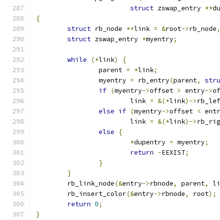
struct
 zswap_entry 
**
d
{
struct
 rb_node 
**
link 
=
&
root
->
rb_node
struct
 zswap_entry 
*
myentry
;
while
(*
link
)
{
		parent 
=
*
link
;
		myentry 
=
 rb_entry
(
parent
,
str
if
(
myentry
->
offset 
>
 entry
->
o
			link 
=
&(*
link
)->
rb_le
else
if
(
myentry
->
offset 
<
 ent
			link 
=
&(*
link
)->
rb_ri
else
{
*
dupentry 
=
 myentry
;
return
-
EEXIST
;
}
}
	rb_link_node
(&
entry
->
rbnode
,
 parent
,
 l
	rb_insert_color
(&
entry
->
rbnode
,
 root
);
return
0
;
}