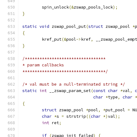
	spin_unlock
(&
zswap_pools_lock
);
}
static
void
 zswap_pool_put
(
struct
 zswap_pool 
*
{
	kref_put
(&
pool
->
kref
,
 __zswap_pool_emp
}
/*********************************
* param callbacks
**********************************/
/* val must be a null-terminated string */
static
int
 __zswap_param_set
(
const
char
*
val
,
char
*
type
,
char
{
struct
 zswap_pool 
*
pool
,
*
put_pool 
=
 N
char
*
s 
=
 strstrip
((
char
*)
val
);
int
 ret
;
if
(
zswap_init_failed
)
{