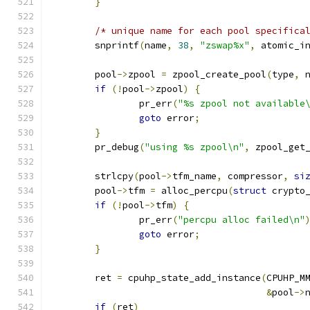
}
/* unique name for each pool specifica
	snprintf
(
name
,
38
,
"zswap%x"
,
 atomic_i
	pool
->
zpool 
=
 zpool_create_pool
(
type
,
 
if
(!
pool
->
zpool
)
{
		pr_err
(
"%s zpool not available
goto
 error
;
}
	pr_debug
(
"using %s zpool\n"
,
 zpool_get
	strlcpy
(
pool
->
tfm_name
,
 compressor
,
si
	pool
->
tfm 
=
 alloc_percpu
(
struct
 crypto
if
(!
pool
->
tfm
)
{
		pr_err
(
"percpu alloc failed\n"
goto
 error
;
}
	ret 
=
 cpuhp_state_add_instance
(
CPUHP_M
&
pool
->
if
(
ret
)