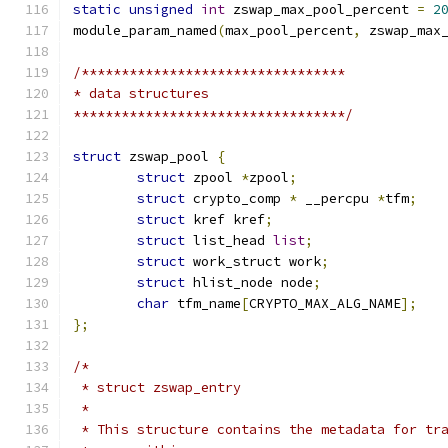
static
unsigned
int
 zswap_max_pool_percent 
=
2
module_param_named
(
max_pool_percent
,
 zswap_max
/*********************************
* data structures
**********************************/
struct
 zswap_pool 
{
struct
 zpool 
*
zpool
;
struct
 crypto_comp 
*
 __percpu 
*
tfm
;
struct
 kref kref
;
struct
 list_head 
list
;
struct
 work_struct work
;
struct
 hlist_node node
;
char
 tfm_name
[
CRYPTO_MAX_ALG_NAME
];
};
/*
 * struct zswap_entry
 *
 * This structure contains the metadata for tr