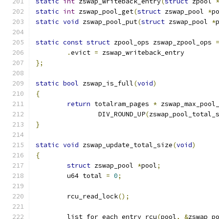
static
int
 zswap_writeback_entry
(
struct
 zpool 
static
int
 zswap_pool_get
(
struct
 zswap_pool 
*
p
static
void
 zswap_pool_put
(
struct
 zswap_pool 
*
static
const
struct
 zpool_ops zswap_zpool_ops 
.
evict 
=
 zswap_writeback_entry
};
static
bool
 zswap_is_full
(
void
)
{
return
 totalram_pages 
*
 zswap_max_pool
		DIV_ROUND_UP
(
zswap_pool_total_
}
static
void
 zswap_update_total_size
(
void
)
{
struct
 zswap_pool 
*
pool
;
	u64 total 
=
0
;
	rcu_read_lock
();
	list_for_each_entry_rcu
(
pool
,
&
zswap_p