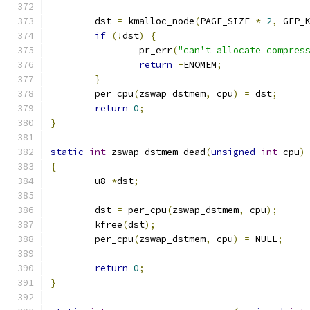
	dst 
=
 kmalloc_node
(
PAGE_SIZE 
*
2
,
 GFP_
if
(!
dst
)
{
		pr_err
(
"can't allocate compres
return
-
ENOMEM
;
}
	per_cpu
(
zswap_dstmem
,
 cpu
)
=
 dst
;
return
0
;
}
static
int
 zswap_dstmem_dead
(
unsigned
int
 cpu
)
{
	u8 
*
dst
;
	dst 
=
 per_cpu
(
zswap_dstmem
,
 cpu
);
	kfree
(
dst
);
	per_cpu
(
zswap_dstmem
,
 cpu
)
=
 NULL
;
return
0
;
}