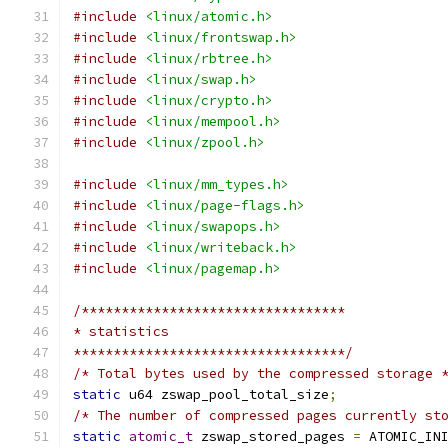
#include
<linux/atomic.h>
#include
<linux/frontswap.h>
#include
<linux/rbtree.h>
#include
<linux/swap.h>
#include
<linux/crypto.h>
#include
<linux/mempool.h>
#include
<linux/zpool.h>
#include
<linux/mm_types.h>
#include
<linux/page-flags.h>
#include
<linux/swapops.h>
#include
<linux/writeback.h>
#include
<linux/pagemap.h>
/*********************************
* statistics
**********************************/
/* Total bytes used by the compressed storage 
static
 u64 zswap_pool_total_size
;
/* The number of compressed pages currently st
static
atomic_t
 zswap_stored_pages 
=
 ATOMIC_IN