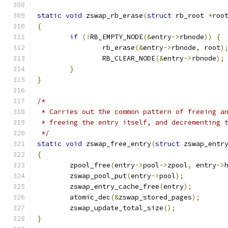
static
void
 zswap_rb_erase
(
struct
 rb_root 
*
roo
{
if
(!
RB_EMPTY_NODE
(&
entry
->
rbnode
))
{
		rb_erase
(&
entry
->
rbnode
,
 root
)
		RB_CLEAR_NODE
(&
entry
->
rbnode
);
}
}
/*
 * Carries out the common pattern of freeing a
 * freeing the entry itself, and decrementing 
 */
static
void
 zswap_free_entry
(
struct
 zswap_entr
{
	zpool_free
(
entry
->
pool
->
zpool
,
 entry
->
	zswap_pool_put
(
entry
->
pool
);
	zswap_entry_cache_free
(
entry
);
	atomic_dec
(&
zswap_stored_pages
);
	zswap_update_total_size
();
}