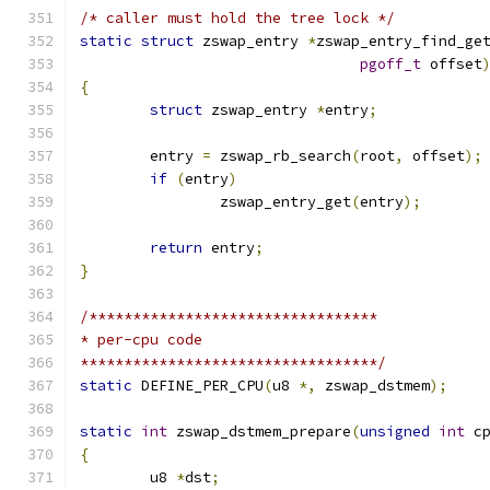
/* caller must hold the tree lock */
static
struct
 zswap_entry 
*
zswap_entry_find_ge
pgoff_t
 offset
{
struct
 zswap_entry 
*
entry
;
	entry 
=
 zswap_rb_search
(
root
,
 offset
);
if
(
entry
)
		zswap_entry_get
(
entry
);
return
 entry
;
}
/*********************************
* per-cpu code
**********************************/
static
 DEFINE_PER_CPU
(
u8 
*,
 zswap_dstmem
);
static
int
 zswap_dstmem_prepare
(
unsigned
int
 c
{
	u8 
*
dst
;