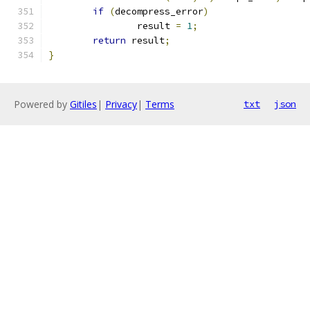
if
(
decompress_error
)
		result 
=
1
;
return
 result
;
}
Powered by
Gitiles
|
Privacy
|
Terms
txt
json