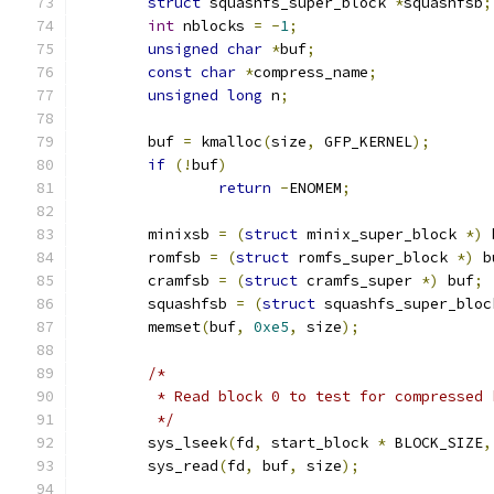
struct
 squashfs_super_block 
*
squashfsb
;
int
 nblocks 
=
-
1
;
unsigned
char
*
buf
;
const
char
*
compress_name
;
unsigned
long
 n
;
	buf 
=
 kmalloc
(
size
,
 GFP_KERNEL
);
if
(!
buf
)
return
-
ENOMEM
;
	minixsb 
=
(
struct
 minix_super_block 
*)
 
	romfsb 
=
(
struct
 romfs_super_block 
*)
 b
	cramfsb 
=
(
struct
 cramfs_super 
*)
 buf
;
	squashfsb 
=
(
struct
 squashfs_super_bloc
	memset
(
buf
,
0xe5
,
 size
);
/*
	 * Read block 0 to test for compressed 
	 */
	sys_lseek
(
fd
,
 start_block 
*
 BLOCK_SIZE
,
	sys_read
(
fd
,
 buf
,
 size
);