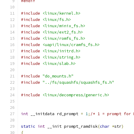
#endif
#include
<linux/kernel.h>
#include
<linux/fs.h>
#include
<linux/minix_fs.h>
#include
<linux/ext2_fs.h>
#include
<linux/romfs_fs.h>
#include
<uapi/linux/cramfs_fs.h>
#include
<linux/initrd.h>
#include
<linux/string.h>
#include
<linux/slab.h>
#include
"do_mounts.h"
#include
"../fs/squashfs/squashfs_fs.h"
#include
<linux/decompress/generic.h>
int
 __initdata rd_prompt 
=
1
;
/* 1 = prompt for 
static
int
 __init prompt_ramdisk
(
char
*
str
)
{