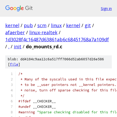
Sign in
kernel
/
pub
/
scm
/
linux
/
kernel
/
git
/
afaerber
/
linux-realtek
/
1d3028f4c16487d63861ab6c68451768a7a109df
/
.
/
init
/
do_mounts_rd.c
blob: dd4104c9aa12c6a517ff7066d52ab6057d26e586
[
file
]
/*
 * Many of the syscalls used in this file expec
 * to be __user pointers not __kernel pointers.
 * noise, turn off sparse checking for this fil
 */
#ifdef
 __CHECKER__
#undef
 __CHECKER__
#warning
"Sparse checking disabled for this fil