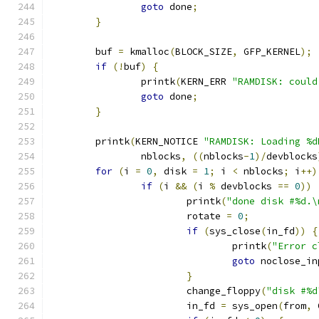
goto
 done
;
}
	buf 
=
 kmalloc
(
BLOCK_SIZE
,
 GFP_KERNEL
);
if
(!
buf
)
{
		printk
(
KERN_ERR 
"RAMDISK: could
goto
 done
;
}
	printk
(
KERN_NOTICE 
"RAMDISK: Loading %d
		nblocks
,
((
nblocks
-
1
)/
devblocks
for
(
i 
=
0
,
 disk 
=
1
;
 i 
<
 nblocks
;
 i
++)
if
(
i 
&&
(
i 
%
 devblocks 
==
0
))
			printk
(
"done disk #%d.\
			rotate 
=
0
;
if
(
sys_close
(
in_fd
))
{
				printk
(
"Error c
goto
 noclose_in
}
			change_floppy
(
"disk #%d
			in_fd 
=
 sys_open
(
from
,
 