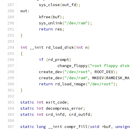
	sys_close
(
out_fd
);
out
:
	kfree
(
buf
);
	sys_unlink
(
"/dev/ram"
);
return
 res
;
}
int
 __init rd_load_disk
(
int
 n
)
{
if
(
rd_prompt
)
		change_floppy
(
"root floppy disk
	create_dev
(
"/dev/root"
,
 ROOT_DEV
);
	create_dev
(
"/dev/ram"
,
 MKDEV
(
RAMDISK_MA
return
 rd_load_image
(
"/dev/root"
);
}
static
int
 exit_code
;
static
int
 decompress_error
;
static
int
 crd_infd
,
 crd_outfd
;
static
long
 __init compr_fill
(
void
*
buf
,
unsign