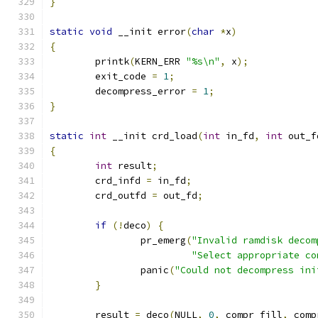
}
static
void
 __init error
(
char
*
x
)
{
	printk
(
KERN_ERR 
"%s\n"
,
 x
);
	exit_code 
=
1
;
	decompress_error 
=
1
;
}
static
int
 __init crd_load
(
int
 in_fd
,
int
 out_f
{
int
 result
;
	crd_infd 
=
 in_fd
;
	crd_outfd 
=
 out_fd
;
if
(!
deco
)
{
		pr_emerg
(
"Invalid ramdisk decom
"Select appropriate co
		panic
(
"Could not decompress ini
}
	result 
=
 deco
(
NULL
,
0
,
 compr_fill
,
 comp