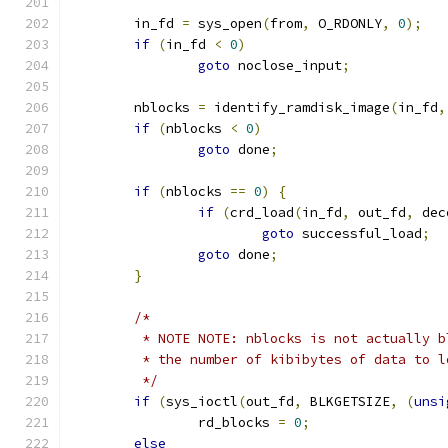
	in_fd 
=
 sys_open
(
from
,
 O_RDONLY
,
0
);
if
(
in_fd 
<
0
)
goto
 noclose_input
;
	nblocks 
=
 identify_ramdisk_image
(
in_fd
,
if
(
nblocks 
<
0
)
goto
 done
;
if
(
nblocks 
==
0
)
{
if
(
crd_load
(
in_fd
,
 out_fd
,
 dec
goto
 successful_load
;
goto
 done
;
}
/*
	 * NOTE NOTE: nblocks is not actually b
	 * the number of kibibytes of data to 
	 */
if
(
sys_ioctl
(
out_fd
,
 BLKGETSIZE
,
(
unsi
		rd_blocks 
=
0
;
else