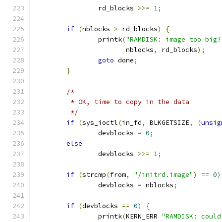
		rd_blocks 
>>=
1
;
if
(
nblocks 
>
 rd_blocks
)
{
		printk
(
"RAMDISK: image too big!
		       nblocks
,
 rd_blocks
);
goto
 done
;
}
/*
	 * OK, time to copy in the data
	 */
if
(
sys_ioctl
(
in_fd
,
 BLKGETSIZE
,
(
unsig
		devblocks 
=
0
;
else
		devblocks 
>>=
1
;
if
(
strcmp
(
from
,
"/initrd.image"
)
==
0
)
		devblocks 
=
 nblocks
;
if
(
devblocks 
==
0
)
{
		printk
(
KERN_ERR 
"RAMDISK: could