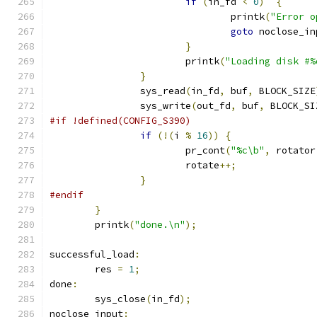
if
(
in_fd 
<
0
)
{
				printk
(
"Error o
goto
 noclose_in
}
			printk
(
"Loading disk #%
}
		sys_read
(
in_fd
,
 buf
,
 BLOCK_SIZE
		sys_write
(
out_fd
,
 buf
,
 BLOCK_SI
#if !defined(CONFIG_S390)
if
(!(
i 
%
16
))
{
			pr_cont
(
"%c\b"
,
 rotator
			rotate
++;
}
#endif
}
	printk
(
"done.\n"
);
successful_load
:
	res 
=
1
;
done
:
	sys_close
(
in_fd
);
noclose_input
: