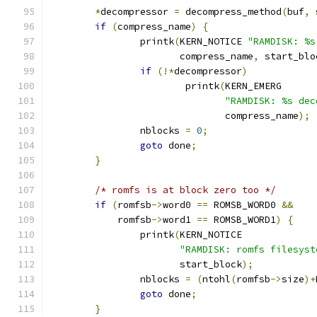
*
decompressor 
=
 decompress_method
(
buf
,
 
if
(
compress_name
)
{
		printk
(
KERN_NOTICE 
"RAMDISK: %s
		       compress_name
,
 start_blo
if
(!*
decompressor
)
			printk
(
KERN_EMERG
"RAMDISK: %s dec
			       compress_name
);
		nblocks 
=
0
;
goto
 done
;
}
/* romfs is at block zero too */
if
(
romfsb
->
word0 
==
 ROMSB_WORD0 
&&
	    romfsb
->
word1 
==
 ROMSB_WORD1
)
{
		printk
(
KERN_NOTICE
"RAMDISK: romfs filesyst
		       start_block
);
		nblocks 
=
(
ntohl
(
romfsb
->
size
)+
goto
 done
;
}