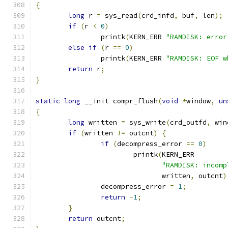
{
long
 r 
=
 sys_read
(
crd_infd
,
 buf
,
 len
);
if
(
r 
<
0
)
		printk
(
KERN_ERR 
"RAMDISK: error
else
if
(
r 
==
0
)
		printk
(
KERN_ERR 
"RAMDISK: EOF w
return
 r
;
}
static
long
 __init compr_flush
(
void
*
window
,
un
{
long
 written 
=
 sys_write
(
crd_outfd
,
 win
if
(
written 
!=
 outcnt
)
{
if
(
decompress_error 
==
0
)
			printk
(
KERN_ERR
"RAMDISK: incomp
			       written
,
 outcnt
)
		decompress_error 
=
1
;
return
-
1
;
}
return
 outcnt
;