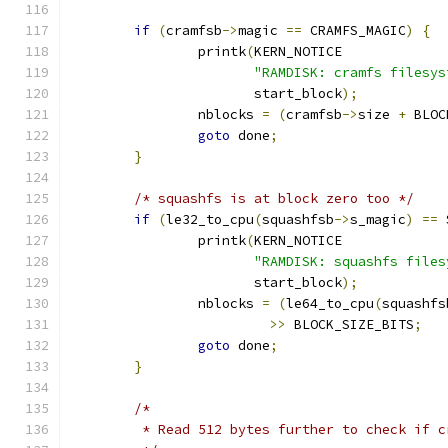
if
(
cramfsb
->
magic 
==
 CRAMFS_MAGIC
)
{
		printk
(
KERN_NOTICE
"RAMDISK: cramfs filesys
		       start_block
);
		nblocks 
=
(
cramfsb
->
size 
+
 BLOC
goto
 done
;
}
/* squashfs is at block zero too */
if
(
le32_to_cpu
(
squashfsb
->
s_magic
)
==
 
		printk
(
KERN_NOTICE
"RAMDISK: squashfs files
		       start_block
);
		nblocks 
=
(
le64_to_cpu
(
squashfs
>>
 BLOCK_SIZE_BITS
;
goto
 done
;
}
/*
	 * Read 512 bytes further to check if 