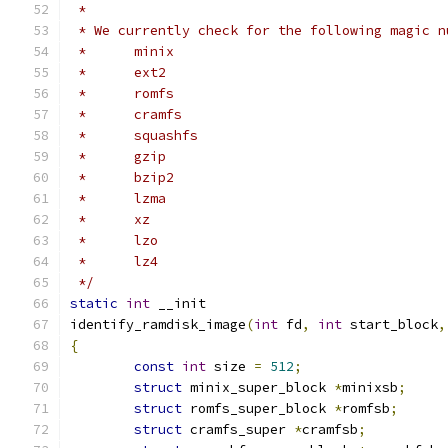
 *
 * We currently check for the following magic n
 *	minix
 *	ext2
 *	romfs
 *	cramfs
 *	squashfs
 *	gzip
 *	bzip2
 *	lzma
 *	xz
 *	lzo
 *	lz4
 */
static
int
 __init
identify_ramdisk_image
(
int
 fd
,
int
 start_block
,
{
const
int
 size 
=
512
;
struct
 minix_super_block 
*
minixsb
;
struct
 romfs_super_block 
*
romfsb
;
struct
 cramfs_super 
*
cramfsb
;