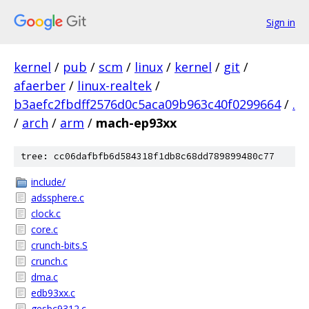
Sign in
kernel
/
pub
/
scm
/
linux
/
kernel
/
git
/
afaerber
/
linux-realtek
/
b3aefc2fbdff2576d0c5aca09b963c40f0299664
/
.
/
arch
/
arm
/
mach-ep93xx
tree: cc06dafbfb6d584318f1db8c68dd789899480c77
include/
adssphere.c
clock.c
core.c
crunch-bits.S
crunch.c
dma.c
edb93xx.c
gesbc9312.c