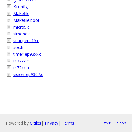
Kconfig
Makefile
Makefile.boot
micro9.c
simone.c
snappercl15.c
soc.h
timer-ep93xx.c
ts72xx.c
ts72xx.h
vision_ep9307.c
Powered by
Gitiles
|
Privacy
|
Terms
txt
json