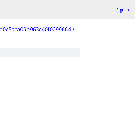
Sign in
6d0c5aca09b963c40f0299664
/
.