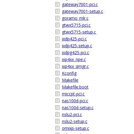
gateway7001-pci.c
gateway7001-setup.c
goramo_mlr.c
gtwx5715-pci.c
gtwx5715-setup.c
ixdp425-pci.c
ixdp425-setup.c
ixdpg425-pci.c
ixp4xx_npe.c
ixp4xx_qmgr.c
Kconfig
Makefile
Makefile.boot
miccpt-pci.c
nas100d-pci.c
nas100d-setup.c
nslu2-pci.c
nslu2-setup.c
omixp-setup.c