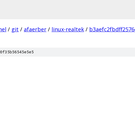
nel
/
git
/
afaerber
/
linux-realtek
/
b3aefc2fbdff257
0f35b56545e5e5