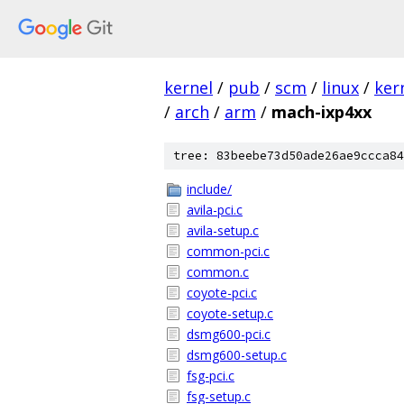
kernel
/
pub
/
scm
/
linux
/
ker
/
arch
/
arm
/
mach-ixp4xx
tree: 83beebe73d50ade26ae9ccca84
include/
avila-pci.c
avila-setup.c
common-pci.c
common.c
coyote-pci.c
coyote-setup.c
dsmg600-pci.c
dsmg600-setup.c
fsg-pci.c
fsg-setup.c