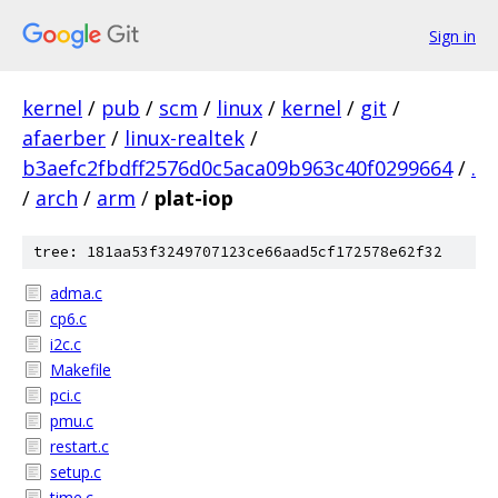
Sign in
kernel
/
pub
/
scm
/
linux
/
kernel
/
git
/
afaerber
/
linux-realtek
/
b3aefc2fbdff2576d0c5aca09b963c40f0299664
/
.
/
arch
/
arm
/
plat-iop
tree: 181aa53f3249707123ce66aad5cf172578e62f32
adma.c
cp6.c
i2c.c
Makefile
pci.c
pmu.c
restart.c
setup.c
time.c