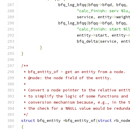
		bfq_log_bfqq
(
bfqq
->
bfqd
,
 bfqq
,
"calc_finish: serv %lu
			service
,
 entity
->
weigh
		bfq_log_bfqq
(
bfqq
->
bfqd
,
 bfqq
,
"calc_finish: start %l
			entity
->
start
,
 entity
-
			bfq_delta
(
service
,
 ent
}
}
/**
 * bfq_entity_of - get an entity from a node.
 * @node: the node field of the entity.
 *
 * Convert a node pointer to the relative enti
 * to simplify the logic of some functions and
 * conversion mechanism because, e.g., in the 
 * the check for a %NULL value would be redund
 */
struct
 bfq_entity 
*
bfq_entity_of
(
struct
 rb_nod
{