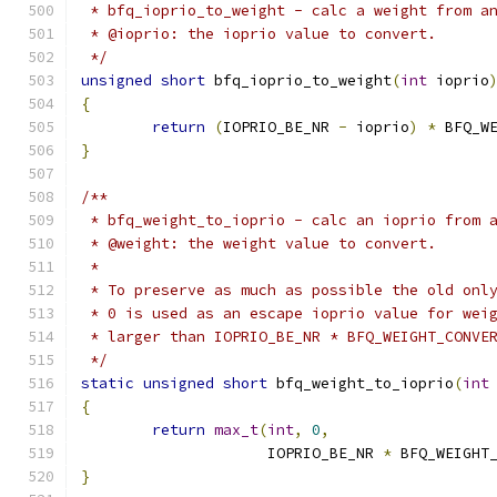
 * bfq_ioprio_to_weight - calc a weight from a
 * @ioprio: the ioprio value to convert.
 */
unsigned
short
 bfq_ioprio_to_weight
(
int
 ioprio
{
return
(
IOPRIO_BE_NR 
-
 ioprio
)
*
 BFQ_W
}
/**
 * bfq_weight_to_ioprio - calc an ioprio from 
 * @weight: the weight value to convert.
 *
 * To preserve as much as possible the old onl
 * 0 is used as an escape ioprio value for wei
 * larger than IOPRIO_BE_NR * BFQ_WEIGHT_CONVE
 */
static
unsigned
short
 bfq_weight_to_ioprio
(
int
{
return
max_t
(
int
,
0
,
		     IOPRIO_BE_NR 
*
 BFQ_WEIGHT
}