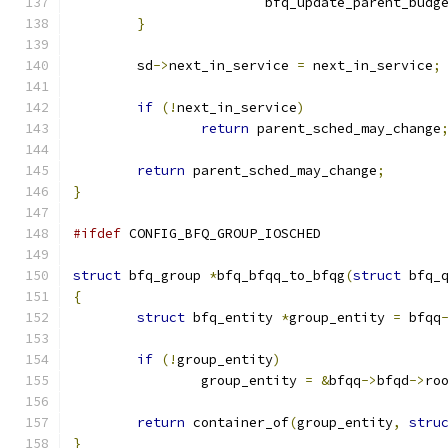
			bfq_update_parent_budg
}
	sd
->
next_in_service 
=
 next_in_service
;
if
(!
next_in_service
)
return
 parent_sched_may_change
return
 parent_sched_may_change
;
}
#ifdef
 CONFIG_BFQ_GROUP_IOSCHED
struct
 bfq_group 
*
bfq_bfqq_to_bfqg
(
struct
 bfq_
{
struct
 bfq_entity 
*
group_entity 
=
 bfqq
if
(!
group_entity
)
		group_entity 
=
&
bfqq
->
bfqd
->
ro
return
 container_of
(
group_entity
,
stru
}