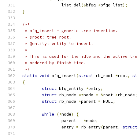
		list_del
(&
bfqq
->
bfqq_list
);
}
/**
 * bfq_insert - generic tree insertion.
 * @root: tree root.
 * @entity: entity to insert.
 *
 * This is used for the idle and the active tr
 * ordered by finish time.
 */
static
void
 bfq_insert
(
struct
 rb_root 
*
root
,
s
{
struct
 bfq_entity 
*
entry
;
struct
 rb_node 
**
node 
=
&
root
->
rb_node
struct
 rb_node 
*
parent 
=
 NULL
;
while
(*
node
)
{
		parent 
=
*
node
;
		entry 
=
 rb_entry
(
parent
,
struc