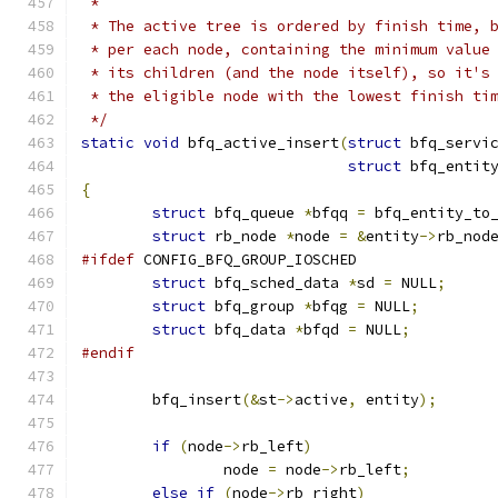
 *
 * The active tree is ordered by finish time, 
 * per each node, containing the minimum value
 * its children (and the node itself), so it's
 * the eligible node with the lowest finish ti
 */
static
void
 bfq_active_insert
(
struct
 bfq_servi
struct
 bfq_entit
{
struct
 bfq_queue 
*
bfqq 
=
 bfq_entity_to
struct
 rb_node 
*
node 
=
&
entity
->
rb_nod
#ifdef
 CONFIG_BFQ_GROUP_IOSCHED
struct
 bfq_sched_data 
*
sd 
=
 NULL
;
struct
 bfq_group 
*
bfqg 
=
 NULL
;
struct
 bfq_data 
*
bfqd 
=
 NULL
;
#endif
	bfq_insert
(&
st
->
active
,
 entity
);
if
(
node
->
rb_left
)
		node 
=
 node
->
rb_left
;
else
if
(
node
->
rb_right
)