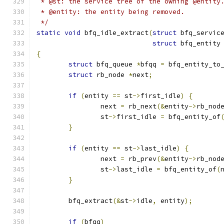
 * @st: the service tree of the owning @entity
 * @entity: the entity being removed.
 */
static
void
 bfq_idle_extract
(
struct
 bfq_servic
struct
 bfq_entity
{
struct
 bfq_queue 
*
bfqq 
=
 bfq_entity_to
struct
 rb_node 
*
next
;
if
(
entity 
==
 st
->
first_idle
)
{
		next 
=
 rb_next
(&
entity
->
rb_nod
		st
->
first_idle 
=
 bfq_entity_of
}
if
(
entity 
==
 st
->
last_idle
)
{
		next 
=
 rb_prev
(&
entity
->
rb_nod
		st
->
last_idle 
=
 bfq_entity_of
(
}
	bfq_extract
(&
st
->
idle
,
 entity
);
if
(
bfqq
)