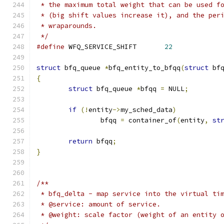
 * the maximum total weight that can be used f
 * (big shift values increase it), and the per
 * wraparounds.
 */
#define
 WFQ_SERVICE_SHIFT	
22
struct
 bfq_queue 
*
bfq_entity_to_bfqq
(
struct
 bf
{
struct
 bfq_queue 
*
bfqq 
=
 NULL
;
if
(!
entity
->
my_sched_data
)
		bfqq 
=
 container_of
(
entity
,
st
return
 bfqq
;
}
/**
 * bfq_delta - map service into the virtual ti
 * @service: amount of service.
 * @weight: scale factor (weight of an entity 