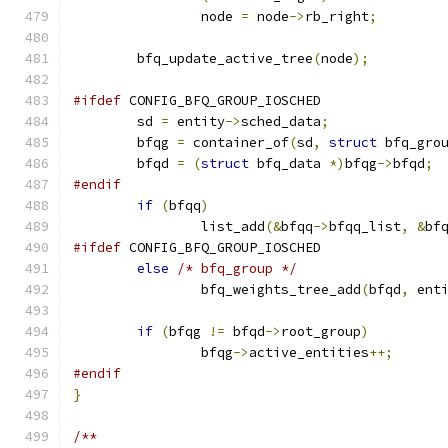
		node 
=
 node
->
rb_right
;
	bfq_update_active_tree
(
node
);
#ifdef
 CONFIG_BFQ_GROUP_IOSCHED
	sd 
=
 entity
->
sched_data
;
	bfqg 
=
 container_of
(
sd
,
struct
 bfq_gro
	bfqd 
=
(
struct
 bfq_data 
*)
bfqg
->
bfqd
;
#endif
if
(
bfqq
)
		list_add
(&
bfqq
->
bfqq_list
,
&
bf
#ifdef
 CONFIG_BFQ_GROUP_IOSCHED
else
/* bfq_group */
		bfq_weights_tree_add
(
bfqd
,
 ent
if
(
bfqg 
!=
 bfqd
->
root_group
)
		bfqg
->
active_entities
++;
#endif
}
/**