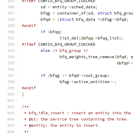
#ifdef
 CONFIG_BFQ_GROUP_IOSCHED
	sd 
=
 entity
->
sched_data
;
	bfqg 
=
 container_of
(
sd
,
struct
 bfq_gro
	bfqd 
=
(
struct
 bfq_data 
*)
bfqg
->
bfqd
;
#endif
if
(
bfqq
)
		list_del
(&
bfqq
->
bfqq_list
);
#ifdef
 CONFIG_BFQ_GROUP_IOSCHED
else
/* bfq_group */
		bfq_weights_tree_remove
(
bfqd
,
 
&
bfqd
-
if
(
bfqg 
!=
 bfqd
->
root_group
)
		bfqg
->
active_entities
--;
#endif
}
/**
 * bfq_idle_insert - insert an entity into the
 * @st: the service tree containing the tree.
 * @entity: the entity to insert.
 */