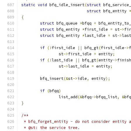
static
void
 bfq_idle_insert
(
struct
 bfq_service
struct
 bfq_entity 
{
struct
 bfq_queue 
*
bfqq 
=
 bfq_entity_to
struct
 bfq_entity 
*
first_idle 
=
 st
->
fi
struct
 bfq_entity 
*
last_idle 
=
 st
->
las
if
(!
first_idle 
||
 bfq_gt
(
first_idle
->
		st
->
first_idle 
=
 entity
;
if
(!
last_idle 
||
 bfq_gt
(
entity
->
finis
		st
->
last_idle 
=
 entity
;
	bfq_insert
(&
st
->
idle
,
 entity
);
if
(
bfqq
)
		list_add
(&
bfqq
->
bfqq_list
,
&
bf
}
/**
 * bfq_forget_entity - do not consider entity 
 * @st: the service tree.