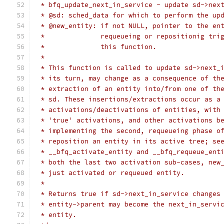
 * bfq_update_next_in_service - update sd->nex
 * @sd: sched_data for which to perform the up
 * @new_entity: if not NULL, pointer to the en
 *		requeueing or repositionig tr
 *		this function.
 *
 * This function is called to update sd->next_
 * its turn, may change as a consequence of th
 * extraction of an entity into/from one of th
 * sd. These insertions/extractions occur as a
 * activations/deactivations of entities, with
 * 'true' activations, and other activations b
 * implementing the second, requeueing phase o
 * reposition an entity in its active tree; se
 * __bfq_activate_entity and __bfq_requeue_ent
 * both the last two activation sub-cases, new
 * just activated or requeued entity.
 *
 * Returns true if sd->next_in_service changes
 * entity->parent may become the next_in_servi
 * entity.