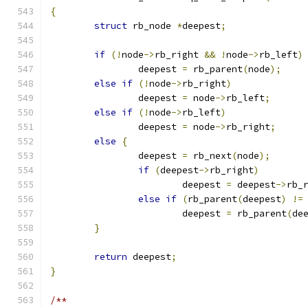
{
struct
 rb_node 
*
deepest
;
if
(!
node
->
rb_right 
&&
!
node
->
rb_left
)
		deepest 
=
 rb_parent
(
node
);
else
if
(!
node
->
rb_right
)
		deepest 
=
 node
->
rb_left
;
else
if
(!
node
->
rb_left
)
		deepest 
=
 node
->
rb_right
;
else
{
		deepest 
=
 rb_next
(
node
);
if
(
deepest
->
rb_right
)
			deepest 
=
 deepest
->
rb_
else
if
(
rb_parent
(
deepest
)
!=
			deepest 
=
 rb_parent
(
de
}
return
 deepest
;
}
/**