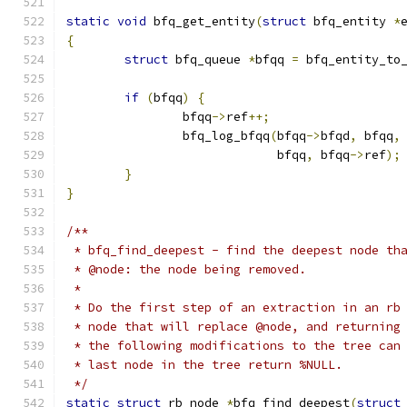
static
void
 bfq_get_entity
(
struct
 bfq_entity 
*
{
struct
 bfq_queue 
*
bfqq 
=
 bfq_entity_to
if
(
bfqq
)
{
		bfqq
->
ref
++;
		bfq_log_bfqq
(
bfqq
->
bfqd
,
 bfqq
,
			     bfqq
,
 bfqq
->
ref
);
}
}
/**
 * bfq_find_deepest - find the deepest node th
 * @node: the node being removed.
 *
 * Do the first step of an extraction in an rb
 * node that will replace @node, and returning
 * the following modifications to the tree can
 * last node in the tree return %NULL.
 */
static
struct
 rb_node 
*
bfq_find_deepest
(
struct