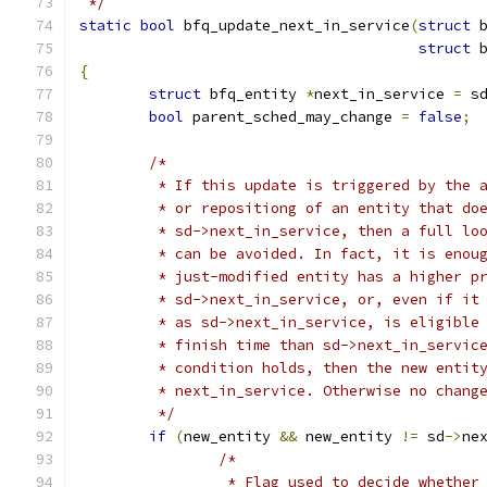
 */
static
bool
 bfq_update_next_in_service
(
struct
 
struct
 
{
struct
 bfq_entity 
*
next_in_service 
=
 s
bool
 parent_sched_may_change 
=
false
;
/*
	 * If this update is triggered by the 
	 * or repositiong of an entity that do
	 * sd->next_in_service, then a full lo
	 * can be avoided. In fact, it is enou
	 * just-modified entity has a higher p
	 * sd->next_in_service, or, even if it
	 * as sd->next_in_service, is eligible
	 * finish time than sd->next_in_servic
	 * condition holds, then the new entit
	 * next_in_service. Otherwise no chang
	 */
if
(
new_entity 
&&
 new_entity 
!=
 sd
->
ne
/*
		 * Flag used to decide whether