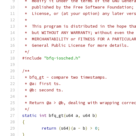
 *  modify it under the terms of the GNU Gener
 *  published by the Free Software Foundation;
 *  License, or (at your option) any later ver
 *
 *  This program is distributed in the hope th
 *  but WITHOUT ANY WARRANTY; without even the
 *  MERCHANTABILITY or FITNESS FOR A PARTICULA
 *  General Public License for more details.
 */
#include
"bfq-iosched.h"
/**
 * bfq_gt - compare two timestamps.
 * @a: first ts.
 * @b: second ts.
 *
 * Return @a > @b, dealing with wrapping corre
 */
static
int
 bfq_gt
(
u64 a
,
 u64 b
)
{
return
(
s64
)(
a 
-
 b
)
>
0
;
}