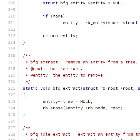
struct
 bfq_entity 
*
entity 
=
 NULL
;
if
(
node
)
		entity 
=
 rb_entry
(
node
,
struct
return
 entity
;
}
/**
 * bfq_extract - remove an entity from a tree.
 * @root: the tree root.
 * @entity: the entity to remove.
 */
static
void
 bfq_extract
(
struct
 rb_root 
*
root
,
{
	entity
->
tree 
=
 NULL
;
	rb_erase
(&
entity
->
rb_node
,
 root
);
}
/**
 * bfq_idle_extract - extract an entity from t