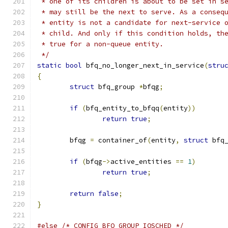
 * one of its children is about to be set in s
 * may still be the next to serve. As a conseq
 * entity is not a candidate for next-service 
 * child. And only if this condition holds, th
 * true for a non-queue entity.
 */
static
bool
 bfq_no_longer_next_in_service
(
stru
{
struct
 bfq_group 
*
bfqg
;
if
(
bfq_entity_to_bfqq
(
entity
))
return
true
;
	bfqg 
=
 container_of
(
entity
,
struct
 bfq
if
(
bfqg
->
active_entities 
==
1
)
return
true
;
return
false
;
}
#else
/* CONFIG_BFQ_GROUP_IOSCHED */