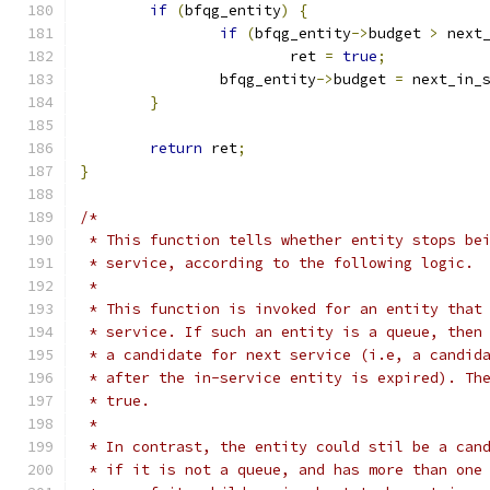
if
(
bfqg_entity
)
{
if
(
bfqg_entity
->
budget 
>
 next
			ret 
=
true
;
		bfqg_entity
->
budget 
=
 next_in_
}
return
 ret
;
}
/*
 * This function tells whether entity stops be
 * service, according to the following logic.
 *
 * This function is invoked for an entity that
 * service. If such an entity is a queue, then
 * a candidate for next service (i.e, a candid
 * after the in-service entity is expired). Th
 * true.
 *
 * In contrast, the entity could stil be a can
 * if it is not a queue, and has more than one