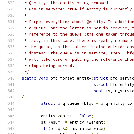
 * @entity: the entity being removed.
 * @is_in_service: true if entity is currently
 *
 * Forget everything about @entity. In additio
 * a queue, and the latter is not in service, 
 * reference to the queue (the one taken throu
 * fact, in this case, there is really no more
 * the queue, as the latter is also outside an
 * instead, the queue is in service, then __bf
 * will take care of putting the reference whe
 * stops being served.
 */
static
void
 bfq_forget_entity
(
struct
 bfq_servi
struct
 bfq_entit
bool
 is_in_servi
{
struct
 bfq_queue 
*
bfqq 
=
 bfq_entity_to
	entity
->
on_st 
=
false
;
	st
->
wsum 
-=
 entity
->
weight
;
if
(
bfqq 
&&
!
is_in_service
)