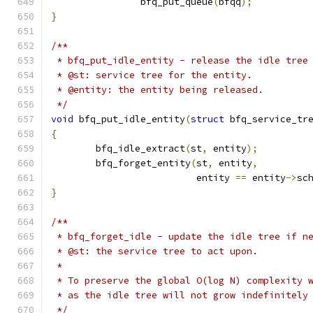
		bfq_put_queue
(
bfqq
);
}
/**
 * bfq_put_idle_entity - release the idle tree
 * @st: service tree for the entity.
 * @entity: the entity being released.
 */
void
 bfq_put_idle_entity
(
struct
 bfq_service_tr
{
	bfq_idle_extract
(
st
,
 entity
);
	bfq_forget_entity
(
st
,
 entity
,
			  entity 
==
 entity
->
sc
}
/**
 * bfq_forget_idle - update the idle tree if n
 * @st: the service tree to act upon.
 *
 * To preserve the global O(log N) complexity 
 * as the idle tree will not grow indefinitely
 */