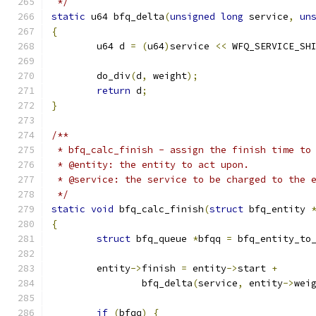
 */
static
 u64 bfq_delta
(
unsigned
long
 service
,
un
{
	u64 d 
=
(
u64
)
service 
<<
 WFQ_SERVICE_SH
	do_div
(
d
,
 weight
);
return
 d
;
}
/**
 * bfq_calc_finish - assign the finish time to
 * @entity: the entity to act upon.
 * @service: the service to be charged to the 
 */
static
void
 bfq_calc_finish
(
struct
 bfq_entity 
{
struct
 bfq_queue 
*
bfqq 
=
 bfq_entity_to
	entity
->
finish 
=
 entity
->
start 
+
		bfq_delta
(
service
,
 entity
->
wei
if
(
bfqq
)
{