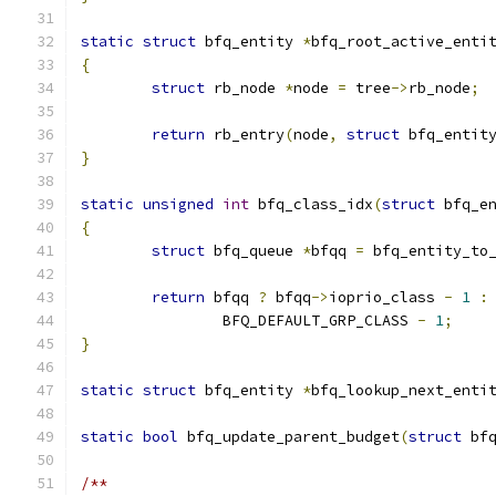
static
struct
 bfq_entity 
*
bfq_root_active_enti
{
struct
 rb_node 
*
node 
=
 tree
->
rb_node
;
return
 rb_entry
(
node
,
struct
 bfq_entit
}
static
unsigned
int
 bfq_class_idx
(
struct
 bfq_e
{
struct
 bfq_queue 
*
bfqq 
=
 bfq_entity_to
return
 bfqq 
?
 bfqq
->
ioprio_class 
-
1
:
		BFQ_DEFAULT_GRP_CLASS 
-
1
;
}
static
struct
 bfq_entity 
*
bfq_lookup_next_enti
static
bool
 bfq_update_parent_budget
(
struct
 bf
/**