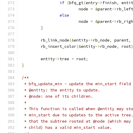
if
(
bfq_gt
(
entry
->
finish
,
 enti
			node 
=
&
parent
->
rb_lef
else
			node 
=
&
parent
->
rb_rig
}
	rb_link_node
(&
entity
->
rb_node
,
 parent
,
	rb_insert_color
(&
entity
->
rb_node
,
 root
	entity
->
tree 
=
 root
;
}
/**
 * bfq_update_min - update the min_start field
 * @entity: the entity to update.
 * @node: one of its children.
 *
 * This function is called when @entity may st
 * min_start due to updates to the active tree
 * that the subtree rooted at @node (which may
 * child) has a valid min_start value.