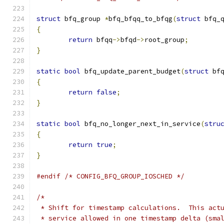
struct
 bfq_group 
*
bfq_bfqq_to_bfqg
(
struct
 bfq_
{
return
 bfqq
->
bfqd
->
root_group
;
}
static
bool
 bfq_update_parent_budget
(
struct
 bf
{
return
false
;
}
static
bool
 bfq_no_longer_next_in_service
(
stru
{
return
true
;
}
#endif
/* CONFIG_BFQ_GROUP_IOSCHED */
/*
 * Shift for timestamp calculations.  This act
 * service allowed in one timestamp delta (sma