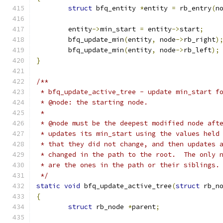
struct
 bfq_entity 
*
entity 
=
 rb_entry
(
n
	entity
->
min_start 
=
 entity
->
start
;
	bfq_update_min
(
entity
,
 node
->
rb_right
)
	bfq_update_min
(
entity
,
 node
->
rb_left
);
}
/**
 * bfq_update_active_tree - update min_start f
 * @node: the starting node.
 *
 * @node must be the deepest modified node aft
 * updates its min_start using the values held
 * that they did not change, and then updates 
 * changed in the path to the root.  The only 
 * are the ones in the path or their siblings.
 */
static
void
 bfq_update_active_tree
(
struct
 rb_n
{
struct
 rb_node 
*
parent
;