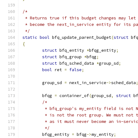
/*
 * Returns true if this budget changes may let
 * become the next_in_service entity for its p
 */
static
bool
 bfq_update_parent_budget
(
struct
 bf
{
struct
 bfq_entity 
*
bfqg_entity
;
struct
 bfq_group 
*
bfqg
;
struct
 bfq_sched_data 
*
group_sd
;
bool
 ret 
=
false
;
	group_sd 
=
 next_in_service
->
sched_data
	bfqg 
=
 container_of
(
group_sd
,
struct
 b
/*
	 * bfq_group's my_entity field is not 
	 * is not the root group. We must not 
	 * as it must never become an in-servi
	 */
	bfqg_entity 
=
 bfqg
->
my_entity
;