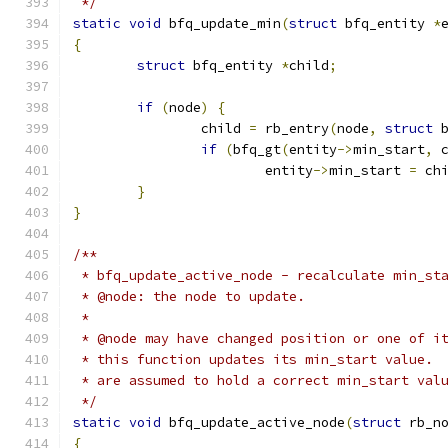
 */
static
void
 bfq_update_min
(
struct
 bfq_entity 
*
{
struct
 bfq_entity 
*
child
;
if
(
node
)
{
		child 
=
 rb_entry
(
node
,
struct
 
if
(
bfq_gt
(
entity
->
min_start
,
 
			entity
->
min_start 
=
 ch
}
}
/**
 * bfq_update_active_node - recalculate min_st
 * @node: the node to update.
 *
 * @node may have changed position or one of i
 * this function updates its min_start value. 
 * are assumed to hold a correct min_start val
 */
static
void
 bfq_update_active_node
(
struct
 rb_n
{