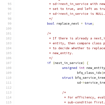
		 * sd->next_in_service with ne
		 * set to true, and left as tr
		 * sd->next_in_service is NULL
		 */
bool
 replace_next 
=
true
;
/*
		 * If there is already a next_
		 * entity, then compare class 
		 * to decide whether to replac
		 * new_entity.
		 */
if
(
next_in_service
)
{
unsigned
int
 new_entit
				bfq_class_idx
(
struct
 bfq_service_tre
				sd
->
service_tr
/*
			 * For efficiency, ev
			 * sub-condition first