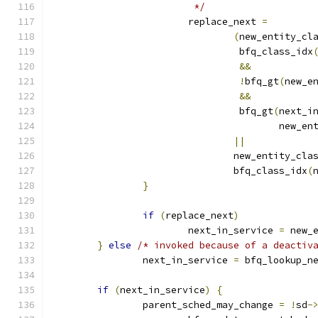
			 */
			replace_next 
=
(
new_entity_cl
				 bfq_class_idx
&&
!
bfq_gt
(
new_e
&&
				 bfq_gt
(
next_i
					new_e
||
				new_entity_cl
				bfq_class_idx
(
}
if
(
replace_next
)
			next_in_service 
=
 new_
}
else
/* invoked because of a deactiv
		next_in_service 
=
 bfq_lookup_n
if
(
next_in_service
)
{
		parent_sched_may_change 
=
!
sd
-