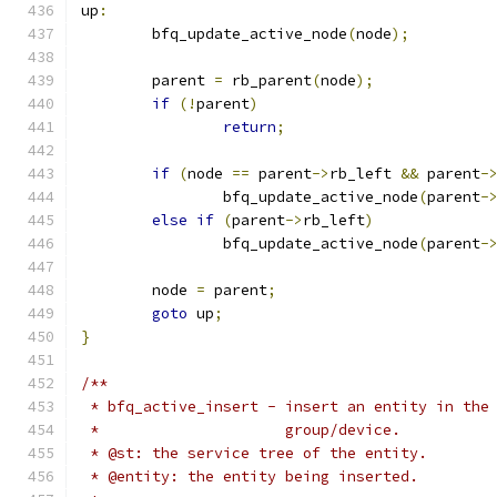
up
:
	bfq_update_active_node
(
node
);
	parent 
=
 rb_parent
(
node
);
if
(!
parent
)
return
;
if
(
node 
==
 parent
->
rb_left 
&&
 parent
-
		bfq_update_active_node
(
parent
-
else
if
(
parent
->
rb_left
)
		bfq_update_active_node
(
parent
-
	node 
=
 parent
;
goto
 up
;
}
/**
 * bfq_active_insert - insert an entity in the
 *                     group/device.
 * @st: the service tree of the entity.
 * @entity: the entity being inserted.