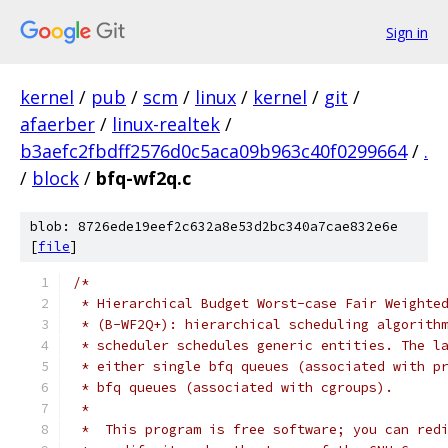
Sign in
kernel
/
pub
/
scm
/
linux
/
kernel
/
git
/
afaerber
/
linux-realtek
/
b3aefc2fbdff2576d0c5aca09b963c40f0299664
/
.
/
block
/
bfq-wf2q.c
blob: 8726ede19eef2c632a8e53d2bc340a7cae832e6e
[
file
]
/*
 * Hierarchical Budget Worst-case Fair Weighte
 * (B-WF2Q+): hierarchical scheduling algorith
 * scheduler schedules generic entities. The l
 * either single bfq queues (associated with p
 * bfq queues (associated with cgroups).
 *
 *  This program is free software; you can red