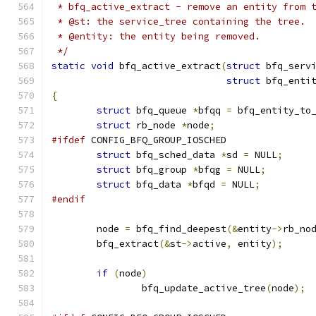
 * bfq_active_extract - remove an entity from 
 * @st: the service_tree containing the tree.
 * @entity: the entity being removed.
 */
static
void
 bfq_active_extract
(
struct
 bfq_serv
struct
 bfq_enti
{
struct
 bfq_queue 
*
bfqq 
=
 bfq_entity_to
struct
 rb_node 
*
node
;
#ifdef
 CONFIG_BFQ_GROUP_IOSCHED
struct
 bfq_sched_data 
*
sd 
=
 NULL
;
struct
 bfq_group 
*
bfqg 
=
 NULL
;
struct
 bfq_data 
*
bfqd 
=
 NULL
;
#endif
	node 
=
 bfq_find_deepest
(&
entity
->
rb_no
	bfq_extract
(&
st
->
active
,
 entity
);
if
(
node
)
		bfq_update_active_tree
(
node
);