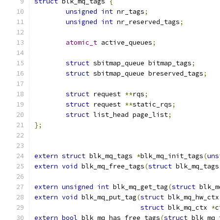
struct
 blk_mq_tags 
{
unsigned
int
 nr_tags
;
unsigned
int
 nr_reserved_tags
;
atomic_t
 active_queues
;
struct
 sbitmap_queue bitmap_tags
;
struct
 sbitmap_queue breserved_tags
;
struct
 request 
**
rqs
;
struct
 request 
**
static_rqs
;
struct
 list_head page_list
;
};
extern
struct
 blk_mq_tags 
*
blk_mq_init_tags
(
uns
extern
void
 blk_mq_free_tags
(
struct
 blk_mq_tags
extern
unsigned
int
 blk_mq_get_tag
(
struct
 blk_m
extern
void
 blk_mq_put_tag
(
struct
 blk_mq_hw_ctx
struct
 blk_mq_ctx 
*
c
extern
bool
 blk_mq_has_free_tags
(
struct
 blk_mq_