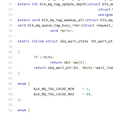
extern
int
 blk_mq_tag_update_depth
(
struct
 blk_m
struct
 
unsigne
extern
void
 blk_mq_tag_wakeup_all
(
struct
 blk_mq
void
 blk_mq_queue_tag_busy_iter
(
struct
 request_
void
*
priv
);
static
inline
struct
 sbq_wait_state 
*
bt_wait_pt
{
if
(!
hctx
)
return
&
bt
->
ws
[
0
];
return
 sbq_wait_ptr
(
bt
,
&
hctx
->
wait_ind
}
enum
{
	BLK_MQ_TAG_CACHE_MIN	
=
1
,
	BLK_MQ_TAG_CACHE_MAX	
=
64
,
};
enum
{