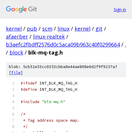
Sign in
kernel
/
pub
/
scm
/
linux
/
kernel
/
git
/
afaerber
/
linux-realtek
/
b3aefc2fbdff2576d0c5aca09b963c40f0299664
/
.
/
block
/
blk-mq-tag.h
blob: 5cb51e53cc0353cbba8e44ae808e6d2f9f9257a7
[
file
]
#ifndef
 INT_BLK_MQ_TAG_H
#define
 INT_BLK_MQ_TAG_H
#include
"blk-mq.h"
/*
 * Tag address space map.
 */