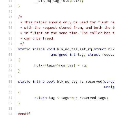
	__blk_mq_tag_idle
(
hctx
);
}
/*
 * This helper should only be used for flush re
 * with the request cloned from, and both the t
 * in flight at the same time. The caller has t
 * can't be freed.
 */
static
inline
void
 blk_mq_tag_set_rq
(
struct
 blk
unsigned
int
 tag
,
struct
 reques
{
	hctx
->
tags
->
rqs
[
tag
]
=
 rq
;
}
static
inline
bool
 blk_mq_tag_is_reserved
(
struc
unsig
{
return
 tag 
<
 tags
->
nr_reserved_tags
;
}
#endif