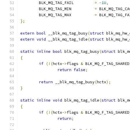
	BLK_MQ_TAG_FAIL		
=
-
1U
,
	BLK_MQ_TAG_MIN		
=
 BLK_MQ_TAG_CA
	BLK_MQ_TAG_MAX		
=
 BLK_MQ_TAG_FA
};
extern
bool
 __blk_mq_tag_busy
(
struct
 blk_mq_hw_
extern
void
 __blk_mq_tag_idle
(
struct
 blk_mq_hw_
static
inline
bool
 blk_mq_tag_busy
(
struct
 blk_m
{
if
(!(
hctx
->
flags 
&
 BLK_MQ_F_TAG_SHARED
return
false
;
return
 __blk_mq_tag_busy
(
hctx
);
}
static
inline
void
 blk_mq_tag_idle
(
struct
 blk_m
{
if
(!(
hctx
->
flags 
&
 BLK_MQ_F_TAG_SHARED
return
;