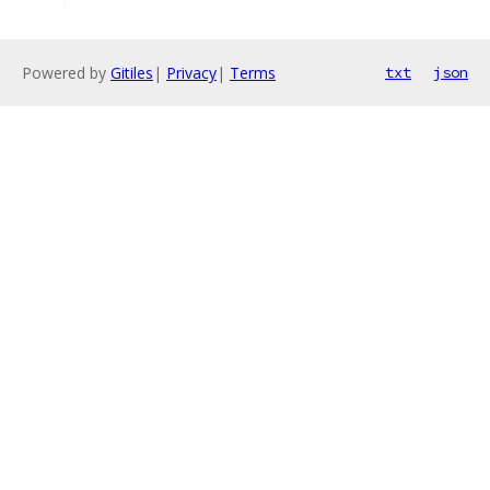
Powered by
Gitiles
|
Privacy
|
Terms
txt
json