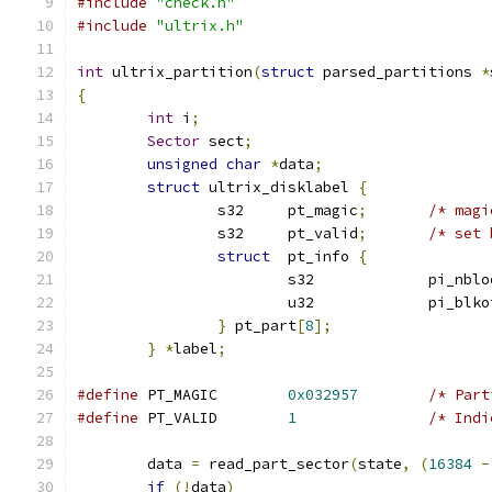
#include
"check.h"
#include
"ultrix.h"
int
 ultrix_partition
(
struct
 parsed_partitions 
*
{
int
 i
;
Sector
 sect
;
unsigned
char
*
data
;
struct
 ultrix_disklabel 
{
		s32	pt_magic
;
/* magi
		s32	pt_valid
;
/* set 
struct
  pt_info 
{
			s32		pi_nb
			u32		pi_bl
}
 pt_part
[
8
];
}
*
label
;
#define
 PT_MAGIC	
0x032957
/* Part
#define
 PT_VALID	
1
/* Indi
	data 
=
 read_part_sector
(
state
,
(
16384
-
if
(!
data
)