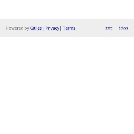
Powered by
Gitiles
|
Privacy
|
Terms
txt
json