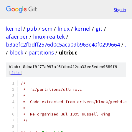
Sign in
kernel
/
pub
/
scm
/
linux
/
kernel
/
git
/
afaerber
/
linux-realtek
/
b3aefc2fbdff2576d0c5aca09b963c40f0299664
/
.
/
block
/
partitions
/
ultrix.c
blob: 8dbaf9f77a997af6fdbc412da33ee5edeb9689f9
[
file
]
/*
 *  fs/partitions/ultrix.c
 *
 *  Code extracted from drivers/block/genhd.c
 *
 *  Re-organised Jul 1999 Russell King
 */