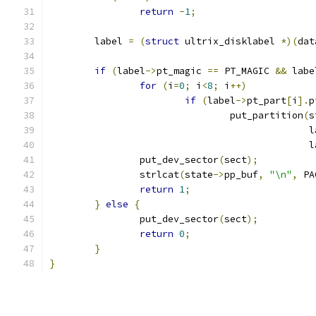
return
-
1
;
	label 
=
(
struct
 ultrix_disklabel 
*)(
dat
if
(
label
->
pt_magic 
==
 PT_MAGIC 
&&
 labe
for
(
i
=
0
;
 i
<
8
;
 i
++)
if
(
label
->
pt_part
[
i
].
p
				put_partition
(
s
					     
					     
		put_dev_sector
(
sect
);
		strlcat
(
state
->
pp_buf
,
"\n"
,
 PA
return
1
;
}
else
{
		put_dev_sector
(
sect
);
return
0
;
}
}