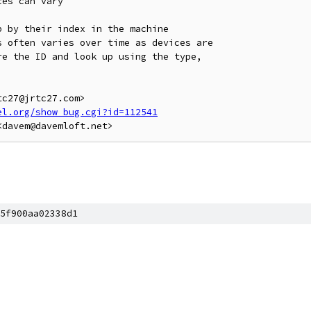
es can vary

 by their index in the machine

 often varies over time as devices are

e the ID and look up using the type,

c27@jrtc27.com>

el.org/show_bug.cgi?id=112541
5f900aa02338d1