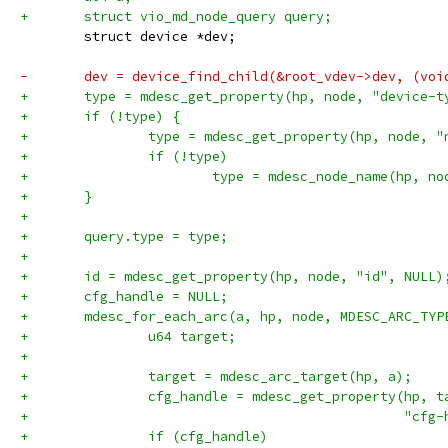
+	struct vio_md_node_query query;
 	struct device *dev;
-	dev = device_find_child(&root_vdev->dev, (voi
+	type = mdesc_get_property(hp, node, "device-t
+	if (!type) {
+		type = mdesc_get_property(hp, node, 
+		if (!type)
+			type = mdesc_node_name(hp, no
+	}
+
+	query.type = type;
+
+	id = mdesc_get_property(hp, node, "id", NULL)
+	cfg_handle = NULL;
+	mdesc_for_each_arc(a, hp, node, MDESC_ARC_TYP
+		u64 target;
+
+		target = mdesc_arc_target(hp, a);
+		cfg_handle = mdesc_get_property(hp, t
+						
+		if (cfg_handle)