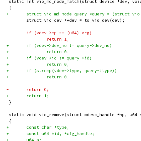
 static int vio_md_node_match(struct device *dev, voi
 {
+	struct vio_md_node_query *query = (struct vi
 	struct vio_dev *vdev = to_vio_dev(dev);
-	if (vdev->mp == (u64) arg)
-		return 1;
+	if (vdev->dev_no != query->dev_no)
+		return 0;
+	if (vdev->id != query->id)
+		return 0;
+	if (strcmp(vdev->type, query->type))
+		return 0;
-	return 0;
+	return 1;
 }
 static void vio_remove(struct mdesc_handle *hp, u64 
 {
+	const char *type;
+	const u64 *id, *cfg_handle;
+	u64 a;