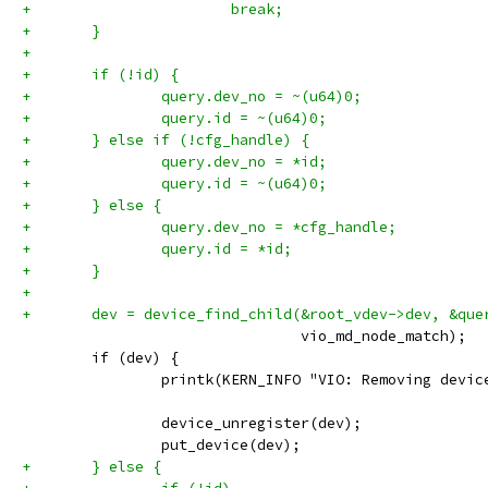
+			break;
+	}
+
+	if (!id) {
+		query.dev_no = ~(u64)0;
+		query.id = ~(u64)0;
+	} else if (!cfg_handle) {
+		query.dev_no = *id;
+		query.id = ~(u64)0;
+	} else {
+		query.dev_no = *cfg_handle;
+		query.id = *id;
+	}
+
+	dev = device_find_child(&root_vdev->dev, &que
 				vio_md_node_match);
 	if (dev) {
 		printk(KERN_INFO "VIO: Removing devi
 		device_unregister(dev);
 		put_device(dev);
+	} else {