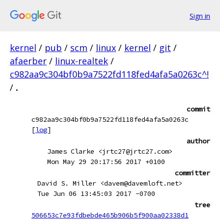
Sign in
kernel
/
pub
/
scm
/
linux
/
kernel
/
git
/
afaerber
/
linux-realtek
/
c982aa9c304bf0b9a7522fd118fed4afa5a0263c^!
/
.
commit
c982aa9c304bf0b9a7522fd118fed4afa5a0263c
[
log
]
author
James Clarke <jrtc27@jrtc27.com>
Mon May 29 20:17:56 2017 +0100
committer
David S. Miller <davem@davemloft.net>
Tue Jun 06 13:45:03 2017 -0700
tree
506653c7e93fdbebde465b906b5f900aa02338d1