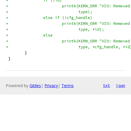
+		if (!id)
+			printk(KERN_ERR "VIO: Remov
+			       type);
+		else if (!cfg_handle)
+			printk(KERN_ERR "VIO: Remov
+			       type, *id);
+		else
+			printk(KERN_ERR "VIO: Remov
+			       type, *cfg_handle, *id
 	}
 }
Powered by
Gitiles
|
Privacy
|
Terms
txt
json