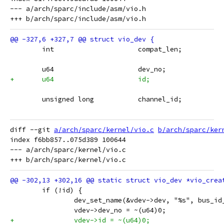
--- a/arch/sparc/include/asm/vio.h

 	int			compat_len;
 	u64			dev_no;
+	u64			id;
 	unsigned long		channel_id;
diff --git 
a/arch/sparc/kernel/vio.c
b/arch/sparc/ker
index f6bb857..075d389 100644

--- a/arch/sparc/kernel/vio.c

 	if (!id) {
 		dev_set_name(&vdev->dev, "%s", bus_id
 		vdev->dev_no = ~(u64)0;
+		vdev->id = ~(u64)0;