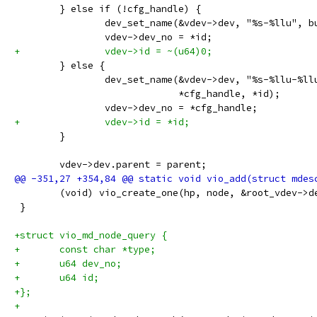
 	} else if (!cfg_handle) {
 		dev_set_name(&vdev->dev, "%s-%llu", 
 		vdev->dev_no = *id;
+		vdev->id = ~(u64)0;
 	} else {
 		dev_set_name(&vdev->dev, "%s-%llu-%l
 			     *cfg_handle, *id);
 		vdev->dev_no = *cfg_handle;
+		vdev->id = *id;
 	}
 	vdev->dev.parent = parent;
 	(void) vio_create_one(hp, node, &root_vdev->d
 }
+struct vio_md_node_query {
+	const char *type;
+	u64 dev_no;
+	u64 id;
+};
+