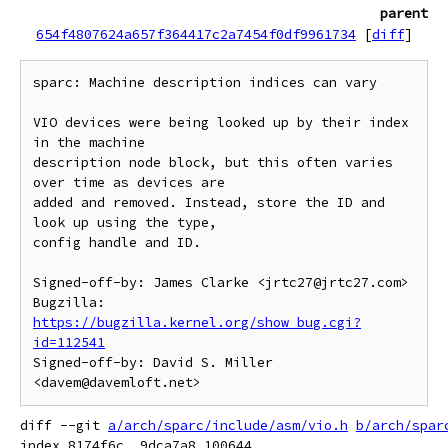
parent
654f4807624a657f364417c2a7454f0df9961734
[
diff
]
sparc: Machine description indices can vary

VIO devices were being looked up by their index 
in the machine

description node block, but this often varies 
over time as devices are

added and removed. Instead, store the ID and 
look up using the type,

config handle and ID.

Signed-off-by: James Clarke <jrtc27@jrtc27.com>

Bugzilla: 
https://bugzilla.kernel.org/show_bug.cgi?
id=112541
Signed-off-by: David S. Miller 
diff --git 
a/arch/sparc/include/asm/vio.h
b/arch/spar
index 8174f6c..9dca7a8 100644
