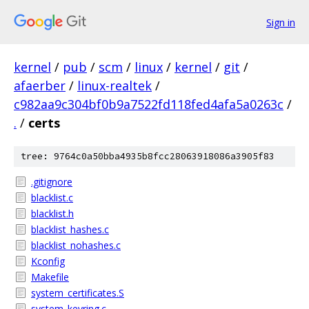
Sign in
kernel
/
pub
/
scm
/
linux
/
kernel
/
git
/
afaerber
/
linux-realtek
/
c982aa9c304bf0b9a7522fd118fed4afa5a0263c
/
.
/
certs
tree: 9764c0a50bba4935b8fcc28063918086a3905f83
.gitignore
blacklist.c
blacklist.h
blacklist_hashes.c
blacklist_nohashes.c
Kconfig
Makefile
system_certificates.S
system_keyring.c