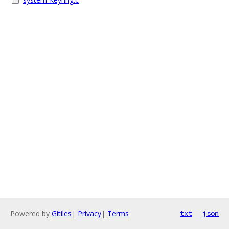
Powered by
Gitiles
|
Privacy
|
Terms
txt
json