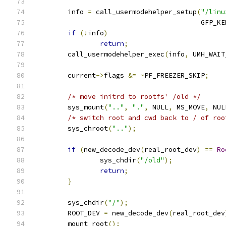
	info 
=
 call_usermodehelper_setup
(
"/linu
					 GFP_
if
(!
info
)
return
;
	call_usermodehelper_exec
(
info
,
 UMH_WAIT
	current
->
flags 
&=
~
PF_FREEZER_SKIP
;
/* move initrd to rootfs' /old */
	sys_mount
(
".."
,
"."
,
 NULL
,
 MS_MOVE
,
 NUL
/* switch root and cwd back to / of roo
	sys_chroot
(
".."
);
if
(
new_decode_dev
(
real_root_dev
)
==
Ro
		sys_chdir
(
"/old"
);
return
;
}
	sys_chdir
(
"/"
);
	ROOT_DEV 
=
 new_decode_dev
(
real_root_dev
	mount_root
();