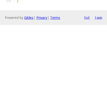
}
Powered by
Gitiles
|
Privacy
|
Terms
txt
json