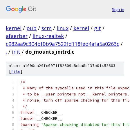
Sign in
kernel
/
pub
/
scm
/
linux
/
kernel
/
git
/
afaerber
/
linux-realtek
/
c982aa9c304bf0b9a7522fd118fed4afa5a0263c
/
.
/
init
/
do_mounts_initrd.c
blob: a1000ca29fc9971f82609c8cba8d137b01452603
[
file
]
/*
 * Many of the syscalls used in this file expec
 * to be __user pointers not __kernel pointers.
 * noise, turn off sparse checking for this fil
 */
#ifdef
 __CHECKER__
#undef
 __CHECKER__
#warning
"Sparse checking disabled for this fil