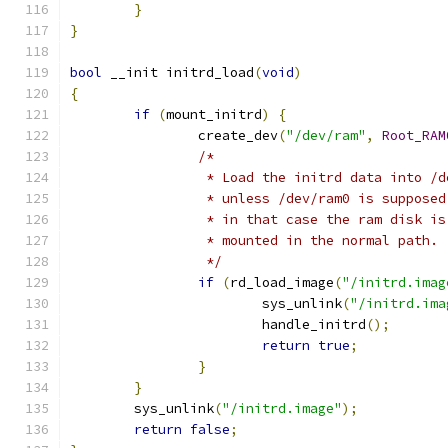
}
}
bool
 __init initrd_load
(
void
)
{
if
(
mount_initrd
)
{
		create_dev
(
"/dev/ram"
,
Root_RAM
/*
		 * Load the initrd data into /
		 * unless /dev/ram0 is suppose
		 * in that case the ram disk i
		 * mounted in the normal path.
		 */
if
(
rd_load_image
(
"/initrd.imag
			sys_unlink
(
"/initrd.ima
			handle_initrd
();
return
true
;
}
}
	sys_unlink
(
"/initrd.image"
);
return
false
;