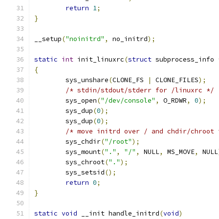
return
1
;
}
__setup
(
"noinitrd"
,
 no_initrd
);
static
int
 init_linuxrc
(
struct
 subprocess_info 
{
	sys_unshare
(
CLONE_FS 
|
 CLONE_FILES
);
/* stdin/stdout/stderr for /linuxrc */
	sys_open
(
"/dev/console"
,
 O_RDWR
,
0
);
	sys_dup
(
0
);
	sys_dup
(
0
);
/* move initrd over / and chdir/chroot 
	sys_chdir
(
"/root"
);
	sys_mount
(
"."
,
"/"
,
 NULL
,
 MS_MOVE
,
 NULL
	sys_chroot
(
"."
);
	sys_setsid
();
return
0
;
}
static
void
 __init handle_initrd
(
void
)