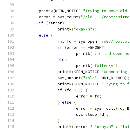
	printk
(
KERN_NOTICE 
"Trying to move old 
	error 
=
 sys_mount
(
"/old"
,
"/root/initrd
if
(!
error
)
		printk
(
"okay\n"
);
else
{
int
 fd 
=
 sys_open
(
"/dev/root.ol
if
(
error 
==
-
ENOENT
)
			printk
(
"/initrd does no
else
			printk
(
"failed\n"
);
		printk
(
KERN_NOTICE 
"Unmounting 
		sys_umount
(
"/old"
,
 MNT_DETACH
);
		printk
(
KERN_NOTICE 
"Trying to f
if
(
fd 
<
0
)
{
			error 
=
 fd
;
}
else
{
			error 
=
 sys_ioctl
(
fd
,
 B
			sys_close
(
fd
);
}
		printk
(!
error 
?
"okay\n"
:
"fai