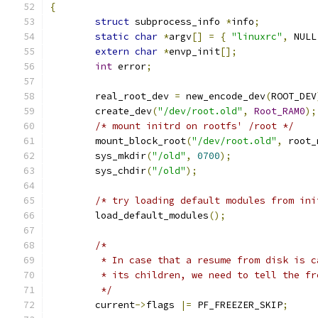
{
struct
 subprocess_info 
*
info
;
static
char
*
argv
[]
=
{
"linuxrc"
,
 NULL
extern
char
*
envp_init
[];
int
 error
;
	real_root_dev 
=
 new_encode_dev
(
ROOT_DEV
	create_dev
(
"/dev/root.old"
,
Root_RAM0
);
/* mount initrd on rootfs' /root */
	mount_block_root
(
"/dev/root.old"
,
 root_
	sys_mkdir
(
"/old"
,
0700
);
	sys_chdir
(
"/old"
);
/* try loading default modules from ini
	load_default_modules
();
/*
	 * In case that a resume from disk is 
	 * its children, we need to tell the f
	 */
	current
->
flags 
|=
 PF_FREEZER_SKIP
;