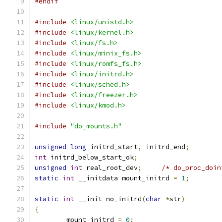
#endif
#include
<linux/unistd.h>
#include
<linux/kernel.h>
#include
<linux/fs.h>
#include
<linux/minix_fs.h>
#include
<linux/romfs_fs.h>
#include
<linux/initrd.h>
#include
<linux/sched.h>
#include
<linux/freezer.h>
#include
<linux/kmod.h>
#include
"do_mounts.h"
unsigned
long
 initrd_start
,
 initrd_end
;
int
 initrd_below_start_ok
;
unsigned
int
 real_root_dev
;
/* do_proc_doin
static
int
 __initdata mount_initrd 
=
1
;
static
int
 __init no_initrd
(
char
*
str
)
{
	mount_initrd 
=
0
;