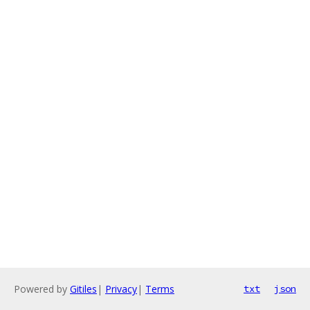
Powered by
Gitiles
|
Privacy
|
Terms
txt
json