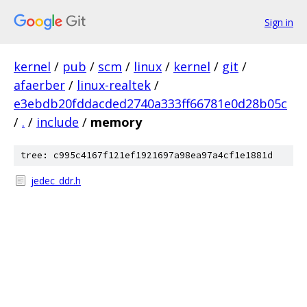
Sign in
kernel
/
pub
/
scm
/
linux
/
kernel
/
git
/
afaerber
/
linux-realtek
/
e3ebdb20fddacded2740a333ff66781e0d28b05c
/
.
/
include
/
memory
tree: c995c4167f121ef1921697a98ea97a4cf1e1881d
jedec_ddr.h