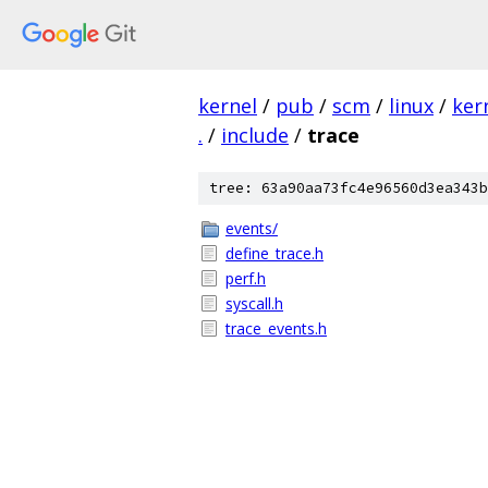
kernel
/
pub
/
scm
/
linux
/
ker
.
/
include
/
trace
tree: 63a90aa73fc4e96560d3ea343b
events/
define_trace.h
perf.h
syscall.h
trace_events.h