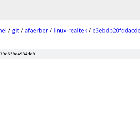
nel
/
git
/
afaerber
/
linux-realtek
/
e3ebdb20fddacde
39d650e4984de0