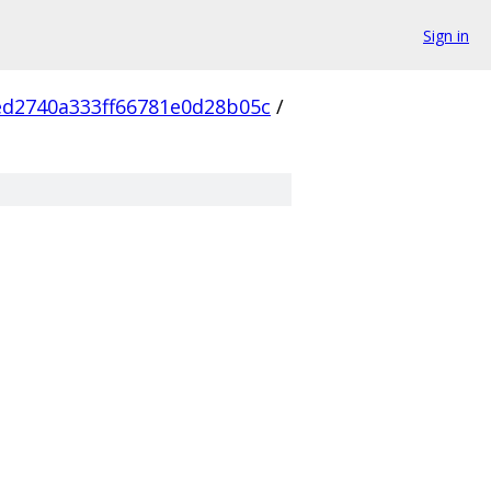
Sign in
d2740a333ff66781e0d28b05c
/