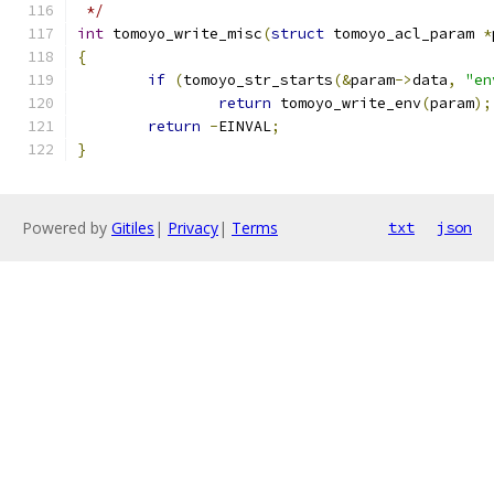
 */
int
 tomoyo_write_misc
(
struct
 tomoyo_acl_param 
*
{
if
(
tomoyo_str_starts
(&
param
->
data
,
"en
return
 tomoyo_write_env
(
param
);
return
-
EINVAL
;
}
Powered by
Gitiles
|
Privacy
|
Terms
txt
json