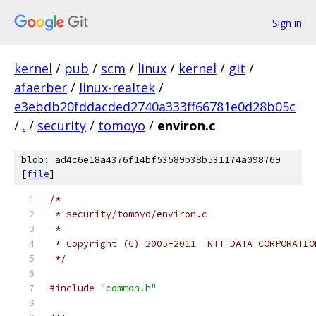
Sign in
kernel
/
pub
/
scm
/
linux
/
kernel
/
git
/
afaerber
/
linux-realtek
/
e3ebdb20fddacded2740a333ff66781e0d28b05c
/
.
/
security
/
tomoyo
/
environ.c
blob: ad4c6e18a4376f14bf53589b38b531174a098769
[
file
]
/*
 * security/tomoyo/environ.c
 *
 * Copyright (C) 2005-2011  NTT DATA CORPORATIO
 */
#include
"common.h"