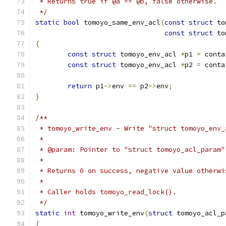
 * Returns true if @a == @b, false otherwise.
 */
static
bool
 tomoyo_same_env_acl
(
const
struct
 to
const
struct
 to
{
const
struct
 tomoyo_env_acl 
*
p1 
=
 conta
const
struct
 tomoyo_env_acl 
*
p2 
=
 conta
return
 p1
->
env 
==
 p2
->
env
;
}
/**
 * tomoyo_write_env - Write "struct tomoyo_env_
 *
 * @param: Pointer to "struct tomoyo_acl_param"
 *
 * Returns 0 on success, negative value otherwi
 *
 * Caller holds tomoyo_read_lock().
 */
static
int
 tomoyo_write_env
(
struct
 tomoyo_acl_p
{