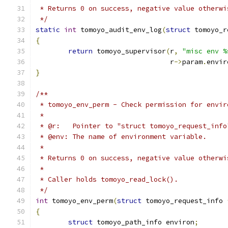
 * Returns 0 on success, negative value otherwi
 */
static
int
 tomoyo_audit_env_log
(
struct
 tomoyo_r
{
return
 tomoyo_supervisor
(
r
,
"misc env %
				 r
->
param
.
envir
}
/**
 * tomoyo_env_perm - Check permission for envir
 *
 * @r:   Pointer to "struct tomoyo_request_info
 * @env: The name of environment variable.
 *
 * Returns 0 on success, negative value otherwi
 *
 * Caller holds tomoyo_read_lock().
 */
int
 tomoyo_env_perm
(
struct
 tomoyo_request_info 
{
struct
 tomoyo_path_info environ
;