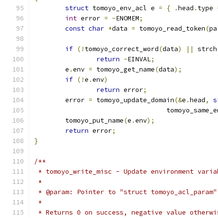
struct
 tomoyo_env_acl e 
=
{
.
head
.
type 
int
 error 
=
-
ENOMEM
;
const
char
*
data 
=
 tomoyo_read_token
(
pa
if
(!
tomoyo_correct_word
(
data
)
||
 strch
return
-
EINVAL
;
	e
.
env 
=
 tomoyo_get_name
(
data
);
if
(!
e
.
env
)
return
 error
;
	error 
=
 tomoyo_update_domain
(&
e
.
head
,
s
				  tomoyo_same_
	tomoyo_put_name
(
e
.
env
);
return
 error
;
}
/**
 * tomoyo_write_misc - Update environment varia
 *
 * @param: Pointer to "struct tomoyo_acl_param"
 *
 * Returns 0 on success, negative value otherwi