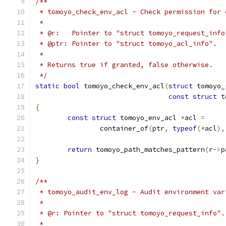
/**
 * tomoyo_check_env_acl - Check permission for 
 *
 * @r:   Pointer to "struct tomoyo_request_info
 * @ptr: Pointer to "struct tomoyo_acl_info".
 *
 * Returns true if granted, false otherwise.
 */
static
bool
 tomoyo_check_env_acl
(
struct
 tomoyo_
const
struct
 t
{
const
struct
 tomoyo_env_acl 
*
acl 
=
		container_of
(
ptr
,
typeof
(*
acl
),
return
 tomoyo_path_matches_pattern
(
r
->
p
}
/**
 * tomoyo_audit_env_log - Audit environment var
 *
 * @r: Pointer to "struct tomoyo_request_info".
 *