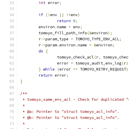
int
 error
;
if
(!
env 
||
!*
env
)
return
0
;
	environ
.
name 
=
 env
;
	tomoyo_fill_path_info
(&
environ
);
	r
->
param_type 
=
 TOMOYO_TYPE_ENV_ACL
;
	r
->
param
.
environ
.
name 
=
&
environ
;
do
{
		tomoyo_check_acl
(
r
,
 tomoyo_chec
		error 
=
 tomoyo_audit_env_log
(
r
)
}
while
(
error 
==
 TOMOYO_RETRY_REQUEST
)
return
 error
;
}
/**
 * tomoyo_same_env_acl - Check for duplicated "
 *
 * @a: Pointer to "struct tomoyo_acl_info".
 * @b: Pointer to "struct tomoyo_acl_info".
 *