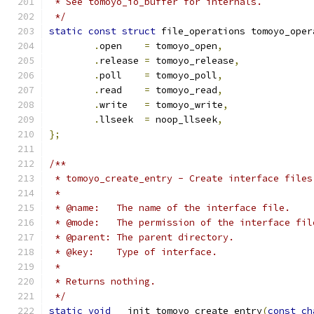
 * See tomoyo_io_buffer for internals.
 */
static
const
struct
 file_operations tomoyo_oper
.
open    
=
 tomoyo_open
,
.
release 
=
 tomoyo_release
,
.
poll    
=
 tomoyo_poll
,
.
read    
=
 tomoyo_read
,
.
write   
=
 tomoyo_write
,
.
llseek  
=
 noop_llseek
,
};
/**
 * tomoyo_create_entry - Create interface files
 *
 * @name:   The name of the interface file.
 * @mode:   The permission of the interface fil
 * @parent: The parent directory.
 * @key:    Type of interface.
 *
 * Returns nothing.
 */
static
void
 __init tomoyo_create_entry
(
const
ch