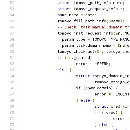
struct
 tomoyo_path_info name
;
struct
 tomoyo_request_info r
;
		name
.
name 
=
 data
;
		tomoyo_fill_path_info
(&
name
);
/* Check "task manual_domain_tr
		tomoyo_init_request_info
(&
r
,
 NU
		r
.
param_type 
=
 TOMOYO_TYPE_MANU
		r
.
param
.
task
.
domainname 
=
&
name
		tomoyo_check_acl
(&
r
,
 tomoyo_che
if
(!
r
.
granted
)
			error 
=
-
EPERM
;
else
{
struct
 tomoyo_domain_in
				tomoyo_assign_
if
(!
new_domain
)
{
				error 
=
-
ENOENT
}
else
{
struct
 cred 
*
cr
if
(!
cred
)
{
					error 
=
}
else
{