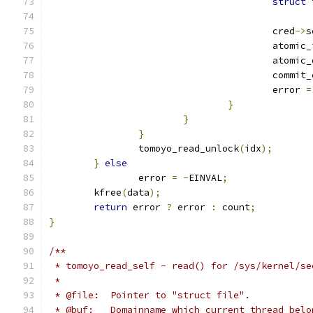
struct
 
					cred
->
s
					atomi
					atomi
					commi
					error 
=
}
}
}
		tomoyo_read_unlock
(
idx
);
}
else
		error 
=
-
EINVAL
;
	kfree
(
data
);
return
 error 
?
 error 
:
 count
;
}
/**
 * tomoyo_read_self - read() for /sys/kernel/se
 *
 * @file:  Pointer to "struct file".
 * @buf:   Domainname which current thread belo