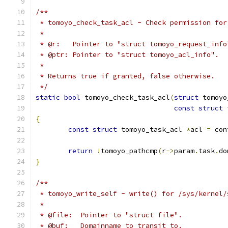
/**
 * tomoyo_check_task_acl - Check permission for
 *
 * @r:   Pointer to "struct tomoyo_request_info
 * @ptr: Pointer to "struct tomoyo_acl_info".
 *
 * Returns true if granted, false otherwise.
 */
static
bool
 tomoyo_check_task_acl
(
struct
 tomoyo
const
struct
 
{
const
struct
 tomoyo_task_acl 
*
acl 
=
 con
return
!
tomoyo_pathcmp
(
r
->
param
.
task
.
do
}
/**
 * tomoyo_write_self - write() for /sys/kernel/
 *
 * @file:  Pointer to "struct file".
 * @buf:   Domainname to transit to.