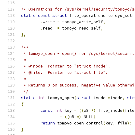
/* Operations for /sys/kernel/security/tomoyo/s
static
const
struct
 file_operations tomoyo_self
.
write 
=
 tomoyo_write_self
,
.
read  
=
 tomoyo_read_self
,
};
/**
 * tomoyo_open - open() for /sys/kernel/securit
 *
 * @inode: Pointer to "struct inode".
 * @file:  Pointer to "struct file".
 *
 * Returns 0 on success, negative value otherwi
 */
static
int
 tomoyo_open
(
struct
 inode 
*
inode
,
str
{
const
int
 key 
=
((
u8 
*)
 file_inode
(
file
-
((
u8 
*)
 NULL
);
return
 tomoyo_open_control
(
key
,
 file
);
}