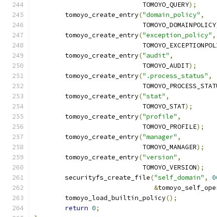
			    TOMOYO_QUERY
);
	tomoyo_create_entry
(
"domain_policy"
,
			    TOMOYO_DOMAINPOLICY
	tomoyo_create_entry
(
"exception_policy"
,
			    TOMOYO_EXCEPTIONPO
	tomoyo_create_entry
(
"audit"
,
			    TOMOYO_AUDIT
);
	tomoyo_create_entry
(
".process_status"
,
			    TOMOYO_PROCESS_STAT
	tomoyo_create_entry
(
"stat"
,
			    TOMOYO_STAT
);
	tomoyo_create_entry
(
"profile"
,
			    TOMOYO_PROFILE
);
	tomoyo_create_entry
(
"manager"
,
			    TOMOYO_MANAGER
);
	tomoyo_create_entry
(
"version"
,
			    TOMOYO_VERSION
);
	securityfs_create_file
(
"self_domain"
,
0
&
tomoyo_self_ope
	tomoyo_load_builtin_policy
();
return
0
;