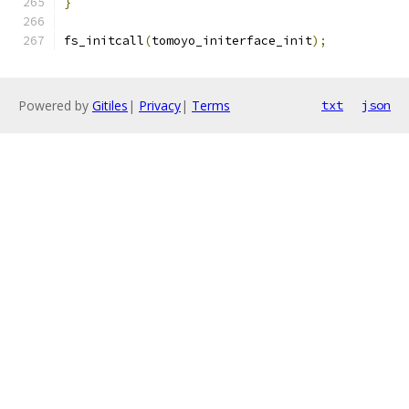
}
fs_initcall
(
tomoyo_initerface_init
);
Powered by
Gitiles
|
Privacy
|
Terms
txt
json