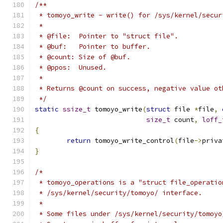
/**
 * tomoyo_write - write() for /sys/kernel/secur
 *
 * @file:  Pointer to "struct file".
 * @buf:   Pointer to buffer.
 * @count: Size of @buf.
 * @ppos:  Unused.
 *
 * Returns @count on success, negative value ot
 */
static
ssize_t
 tomoyo_write
(
struct
 file 
*
file
,
size_t
 count
,
loff_
{
return
 tomoyo_write_control
(
file
->
priva
}
/*
 * tomoyo_operations is a "struct file_operatio
 * /sys/kernel/security/tomoyo/ interface.
 *
 * Some files under /sys/kernel/security/tomoyo