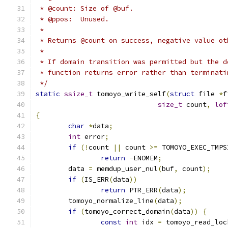
 * @count: Size of @buf.
 * @ppos:  Unused.
 *
 * Returns @count on success, negative value ot
 *
 * If domain transition was permitted but the d
 * function returns error rather than terminati
 */
static
ssize_t
 tomoyo_write_self
(
struct
 file 
*
f
size_t
 count
,
lof
{
char
*
data
;
int
 error
;
if
(!
count 
||
 count 
>=
 TOMOYO_EXEC_TMPS
return
-
ENOMEM
;
	data 
=
 memdup_user_nul
(
buf
,
 count
);
if
(
IS_ERR
(
data
))
return
 PTR_ERR
(
data
);
	tomoyo_normalize_line
(
data
);
if
(
tomoyo_correct_domain
(
data
))
{
const
int
 idx 
=
 tomoyo_read_loc