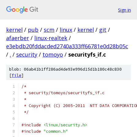
Sign in
kernel
/
pub
/
scm
/
linux
/
kernel
/
git
/
afaerber
/
linux-realtek
/
e3ebdb20fddacded2740a333ff66781e0d28b05c
/
.
/
security
/
tomoyo
/
securityfs_if.c
blob: 06ab41b1ff286ad4de93e996d15d1b180c48c830
[
file
]
/*
 * security/tomoyo/securityfs_if.c
 *
 * Copyright (C) 2005-2011  NTT DATA CORPORATIO
 */
#include
<linux/security.h>
#include
"common.h"