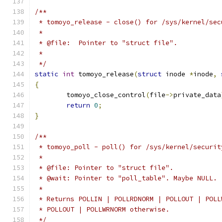
/**
 * tomoyo_release - close() for /sys/kernel/sec
 *
 * @file:  Pointer to "struct file".
 *
 */
static
int
 tomoyo_release
(
struct
 inode 
*
inode
,
{
	tomoyo_close_control
(
file
->
private_data
return
0
;
}
/**
 * tomoyo_poll - poll() for /sys/kernel/securit
 *
 * @file: Pointer to "struct file".
 * @wait: Pointer to "poll_table". Maybe NULL.
 *
 * Returns POLLIN | POLLRDNORM | POLLOUT | POLL
 * POLLOUT | POLLWRNORM otherwise.
 */