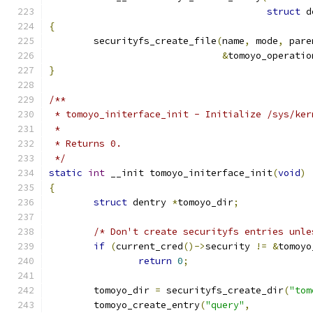
struct
 d
{
	securityfs_create_file
(
name
,
 mode
,
 pare
&
tomoyo_operatio
}
/**
 * tomoyo_initerface_init - Initialize /sys/ker
 *
 * Returns 0.
 */
static
int
 __init tomoyo_initerface_init
(
void
)
{
struct
 dentry 
*
tomoyo_dir
;
/* Don't create securityfs entries unle
if
(
current_cred
()->
security 
!=
&
tomoyo
return
0
;
	tomoyo_dir 
=
 securityfs_create_dir
(
"tom
	tomoyo_create_entry
(
"query"
,