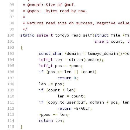
 * @count: Size of @buf.
 * @ppos:  Bytes read by now.
 *
 * Returns read size on success, negative value
 */
static
ssize_t
 tomoyo_read_self
(
struct
 file 
*
fi
size_t
 count
,
l
{
const
char
*
domain 
=
 tomoyo_domain
()->
d
loff_t
 len 
=
 strlen
(
domain
);
loff_t
 pos 
=
*
ppos
;
if
(
pos 
>=
 len 
||
!
count
)
return
0
;
	len 
-=
 pos
;
if
(
count 
<
 len
)
		len 
=
 count
;
if
(
copy_to_user
(
buf
,
 domain 
+
 pos
,
 len
return
-
EFAULT
;
*
ppos 
+=
 len
;
return
 len
;
}