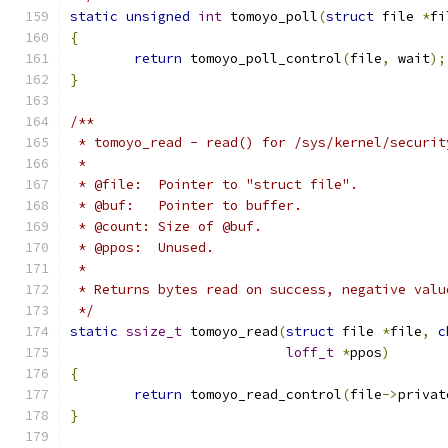
static
unsigned
int
 tomoyo_poll
(
struct
 file 
*
fi
{
return
 tomoyo_poll_control
(
file
,
 wait
);
}
/**
 * tomoyo_read - read() for /sys/kernel/securit
 *
 * @file:  Pointer to "struct file".
 * @buf:   Pointer to buffer.
 * @count: Size of @buf.
 * @ppos:  Unused.
 *
 * Returns bytes read on success, negative valu
 */
static
ssize_t
 tomoyo_read
(
struct
 file 
*
file
,
c
loff_t
*
ppos
)
{
return
 tomoyo_read_control
(
file
->
privat
}