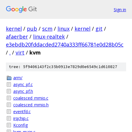
Sign in
kernel
/
pub
/
scm
/
linux
/
kernel
/
git
/
afaerber
/
linux-realtek
/
e3ebdb20fddacded2740a333ff66781e0d28b05c
/
.
/
virt
/
kvm
tree: 5f9406143f2c35b0913e7829d0e6549c1d610827
arm/
async_pf.c
async_pf.h
coalesced_mmio.c
coalesced_mmio.h
eventfd.c
irqchip.c
Kconfig
kvm_main.c