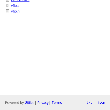
vfio.c
vfio.h
Powered by
Gitiles
|
Privacy
|
Terms
txt
json