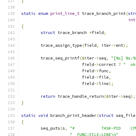
}
static
enum
print_line_t
 trace_branch_print
(
str
int
{
struct
 trace_branch 
*
field
;
	trace_assign_type
(
field
,
 iter
->
ent
);
	trace_seq_printf
(&
iter
->
seq
,
"[%s] %s:%
			 field
->
correct 
?
"  ok
			 field
->
func
,
			 field
->
file
,
			 field
->
line
);
return
 trace_handle_return
(&
iter
->
seq
);
}
static
void
 branch_print_header
(
struct
 seq_file
{
	seq_puts
(
s
,
"#           TASK-PID    CP
"  FUNC:FILE:LINE\n"