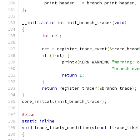
.
print_header	
=
 branch_print_header
,
};
__init 
static
int
 init_branch_tracer
(
void
)
{
int
 ret
;
	ret 
=
 register_trace_event
(&
trace_branc
if
(!
ret
)
{
		printk
(
KERN_WARNING 
"Warning: c
"branch eve
return
1
;
}
return
 register_tracer
(&
branch_trace
);
}
core_initcall
(
init_branch_tracer
);
#else
static
inline
void
 trace_likely_condition
(
struct
 ftrace_likel
{