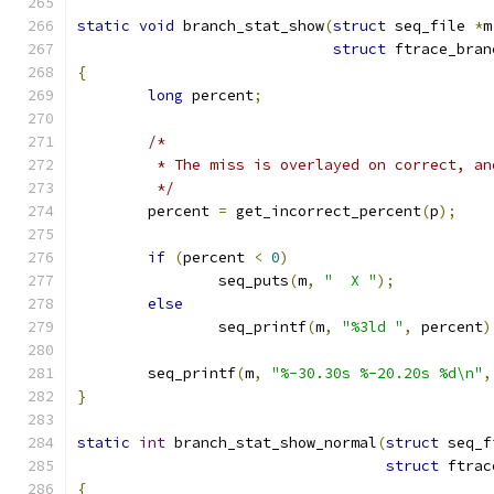
static
void
 branch_stat_show
(
struct
 seq_file 
*
m
struct
 ftrace_bran
{
long
 percent
;
/*
	 * The miss is overlayed on correct, a
	 */
	percent 
=
 get_incorrect_percent
(
p
);
if
(
percent 
<
0
)
		seq_puts
(
m
,
"  X "
);
else
		seq_printf
(
m
,
"%3ld "
,
 percent
)
	seq_printf
(
m
,
"%-30.30s %-20.20s %d\n"
,
}
static
int
 branch_stat_show_normal
(
struct
 seq_f
struct
 ftrac
{