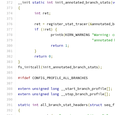
__init 
static
int
 init_annotated_branch_stats
(
v
{
int
 ret
;
	ret 
=
 register_stat_tracer
(&
annotated_b
if
(!
ret
)
{
		printk
(
KERN_WARNING 
"Warning: c
"annotated 
return
1
;
}
return
0
;
}
fs_initcall
(
init_annotated_branch_stats
);
#ifdef
 CONFIG_PROFILE_ALL_BRANCHES
extern
unsigned
long
 __start_branch_profile
[];
extern
unsigned
long
 __stop_branch_profile
[];
static
int
 all_branch_stat_headers
(
struct
 seq_f
{