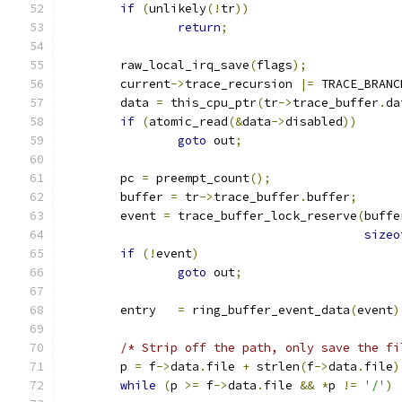
if
(
unlikely
(!
tr
))
return
;
	raw_local_irq_save
(
flags
);
	current
->
trace_recursion 
|=
 TRACE_BRANC
	data 
=
 this_cpu_ptr
(
tr
->
trace_buffer
.
da
if
(
atomic_read
(&
data
->
disabled
))
goto
 out
;
	pc 
=
 preempt_count
();
	buffer 
=
 tr
->
trace_buffer
.
buffer
;
	event 
=
 trace_buffer_lock_reserve
(
buffe
sizeo
if
(!
event
)
goto
 out
;
	entry	
=
 ring_buffer_event_data
(
event
)
/* Strip off the path, only save the fi
	p 
=
 f
->
data
.
file 
+
 strlen
(
f
->
data
.
file
)
while
(
p 
>=
 f
->
data
.
file 
&&
*
p 
!=
'/'
)