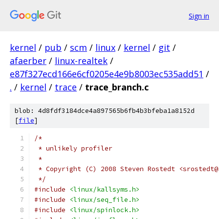
Sign in
kernel
/
pub
/
scm
/
linux
/
kernel
/
git
/
afaerber
/
linux-realtek
/
e87f327ecd166e6cf0205e4e9b8003ec535add51
/
.
/
kernel
/
trace
/
trace_branch.c
blob: 4d8fdf3184dce4a897565b6fb4b3bfeba1a8152d
[
file
]
/*
 * unlikely profiler
 *
 * Copyright (C) 2008 Steven Rostedt <srostedt@
 */
#include
<linux/kallsyms.h>
#include
<linux/seq_file.h>
#include
<linux/spinlock.h>