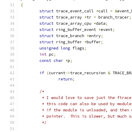
{
struct
 trace_event_call 
*
call 
=
&
event_
struct
 trace_array 
*
tr 
=
 branch_tracer
;
struct
 trace_array_cpu 
*
data
;
struct
 ring_buffer_event 
*
event
;
struct
 trace_branch 
*
entry
;
struct
 ring_buffer 
*
buffer
;
unsigned
long
 flags
;
int
 pc
;
const
char
*
p
;
if
(
current
->
trace_recursion 
&
 TRACE_BR
return
;
/*
	 * I would love to save just the ftrac
	 * this code can also be used by modul
	 * if the module is unloaded, and then
	 * pointer.  This is slower, but much s
	 */