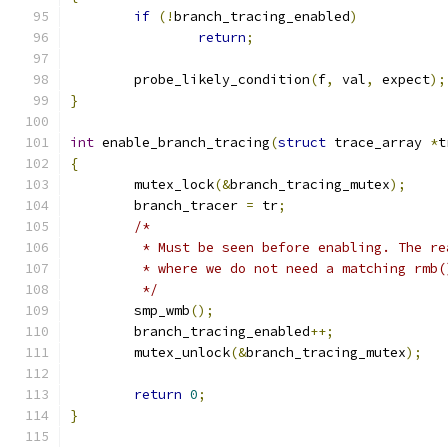
if
(!
branch_tracing_enabled
)
return
;
	probe_likely_condition
(
f
,
 val
,
 expect
);
}
int
 enable_branch_tracing
(
struct
 trace_array 
*
t
{
	mutex_lock
(&
branch_tracing_mutex
);
	branch_tracer 
=
 tr
;
/*
	 * Must be seen before enabling. The r
	 * where we do not need a matching rmb(
	 */
	smp_wmb
();
	branch_tracing_enabled
++;
	mutex_unlock
(&
branch_tracing_mutex
);
return
0
;
}