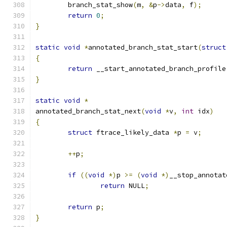
	branch_stat_show
(
m
,
&
p
->
data
,
 f
);
return
0
;
}
static
void
*
annotated_branch_stat_start
(
struct
{
return
 __start_annotated_branch_profile
}
static
void
*
annotated_branch_stat_next
(
void
*
v
,
int
 idx
)
{
struct
 ftrace_likely_data 
*
p 
=
 v
;
++
p
;
if
((
void
*)
p 
>=
(
void
*)
__stop_annotat
return
 NULL
;
return
 p
;
}