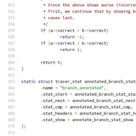
	 * Since the above shows worse (incorre
	 * first, we continue that by showing b
	 * cases last.
	 */
if
(
a
->
correct 
>
 b
->
correct
)
return
-
1
;
if
(
a
->
correct 
<
 b
->
correct
)
return
1
;
return
0
;
}
static
struct
 tracer_stat annotated_branch_stat
.
name 
=
"branch_annotated"
,
.
stat_start 
=
 annotated_branch_stat_sta
.
stat_next 
=
 annotated_branch_stat_next
.
stat_cmp 
=
 annotated_branch_stat_cmp
,
.
stat_headers 
=
 annotated_branch_stat_h
.
stat_show 
=
 annotate_branch_stat_show
};