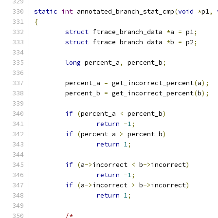
static
int
 annotated_branch_stat_cmp
(
void
*
p1
,
{
struct
 ftrace_branch_data 
*
a 
=
 p1
;
struct
 ftrace_branch_data 
*
b 
=
 p2
;
long
 percent_a
,
 percent_b
;
	percent_a 
=
 get_incorrect_percent
(
a
);
	percent_b 
=
 get_incorrect_percent
(
b
);
if
(
percent_a 
<
 percent_b
)
return
-
1
;
if
(
percent_a 
>
 percent_b
)
return
1
;
if
(
a
->
incorrect 
<
 b
->
incorrect
)
return
-
1
;
if
(
a
->
incorrect 
>
 b
->
incorrect
)
return
1
;
/*