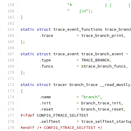
"#              | |       |
"    |\n"
);
}
static
struct
 trace_event_functions trace_branc
.
trace		
=
 trace_branch_print
,
};
static
struct
 trace_event trace_branch_event 
=
.
type		
=
 TRACE_BRANCH
,
.
funcs		
=
&
trace_branch_funcs
,
};
static
struct
 tracer branch_trace __read_mostly
{
.
name		
=
"branch"
,
.
init		
=
 branch_trace_init
,
.
reset		
=
 branch_trace_reset
,
#ifdef
 CONFIG_FTRACE_SELFTEST
.
selftest	
=
 trace_selftest_startu
#endif
/* CONFIG_FTRACE_SELFTEST */