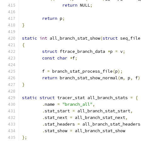
return
 NULL
;
return
 p
;
}
static
int
 all_branch_stat_show
(
struct
 seq_file
{
struct
 ftrace_branch_data 
*
p 
=
 v
;
const
char
*
f
;
	f 
=
 branch_stat_process_file
(
p
);
return
 branch_stat_show_normal
(
m
,
 p
,
 f
)
}
static
struct
 tracer_stat all_branch_stats 
=
{
.
name 
=
"branch_all"
,
.
stat_start 
=
 all_branch_stat_start
,
.
stat_next 
=
 all_branch_stat_next
,
.
stat_headers 
=
 all_branch_stat_headers
.
stat_show 
=
 all_branch_stat_show
};