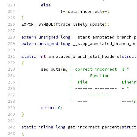
else
		f
->
data
.
incorrect
++;
}
EXPORT_SYMBOL
(
ftrace_likely_update
);
extern
unsigned
long
 __start_annotated_branch_p
extern
unsigned
long
 __stop_annotated_branch_pr
static
int
 annotated_branch_stat_headers
(
struct
{
	seq_puts
(
m
,
" correct incorrect  % "
"       Function           
"  File              Line\n
" ------- ---------  - "
"       --------           
"  ----              ----\n
return
0
;
}
static
inline
long
 get_incorrect_percent
(
struct
{