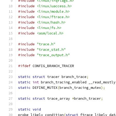
#include
<linux/irqflags.h>
#include
<linux/uaccess.h>
#include
<linux/module.h>
#include
<linux/ftrace.h>
#include
<linux/hash.h>
#include
<linux/fs.h>
#include
<asm/local.h>
#include
"trace.h"
#include
"trace_stat.h"
#include
"trace_output.h"
#ifdef
 CONFIG_BRANCH_TRACER
static
struct
 tracer branch_trace
;
static
int
 branch_tracing_enabled __read_mostly
static
 DEFINE_MUTEX
(
branch_tracing_mutex
);
static
struct
 trace_array 
*
branch_tracer
;
static
void
probe_likely_condition
(
struct
 ftrace_likely_dat