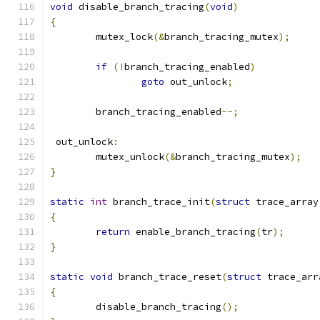
void
 disable_branch_tracing
(
void
)
{
	mutex_lock
(&
branch_tracing_mutex
);
if
(!
branch_tracing_enabled
)
goto
 out_unlock
;
	branch_tracing_enabled
--;
 out_unlock
:
	mutex_unlock
(&
branch_tracing_mutex
);
}
static
int
 branch_trace_init
(
struct
 trace_array
{
return
 enable_branch_tracing
(
tr
);
}
static
void
 branch_trace_reset
(
struct
 trace_arr
{
	disable_branch_tracing
();