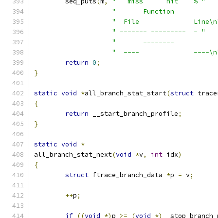
	seq_puts
(
m
,
"   miss      hit    % "
"       Function           
"  File              Line\n
" ------- ---------  - "
"       --------           
"  ----              ----\n
return
0
;
}
static
void
*
all_branch_stat_start
(
struct
 trace
{
return
 __start_branch_profile
;
}
static
void
*
all_branch_stat_next
(
void
*
v
,
int
 idx
)
{
struct
 ftrace_branch_data 
*
p 
=
 v
;
++
p
;
if
((
void
*)
p 
>=
(
void
*)
__stop_branch_