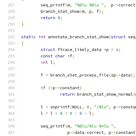
	seq_printf
(
m
,
"%8lu %8lu "
,
  p
->
correct
	branch_stat_show
(
m
,
 p
,
 f
);
return
0
;
}
static
int
 annotate_branch_stat_show
(
struct
 seq
{
struct
 ftrace_likely_data 
*
p 
=
 v
;
const
char
*
f
;
int
 l
;
	f 
=
 branch_stat_process_file
(&
p
->
data
);
if
(!
p
->
constant
)
return
 branch_stat_show_normal
(
	l 
=
 snprintf
(
NULL
,
0
,
"/%lu"
,
 p
->
consta
	l 
=
 l 
>
8
?
0
:
8
-
 l
;
	seq_printf
(
m
,
"%8lu/%lu %*lu "
,
		   p
->
data
.
correct
,
 p
->
constant