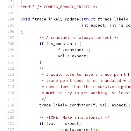
}
#endif
/* CONFIG_BRANCH_TRACER */
void
 ftrace_likely_update
(
struct
 ftrace_likely_
int
 expect
,
int
 is_co
{
/* A constant is always correct */
if
(
is_constant
)
{
		f
->
constant
++;
		val 
=
 expect
;
}
/*
	 * I would love to have a trace point 
	 * trace point code is so inundated wi
	 * conditions that the recursive night
	 * much to try to get working. At least
	 */
	trace_likely_condition
(
f
,
 val
,
 expect
);
/* FIXME: Make this atomic! */
if
(
val 
==
 expect
)
		f
->
data
.
correct
++;