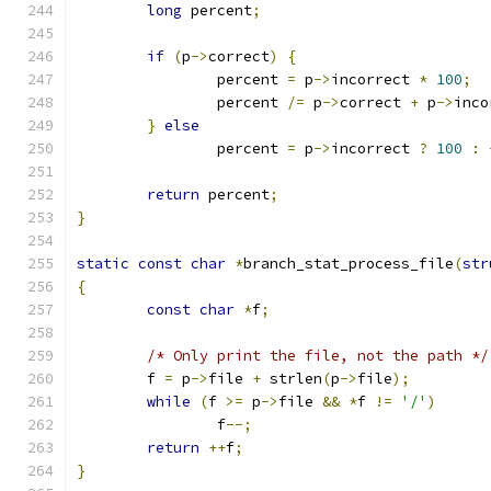
long
 percent
;
if
(
p
->
correct
)
{
		percent 
=
 p
->
incorrect 
*
100
;
		percent 
/=
 p
->
correct 
+
 p
->
inco
}
else
		percent 
=
 p
->
incorrect 
?
100
:
return
 percent
;
}
static
const
char
*
branch_stat_process_file
(
str
{
const
char
*
f
;
/* Only print the file, not the path */
	f 
=
 p
->
file 
+
 strlen
(
p
->
file
);
while
(
f 
>=
 p
->
file 
&&
*
f 
!=
'/'
)
		f
--;
return
++
f
;
}