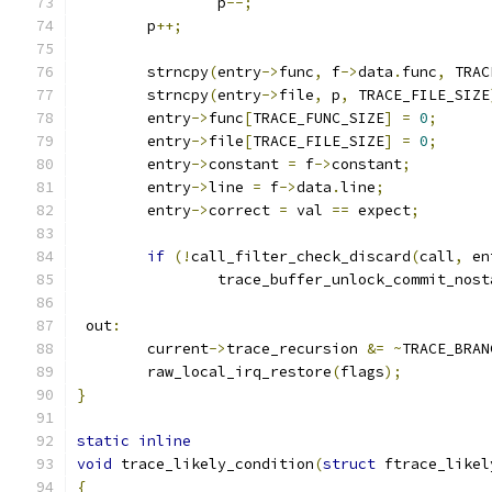
		p
--;
	p
++;
	strncpy
(
entry
->
func
,
 f
->
data
.
func
,
 TRAC
	strncpy
(
entry
->
file
,
 p
,
 TRACE_FILE_SIZE
	entry
->
func
[
TRACE_FUNC_SIZE
]
=
0
;
	entry
->
file
[
TRACE_FILE_SIZE
]
=
0
;
	entry
->
constant 
=
 f
->
constant
;
	entry
->
line 
=
 f
->
data
.
line
;
	entry
->
correct 
=
 val 
==
 expect
;
if
(!
call_filter_check_discard
(
call
,
 en
		trace_buffer_unlock_commit_nost
 out
:
	current
->
trace_recursion 
&=
~
TRACE_BRAN
	raw_local_irq_restore
(
flags
);
}
static
inline
void
 trace_likely_condition
(
struct
 ftrace_likel
{