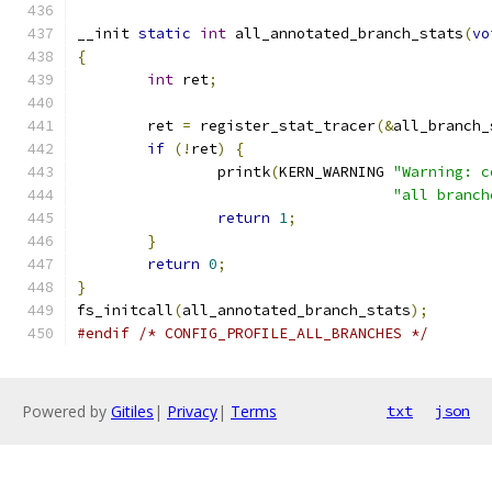
__init 
static
int
 all_annotated_branch_stats
(
vo
{
int
 ret
;
	ret 
=
 register_stat_tracer
(&
all_branch_
if
(!
ret
)
{
		printk
(
KERN_WARNING 
"Warning: c
"all branch
return
1
;
}
return
0
;
}
fs_initcall
(
all_annotated_branch_stats
);
#endif
/* CONFIG_PROFILE_ALL_BRANCHES */
Powered by
Gitiles
|
Privacy
|
Terms
txt
json