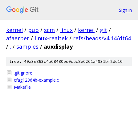
Sign in
kernel
/
pub
/
scm
/
linux
/
kernel
/
git
/
afaerber
/
linux-realtek
/
refs/heads/v4.14/dt64
/
.
/
samples
/
auxdisplay
tree: 40a3e863c4b68480ed0c5c8e6261a4931bf2dc10
.gitignore
cfag12864b-example.c
Makefile