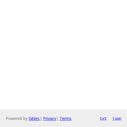
Powered by
Gitiles
|
Privacy
|
Terms
txt
json