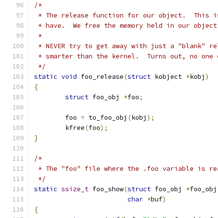
/*
 * The release function for our object.  This i
 * have.  We free the memory held in our object
 *
 * NEVER try to get away with just a "blank" re
 * smarter than the kernel.  Turns out, no one 
 */
static
void
 foo_release
(
struct
 kobject 
*
kobj
)
{
struct
 foo_obj 
*
foo
;
	foo 
=
 to_foo_obj
(
kobj
);
	kfree
(
foo
);
}
/*
 * The "foo" file where the .foo variable is re
 */
static
ssize_t
 foo_show
(
struct
 foo_obj 
*
foo_obj
char
*
buf
)
{