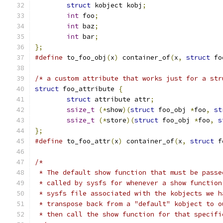
struct
 kobject kobj
;
int
 foo
;
int
 baz
;
int
 bar
;
};
#define
 to_foo_obj
(
x
)
 container_of
(
x
,
struct
 fo
/* a custom attribute that works just for a str
struct
 foo_attribute 
{
struct
 attribute attr
;
ssize_t
(*
show
)(
struct
 foo_obj 
*
foo
,
st
ssize_t
(*
store
)(
struct
 foo_obj 
*
foo
,
s
};
#define
 to_foo_attr
(
x
)
 container_of
(
x
,
struct
 f
/*
 * The default show function that must be passe
 * called by sysfs for whenever a show function
 * sysfs file associated with the kobjects we h
 * transpose back from a "default" kobject to o
 * then call the show function for that specifi