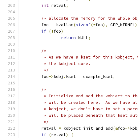
int
 retval
;
/* allocate the memory for the whole ob
	foo 
=
 kzalloc
(
sizeof
(*
foo
),
 GFP_KERNEL
)
if
(!
foo
)
return
 NULL
;
/*
	 * As we have a kset for this kobject,
	 * the kobject core.
	 */
	foo
->
kobj
.
kset 
=
 example_kset
;
/*
	 * Initialize and add the kobject to t
	 * will be created here.  As we have a
	 * kobject, we don't have to set a par
	 * will be placed beneath that kset aut
	 */
	retval 
=
 kobject_init_and_add
(&
foo
->
kob
if
(
retval
)
{