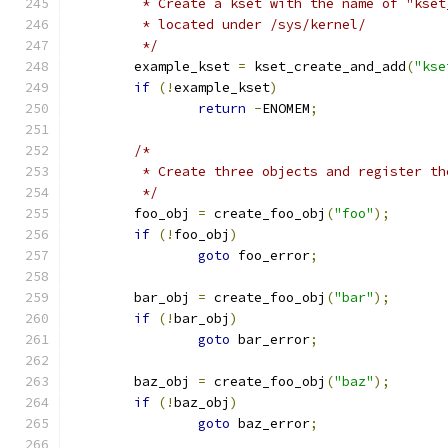
	 * Create a kset with the name of "kset
	 * located under /sys/kernel/
	 */
	example_kset 
=
 kset_create_and_add
(
"kse
if
(!
example_kset
)
return
-
ENOMEM
;
/*
	 * Create three objects and register t
	 */
	foo_obj 
=
 create_foo_obj
(
"foo"
);
if
(!
foo_obj
)
goto
 foo_error
;
	bar_obj 
=
 create_foo_obj
(
"bar"
);
if
(!
bar_obj
)
goto
 bar_error
;
	baz_obj 
=
 create_foo_obj
(
"baz"
);
if
(!
baz_obj
)
goto
 baz_error
;