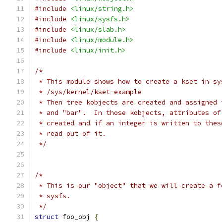
#include
<linux/string.h>
#include
<linux/sysfs.h>
#include
<linux/slab.h>
#include
<linux/module.h>
#include
<linux/init.h>
/*
 * This module shows how to create a kset in sy
 * /sys/kernel/kset-example
 * Then tree kobjects are created and assigned 
 * and "bar".  In those kobjects, attributes of
 * created and if an integer is written to thes
 * read out of it.
 */
/*
 * This is our "object" that we will create a f
 * sysfs.
 */
struct
 foo_obj 
{