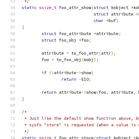
 */
static
ssize_t
 foo_attr_show
(
struct
 kobject 
*
ko
struct
 attribute 
*
char
*
buf
)
{
struct
 foo_attribute 
*
attribute
;
struct
 foo_obj 
*
foo
;
	attribute 
=
 to_foo_attr
(
attr
);
	foo 
=
 to_foo_obj
(
kobj
);
if
(!
attribute
->
show
)
return
-
EIO
;
return
 attribute
->
show
(
foo
,
 attribute
,
 
}
/*
 * Just like the default show function above, b
 * sysfs "store" is requested (when a value is 
 */
static
ssize_t
 foo_attr_store
(
struct
 kobject 
*
k