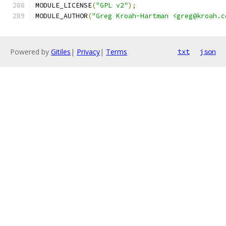
MODULE_LICENSE
(
"GPL v2"
);
MODULE_AUTHOR
(
"Greg Kroah-Hartman <greg@kroah.c
Powered by
Gitiles
|
Privacy
|
Terms
txt
json