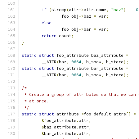
if
(
strcmp
(
attr
->
attr
.
name
,
"baz"
)
==
0
		foo_obj
->
baz 
=
 var
;
else
		foo_obj
->
bar 
=
 var
;
return
 count
;
}
static
struct
 foo_attribute baz_attribute 
=
	__ATTR
(
baz
,
0664
,
 b_show
,
 b_store
);
static
struct
 foo_attribute bar_attribute 
=
	__ATTR
(
bar
,
0664
,
 b_show
,
 b_store
);
/*
 * Create a group of attributes so that we can 
 * at once.
 */
static
struct
 attribute 
*
foo_default_attrs
[]
=
&
foo_attribute
.
attr
,
&
baz_attribute
.
attr
,
&
bar_attribute
.
attr
,