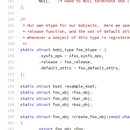
	NULL
,
/* need to NULL terminate the l
};
/*
 * Our own ktype for our kobjects.  Here we spe
 * release function, and the set of default att
 * whenever a kobject of this type is registere
 */
static
struct
 kobj_type foo_ktype 
=
{
.
sysfs_ops 
=
&
foo_sysfs_ops
,
.
release 
=
 foo_release
,
.
default_attrs 
=
 foo_default_attrs
,
};
static
struct
 kset 
*
example_kset
;
static
struct
 foo_obj 
*
foo_obj
;
static
struct
 foo_obj 
*
bar_obj
;
static
struct
 foo_obj 
*
baz_obj
;
static
struct
 foo_obj 
*
create_foo_obj
(
const
cha
{
struct
 foo_obj 
*
foo
;