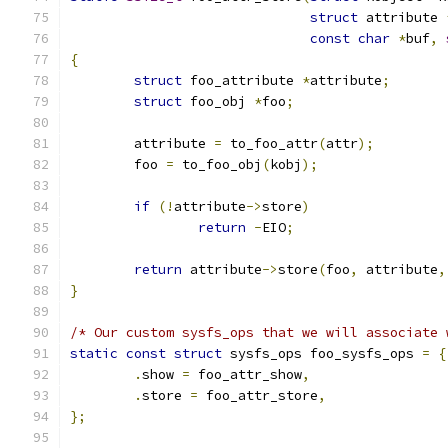
struct
 attribute 
const
char
*
buf
,
{
struct
 foo_attribute 
*
attribute
;
struct
 foo_obj 
*
foo
;
	attribute 
=
 to_foo_attr
(
attr
);
	foo 
=
 to_foo_obj
(
kobj
);
if
(!
attribute
->
store
)
return
-
EIO
;
return
 attribute
->
store
(
foo
,
 attribute
,
}
/* Our custom sysfs_ops that we will associate 
static
const
struct
 sysfs_ops foo_sysfs_ops 
=
{
.
show 
=
 foo_attr_show
,
.
store 
=
 foo_attr_store
,
};