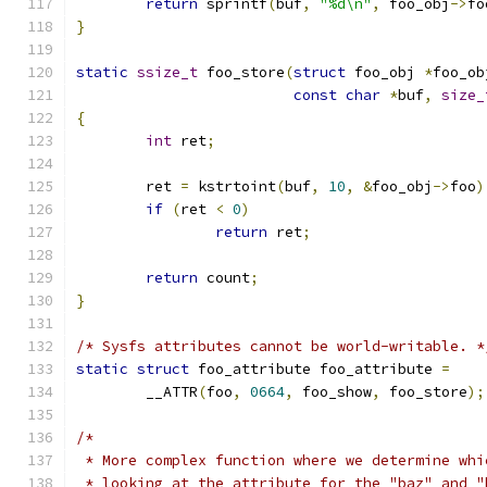
return
 sprintf
(
buf
,
"%d\n"
,
 foo_obj
->
fo
}
static
ssize_t
 foo_store
(
struct
 foo_obj 
*
foo_ob
const
char
*
buf
,
size_
{
int
 ret
;
	ret 
=
 kstrtoint
(
buf
,
10
,
&
foo_obj
->
foo
)
if
(
ret 
<
0
)
return
 ret
;
return
 count
;
}
/* Sysfs attributes cannot be world-writable. *
static
struct
 foo_attribute foo_attribute 
=
	__ATTR
(
foo
,
0664
,
 foo_show
,
 foo_store
);
/*
 * More complex function where we determine whi
 * looking at the attribute for the "baz" and "