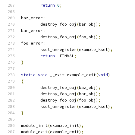
return
0
;
baz_error
:
	destroy_foo_obj
(
bar_obj
);
bar_error
:
	destroy_foo_obj
(
foo_obj
);
foo_error
:
	kset_unregister
(
example_kset
);
return
-
EINVAL
;
}
static
void
 __exit example_exit
(
void
)
{
	destroy_foo_obj
(
baz_obj
);
	destroy_foo_obj
(
bar_obj
);
	destroy_foo_obj
(
foo_obj
);
	kset_unregister
(
example_kset
);
}
module_init
(
example_init
);
module_exit
(
example_exit
);