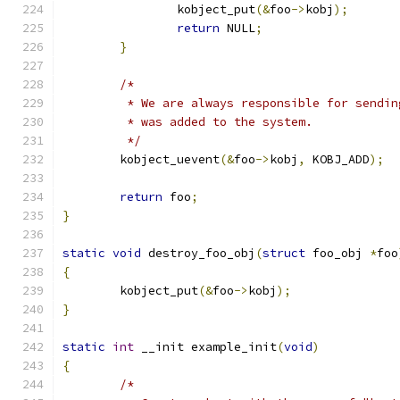
		kobject_put
(&
foo
->
kobj
);
return
 NULL
;
}
/*
	 * We are always responsible for sendi
	 * was added to the system.
	 */
	kobject_uevent
(&
foo
->
kobj
,
 KOBJ_ADD
);
return
 foo
;
}
static
void
 destroy_foo_obj
(
struct
 foo_obj 
*
foo
{
	kobject_put
(&
foo
->
kobj
);
}
static
int
 __init example_init
(
void
)
{
/*