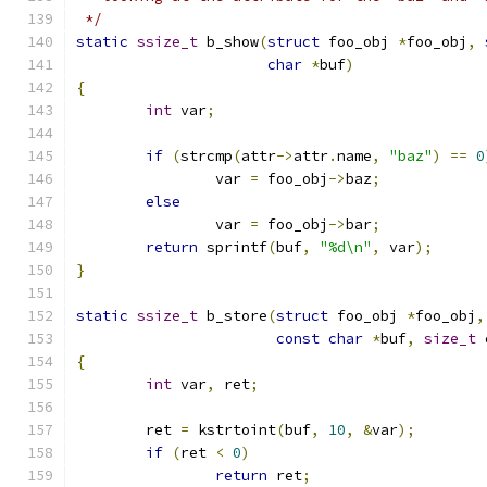
 */
static
ssize_t
 b_show
(
struct
 foo_obj 
*
foo_obj
,
char
*
buf
)
{
int
 var
;
if
(
strcmp
(
attr
->
attr
.
name
,
"baz"
)
==
0
		var 
=
 foo_obj
->
baz
;
else
		var 
=
 foo_obj
->
bar
;
return
 sprintf
(
buf
,
"%d\n"
,
 var
);
}
static
ssize_t
 b_store
(
struct
 foo_obj 
*
foo_obj
,
const
char
*
buf
,
size_t
 
{
int
 var
,
 ret
;
	ret 
=
 kstrtoint
(
buf
,
10
,
&
var
);
if
(
ret 
<
0
)
return
 ret
;