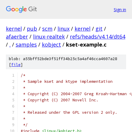
Sign in
kernel
/
pub
/
scm
/
linux
/
kernel
/
git
/
afaerber
/
linux-realtek
/
refs/heads/v4.14/dt64
/
.
/
samples
/
kobject
/
kset-example.c
blob: a55bff52bde3f51ff34b25c5a4af46cca4607a28
[
file
]
/*
 * Sample kset and ktype implementation
 *
 * Copyright (C) 2004-2007 Greg Kroah-Hartman <
 * Copyright (C) 2007 Novell Inc.
 *
 * Released under the GPL version 2 only.
 *
 */
#include
<linux/kobject.h>