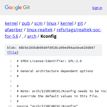
Sign in
kernel
/
pub
/
scm
/
linux
/
kernel
/
git
/
afaerber
/
linux-realtek
/
refs/tags/realtek-soc-
for-5.6
/
.
/
arch
/
Kconfig
blob: 48b5e103bdb00d4fd928ca90ed94aa5ea420d847
[
file
]
# SPDX-License-Identifier: GPL-2.0
#
# General architecture dependent options
#
#
# Note: arch/$(SRCARCH)/Kconfig needs to be inc
# override the default values in this file.
#
source "arch/$(SRCARCH)/Kconfig"