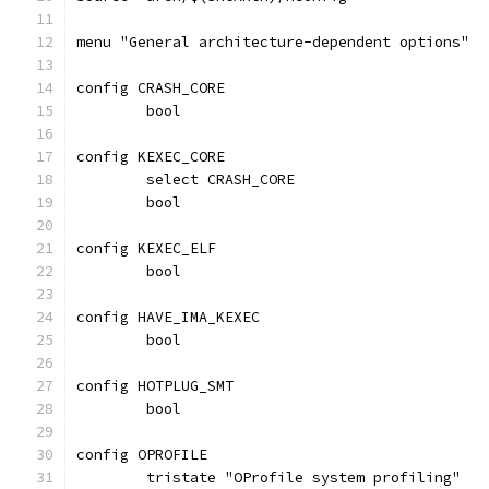
menu "General architecture-dependent options"
config CRASH_CORE
	bool
config KEXEC_CORE
	select CRASH_CORE
	bool
config KEXEC_ELF
	bool
config HAVE_IMA_KEXEC
	bool
config HOTPLUG_SMT
	bool
config OPROFILE
	tristate "OProfile system profiling"