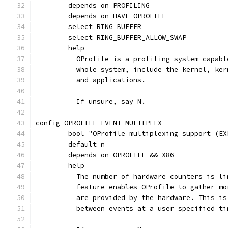
	depends on PROFILING
	depends on HAVE_OPROFILE
	select RING_BUFFER
	select RING_BUFFER_ALLOW_SWAP
	help
	  OProfile is a profiling system capab
	  whole system, include the kernel, ke
	  and applications.
	  If unsure, say N.
config OPROFILE_EVENT_MULTIPLEX
	bool "OProfile multiplexing support (EX
	default n
	depends on OPROFILE && X86
	help
	  The number of hardware counters is l
	  feature enables OProfile to gather m
	  are provided by the hardware. This i
	  between events at a user specified ti