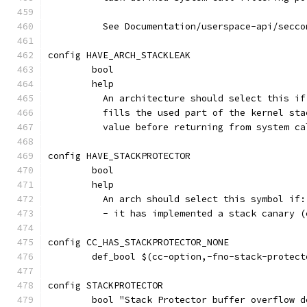
	  See Documentation/userspace-api/secc
config HAVE_ARCH_STACKLEAK
	bool
	help
	  An architecture should select this i
	  fills the used part of the kernel st
	  value before returning from system ca
config HAVE_STACKPROTECTOR
	bool
	help
	  An arch should select this symbol if:
	  - it has implemented a stack canary 
config CC_HAS_STACKPROTECTOR_NONE
	def_bool $(cc-option,-fno-stack-protect
config STACKPROTECTOR
	bool "Stack Protector buffer overflow d