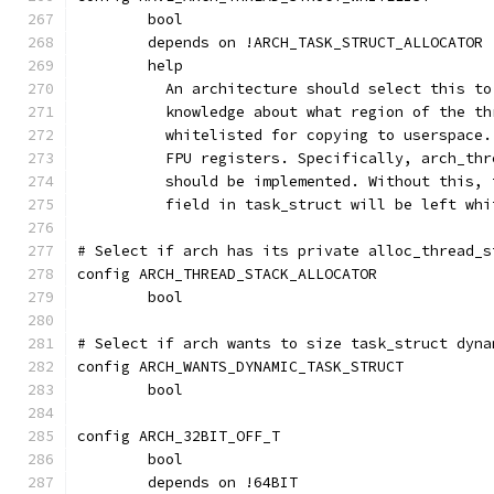
	bool
	depends on !ARCH_TASK_STRUCT_ALLOCATOR
	help
	  An architecture should select this t
	  knowledge about what region of the t
	  whitelisted for copying to userspace
	  FPU registers. Specifically, arch_th
	  should be implemented. Without this,
	  field in task_struct will be left whi
# Select if arch has its private alloc_thread_s
config ARCH_THREAD_STACK_ALLOCATOR
	bool
# Select if arch wants to size task_struct dyna
config ARCH_WANTS_DYNAMIC_TASK_STRUCT
	bool
config ARCH_32BIT_OFF_T
	bool
	depends on !64BIT