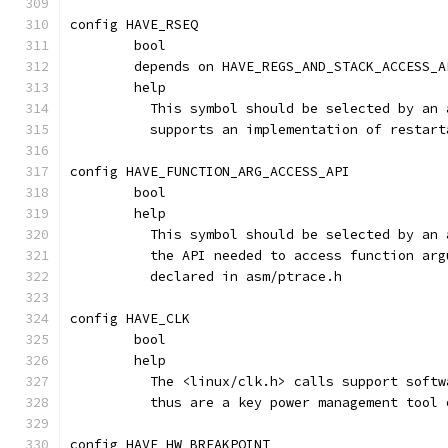
config HAVE_RSEQ
	bool
	depends on HAVE_REGS_AND_STACK_ACCESS_A
	help
	  This symbol should be selected by an
	  supports an implementation of restar
config HAVE_FUNCTION_ARG_ACCESS_API
	bool
	help
	  This symbol should be selected by an
	  the API needed to access function ar
	  declared in asm/ptrace.h
config HAVE_CLK
	bool
	help
	  The <linux/clk.h> calls support soft
	  thus are a key power management tool
config HAVE_HW_BREAKPOINT