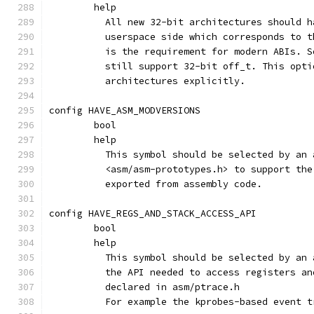
	help
	  All new 32-bit architectures should 
	  userspace side which corresponds to 
	  is the requirement for modern ABIs. 
	  still support 32-bit off_t. This opt
	  architectures explicitly.
config HAVE_ASM_MODVERSIONS
	bool
	help
	  This symbol should be selected by an
	  <asm/asm-prototypes.h> to support th
	  exported from assembly code.
config HAVE_REGS_AND_STACK_ACCESS_API
	bool
	help
	  This symbol should be selected by an
	  the API needed to access registers a
	  declared in asm/ptrace.h
	  For example the kprobes-based event 