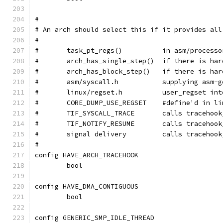
#
# An arch should select this if it provides all
#
#	task_pt_regs()		in as
#	arch_has_single_step()
#	arch_has_block_step()	
#	asm/syscall.h		supp
#	linux/regset.h		user_regs
#	CORE_DUMP_USE_REGSET	#defin
#	TIF_SYSCALL_TRACE	ca
#	TIF_NOTIFY_RESUME	calls
#	signal delivery		calls
#
config HAVE_ARCH_TRACEHOOK
	bool
config HAVE_DMA_CONTIGUOUS
	bool
config GENERIC_SMP_IDLE_THREAD