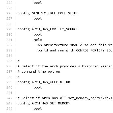
	bool
config GENERIC_IDLE_POLL_SETUP
	bool
config ARCH_HAS_FORTIFY_SOURCE
	bool
	help
	  An architecture should select this w
	  build and run with CONFIG_FORTIFY_SOU
#
# Select if the arch provides a historic keepin
# command line option
#
config ARCH_HAS_KEEPINITRD
	bool
# Select if arch has all set_memory_ro/rw/x/nx(
config ARCH_HAS_SET_MEMORY
	bool