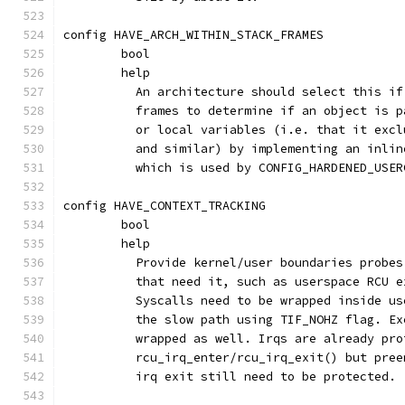
config HAVE_ARCH_WITHIN_STACK_FRAMES
	bool
	help
	  An architecture should select this i
	  frames to determine if an object is 
	  or local variables (i.e. that it exc
	  and similar) by implementing an inli
	  which is used by CONFIG_HARDENED_USER
config HAVE_CONTEXT_TRACKING
	bool
	help
	  Provide kernel/user boundaries probe
	  that need it, such as userspace RCU 
	  Syscalls need to be wrapped inside u
	  the slow path using TIF_NOHZ flag. E
	  wrapped as well. Irqs are already pro
	  rcu_irq_enter/rcu_irq_exit() but pre
	  irq exit still need to be protected.