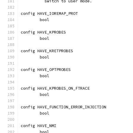
	  switch to user mode.
config HAVE_IOREMAP_PROT
	bool
config HAVE_KPROBES
	bool
config HAVE_KRETPROBES
	bool
config HAVE_OPTPROBES
	bool
config HAVE_KPROBES_ON_FTRACE
	bool
config HAVE_FUNCTION_ERROR_INJECTION
	bool
config HAVE_NMI
	bool