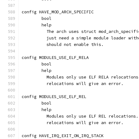
config HAVE_MOD_ARCH_SPECIFIC
	bool
	help
	  The arch uses struct mod_arch_specif
	  just need a simple module loader wit
	  should not enable this.
config MODULES_USE_ELF_RELA
	bool
	help
	  Modules only use ELF RELA relocation
	  relocations will give an error.
config MODULES_USE_ELF_REL
	bool
	help
	  Modules only use ELF REL relocations
	  relocations will give an error.
config HAVE_IRQ_EXIT_ON_IRQ_STACK