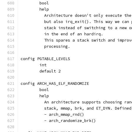
	bool
	help
	  Architecture doesn't only execute th
	  but also irq_exit(). This way we can
	  stack instead of switching to a new 
	  in the end of an hardirq.
	  This spares a stack switch and impro
	  processing.
config PGTABLE_LEVELS
	int
	default 2
config ARCH_HAS_ELF_RANDOMIZE
	bool
	help
	  An architecture supports choosing ra
	  stack, mmap, brk, and ET_DYN. Defined
	  - arch_mmap_rnd()
	  - arch_randomize_brk()