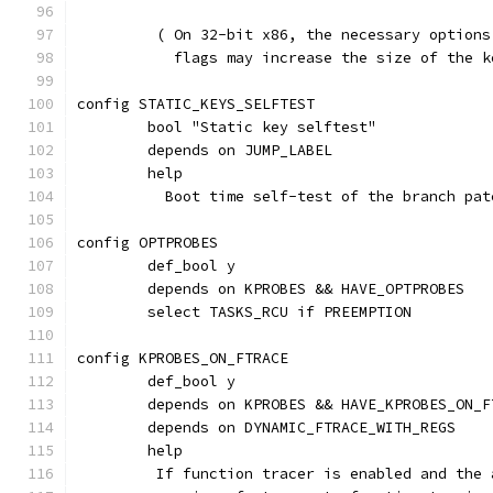
	 ( On 32-bit x86, the necessary option
	   flags may increase the size of the 
config STATIC_KEYS_SELFTEST
	bool "Static key selftest"
	depends on JUMP_LABEL
	help
	  Boot time self-test of the branch pat
config OPTPROBES
	def_bool y
	depends on KPROBES && HAVE_OPTPROBES
	select TASKS_RCU if PREEMPTION
config KPROBES_ON_FTRACE
	def_bool y
	depends on KPROBES && HAVE_KPROBES_ON_F
	depends on DYNAMIC_FTRACE_WITH_REGS
	help
	 If function tracer is enabled and the