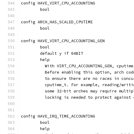
config HAVE_VIRT_CPU_ACCOUNTING
	bool
config ARCH_HAS_SCALED_CPUTIME
	bool
config HAVE_VIRT_CPU_ACCOUNTING_GEN
	bool
	default y if 64BIT
	help
	  With VIRT_CPU_ACCOUNTING_GEN, cputim
	  Before enabling this option, arch co
	  to ensure there are no races in conc
	  cputime_t. For example, reading/writ
	  some 32-bit arches may require multi
	  locking is needed to protect against
config HAVE_IRQ_TIME_ACCOUNTING
	bool
	help