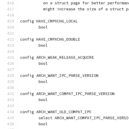
	  on a struct page for better performa
	  might increase the size of a struct 
config HAVE_CMPXCHG_LOCAL
	bool
config HAVE_CMPXCHG_DOUBLE
	bool
config ARCH_WEAK_RELEASE_ACQUIRE
	bool
config ARCH_WANT_IPC_PARSE_VERSION
	bool
config ARCH_WANT_COMPAT_IPC_PARSE_VERSION
	bool
config ARCH_WANT_OLD_COMPAT_IPC
	select ARCH_WANT_COMPAT_IPC_PARSE_VERSI
	bool