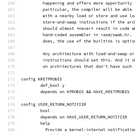
	 happening and offers more opportunity
	 particular, the compiler will be able
	 with a nearby load or store and use l
	 store-and-swap instructions if the ar
	 should almost *never* result in code 
	 hand-coded assembler in <asm/swab.h>.
	 does, the use of the builtins is optio
	 Any architecture with load-and-swap o
	 instructions should set this. And it 
	 on architectures that don't have such 
config KRETPROBES
	def_bool y
	depends on KPROBES && HAVE_KRETPROBES
config USER_RETURN_NOTIFIER
	bool
	depends on HAVE_USER_RETURN_NOTIFIER
	help
	  Provide a kernel-internal notificati