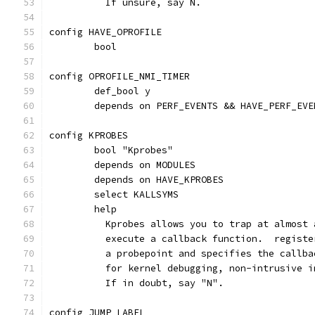
	  If unsure, say N.
config HAVE_OPROFILE
	bool
config OPROFILE_NMI_TIMER
	def_bool y
	depends on PERF_EVENTS && HAVE_PERF_EV
config KPROBES
	bool "Kprobes"
	depends on MODULES
	depends on HAVE_KPROBES
	select KALLSYMS
	help
	  Kprobes allows you to trap at almost
	  execute a callback function.  regist
	  a probepoint and specifies the callb
	  for kernel debugging, non-intrusive 
	  If in doubt, say "N".
config JUMP_LABEL