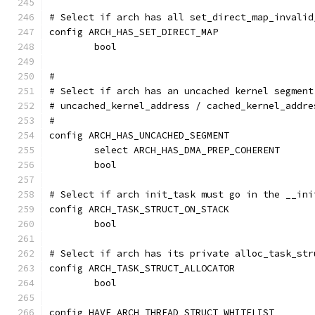
# Select if arch has all set_direct_map_invalid
config ARCH_HAS_SET_DIRECT_MAP
	bool
#
# Select if arch has an uncached kernel segment
# uncached_kernel_address / cached_kernel_addre
#
config ARCH_HAS_UNCACHED_SEGMENT
	select ARCH_HAS_DMA_PREP_COHERENT
	bool
# Select if arch init_task must go in the __ini
config ARCH_TASK_STRUCT_ON_STACK
	bool
# Select if arch has its private alloc_task_str
config ARCH_TASK_STRUCT_ALLOCATOR
	bool
config HAVE_ARCH_THREAD_STRUCT_WHITELIST