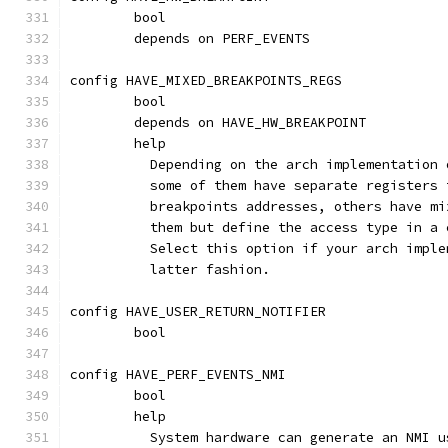
	bool
	depends on PERF_EVENTS
config HAVE_MIXED_BREAKPOINTS_REGS
	bool
	depends on HAVE_HW_BREAKPOINT
	help
	  Depending on the arch implementation
	  some of them have separate registers
	  breakpoints addresses, others have m
	  them but define the access type in a
	  Select this option if your arch impl
	  latter fashion.
config HAVE_USER_RETURN_NOTIFIER
	bool
config HAVE_PERF_EVENTS_NMI
	bool
	help
	  System hardware can generate an NMI 