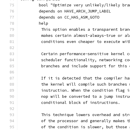
	bool "Optimize very unlikely/likely bra
	depends on HAVE_ARCH_JUMP_LABEL
	depends on CC_HAS_ASM_GOTO
	help
	 This option enables a transparent bra
	 makes certain almost-always-true or a
	 conditions even cheaper to execute wi
	 Certain performance-sensitive kernel 
	 scheduler functionality, networking c
	 branches and include support for this
	 If it is detected that the compiler h
	 the kernel will compile such branches
	 instruction. When the condition flag 
	 nop will be converted to a jump instr
	 conditional block of instructions.
	 This technique lowers overhead and st
	 of the processor and generally makes 
	 of the condition is slower, but those