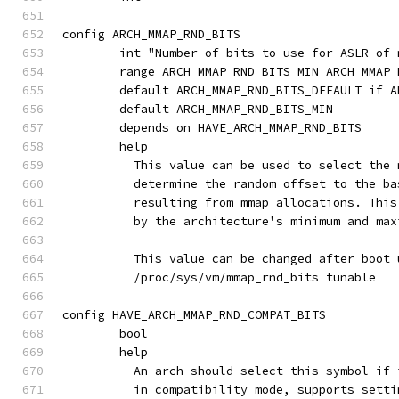
config ARCH_MMAP_RND_BITS
	int "Number of bits to use for ASLR of
	range ARCH_MMAP_RND_BITS_MIN ARCH_MMAP_
	default ARCH_MMAP_RND_BITS_DEFAULT if 
	default ARCH_MMAP_RND_BITS_MIN
	depends on HAVE_ARCH_MMAP_RND_BITS
	help
	  This value can be used to select the
	  determine the random offset to the b
	  resulting from mmap allocations. Thi
	  by the architecture's minimum and ma
	  This value can be changed after boot 
	  /proc/sys/vm/mmap_rnd_bits tunable
config HAVE_ARCH_MMAP_RND_COMPAT_BITS
	bool
	help
	  An arch should select this symbol if
	  in compatibility mode, supports sett