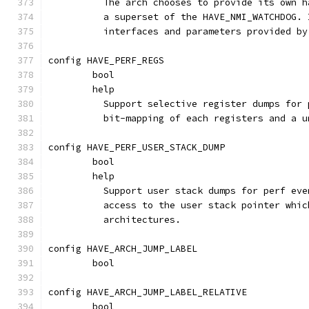
	  The arch chooses to provide its own 
	  a superset of the HAVE_NMI_WATCHDOG.
	  interfaces and parameters provided b
config HAVE_PERF_REGS
	bool
	help
	  Support selective register dumps for
	  bit-mapping of each registers and a 
config HAVE_PERF_USER_STACK_DUMP
	bool
	help
	  Support user stack dumps for perf ev
	  access to the user stack pointer whi
	  architectures.
config HAVE_ARCH_JUMP_LABEL
	bool
config HAVE_ARCH_JUMP_LABEL_RELATIVE
	bool