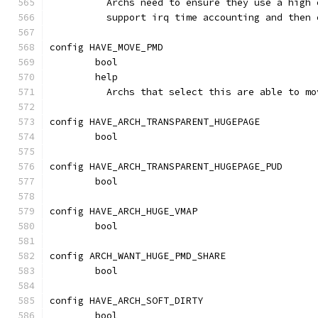
	  Archs need to ensure they use a high
	  support irq time accounting and then
config HAVE_MOVE_PMD
	bool
	help
	  Archs that select this are able to m
config HAVE_ARCH_TRANSPARENT_HUGEPAGE
	bool
config HAVE_ARCH_TRANSPARENT_HUGEPAGE_PUD
	bool
config HAVE_ARCH_HUGE_VMAP
	bool
config ARCH_WANT_HUGE_PMD_SHARE
	bool
config HAVE_ARCH_SOFT_DIRTY
	bool