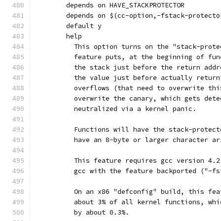
	depends on HAVE_STACKPROTECTOR
	depends on $(cc-option,-fstack-protecto
	default y
	help
	  This option turns on the "stack-prot
	  feature puts, at the beginning of fu
	  the stack just before the return add
	  the value just before actually retur
	  overflows (that need to overwrite th
	  overwrite the canary, which gets det
	  neutralized via a kernel panic.
	  Functions will have the stack-protec
	  have an 8-byte or larger character a
	  This feature requires gcc version 4.
	  gcc with the feature backported ("-f
	  On an x86 "defconfig" build, this fe
	  about 3% of all kernel functions, wh
	  by about 0.3%.