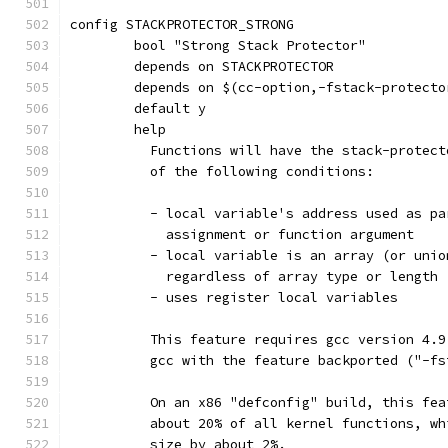
config STACKPROTECTOR_STRONG
	bool "Strong Stack Protector"
	depends on STACKPROTECTOR
	depends on $(cc-option,-fstack-protecto
	default y
	help
	  Functions will have the stack-protec
	  of the following conditions:
	  - local variable's address used as p
	    assignment or function argument
	  - local variable is an array (or uni
	    regardless of array type or length
	  - uses register local variables
	  This feature requires gcc version 4.
	  gcc with the feature backported ("-f
	  On an x86 "defconfig" build, this fe
	  about 20% of all kernel functions, w
	  size by about 2%.