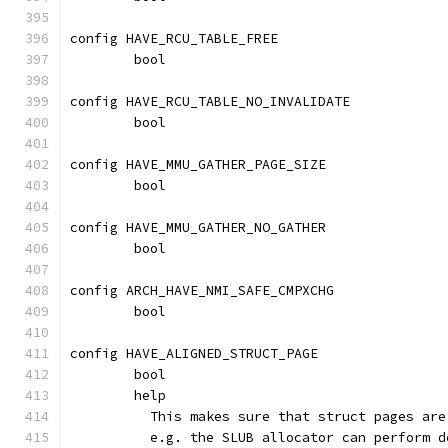
config HAVE_RCU_TABLE_FREE
	bool
config HAVE_RCU_TABLE_NO_INVALIDATE
	bool
config HAVE_MMU_GATHER_PAGE_SIZE
	bool
config HAVE_MMU_GATHER_NO_GATHER
	bool
config ARCH_HAVE_NMI_SAFE_CMPXCHG
	bool
config HAVE_ALIGNED_STRUCT_PAGE
	bool
	help
	  This makes sure that struct pages ar
	  e.g. the SLUB allocator can perform 