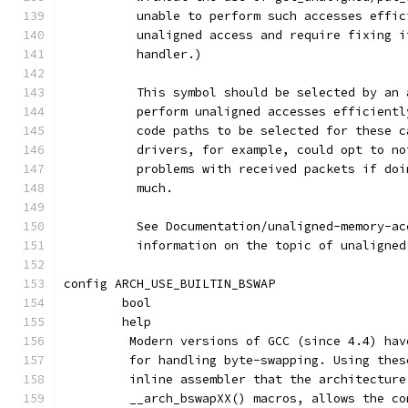
	  unable to perform such accesses effi
	  unaligned access and require fixing 
	  handler.)
	  This symbol should be selected by an
	  perform unaligned accesses efficient
	  code paths to be selected for these 
	  drivers, for example, could opt to n
	  problems with received packets if do
	  much.
	  See Documentation/unaligned-memory-a
	  information on the topic of unaligne
config ARCH_USE_BUILTIN_BSWAP
	bool
	help
	 Modern versions of GCC (since 4.4) ha
	 for handling byte-swapping. Using the
	 inline assembler that the architectur
	 __arch_bswapXX() macros, allows the c