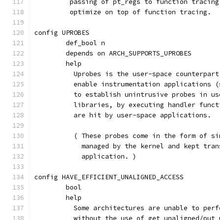
	 passing of pt_regs to function tracin
	 optimize on top of function tracing.
config UPROBES
	def_bool n
	depends on ARCH_SUPPORTS_UPROBES
	help
	  Uprobes is the user-space counterpar
	  enable instrumentation applications 
	  to establish unintrusive probes in u
	  libraries, by executing handler func
	  are hit by user-space applications.
	  ( These probes come in the form of s
	    managed by the kernel and kept tra
	    application. )
config HAVE_EFFICIENT_UNALIGNED_ACCESS
	bool
	help
	  Some architectures are unable to per
	  without the use of get_unaligned/put