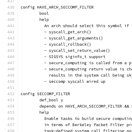
config HAVE_ARCH_SECCOMP_FILTER
	bool
	help
	  An arch should select this symbol if
	  - syscall_get_arch()
	  - syscall_get_arguments()
	  - syscall_rollback()
	  - syscall_set_return_value()
	  - SIGSYS siginfo_t support
	  - secure_computing is called from a 
	  - secure_computing return value is c
	    results in the system call being s
	  - seccomp syscall wired up
config SECCOMP_FILTER
	def_bool y
	depends on HAVE_ARCH_SECCOMP_FILTER &&
	help
	  Enable tasks to build secure computi
	  in terms of Berkeley Packet Filter p
	  task-defined system call filtering po