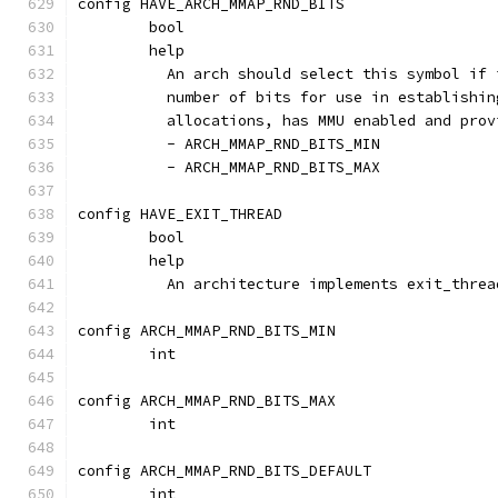
config HAVE_ARCH_MMAP_RND_BITS
	bool
	help
	  An arch should select this symbol if
	  number of bits for use in establishi
	  allocations, has MMU enabled and pro
	  - ARCH_MMAP_RND_BITS_MIN
	  - ARCH_MMAP_RND_BITS_MAX
config HAVE_EXIT_THREAD
	bool
	help
	  An architecture implements exit_threa
config ARCH_MMAP_RND_BITS_MIN
	int
config ARCH_MMAP_RND_BITS_MAX
	int
config ARCH_MMAP_RND_BITS_DEFAULT
	int