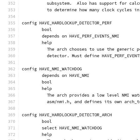
	  subsystem.  Also has support for cal
	  to determine how many clock cycles i
config HAVE_HARDLOCKUP_DETECTOR_PERF
	bool
	depends on HAVE_PERF_EVENTS_NMI
	help
	  The arch chooses to use the generic 
	  detector. Must define HAVE_PERF_EVENT
config HAVE_NMI_WATCHDOG
	depends on HAVE_NMI
	bool
	help
	  The arch provides a low level NMI wa
	  asm/nmi.h, and defines its own arch_
config HAVE_HARDLOCKUP_DETECTOR_ARCH
	bool
	select HAVE_NMI_WATCHDOG
	help