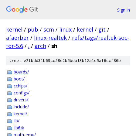
Sign in
kernel
/
pub
/
scm
/
linux
/
kernel
/
git
/
afaerber
/
linux-realtek
/
refs/tags/realtek-soc-
for-5.6
/
.
/
arch
/
sh
tree: e2fbdd31b69cc58e2b5bdb13b12a1e5af6ccf86b
boards/
boot/
cchips/
configs/
drivers/
include/
kernel/
lib/
lib64/
math-emu/