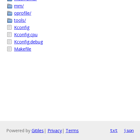
mm/
oprofile/
tools/
Kconfig
Kconfig.cpu
Kconfig.debug
Makefile
Powered by
Gitiles
|
Privacy
|
Terms
txt
json