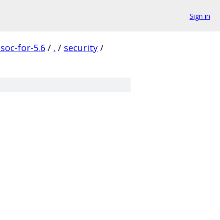
Sign in
soc-for-5.6
/
.
/
security
/