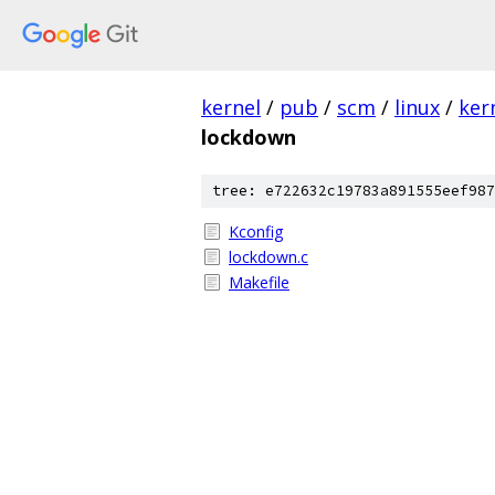
kernel
/
pub
/
scm
/
linux
/
ker
lockdown
tree: e722632c19783a891555eef987
Kconfig
lockdown.c
Makefile