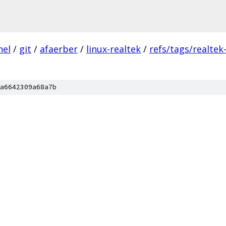
nel
/
git
/
afaerber
/
linux-realtek
/
refs/tags/realtek-
a6642309a68a7b